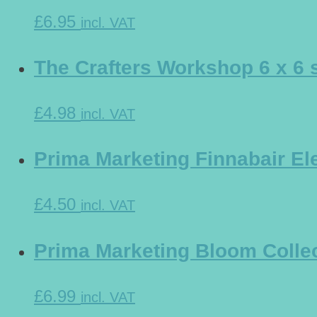
£6.95
incl. VAT
The Crafters Workshop 6 x 6 
£4.98
incl. VAT
Prima Marketing Finnabair Ele
£4.50
incl. VAT
Prima Marketing Bloom Collec
£6.99
incl. VAT