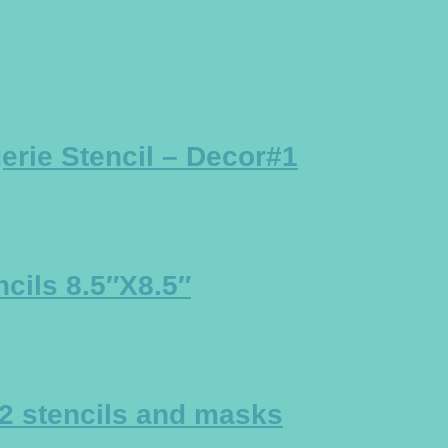
rie Stencil – Decor#1
cils 8.5″X8.5″
2 stencils and masks