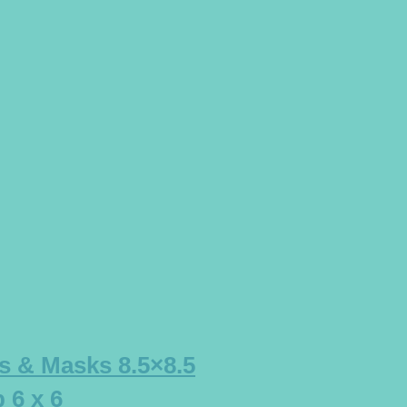
s & Masks 8.5×8.5
 6 x 6