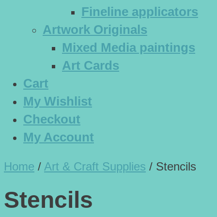
Fineline applicators
Artwork Originals
Mixed Media paintings
Art Cards
Cart
My Wishlist
Checkout
My Account
Home
/
Art & Craft Supplies
/
Stencils
Stencils