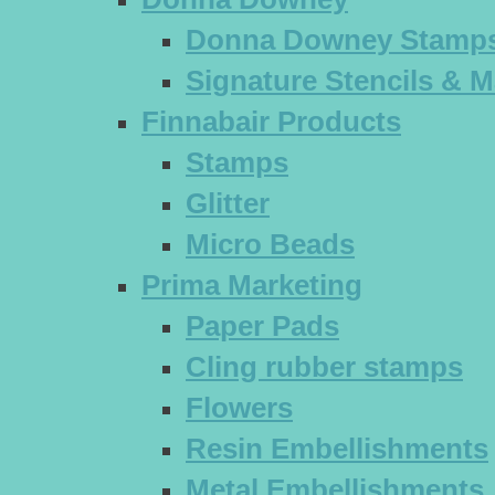
Donna Downey Stamp
Signature Stencils & 
Finnabair Products
Stamps
Glitter
Micro Beads
Prima Marketing
Paper Pads
Cling rubber stamps
Flowers
Resin Embellishments
Metal Embellishments