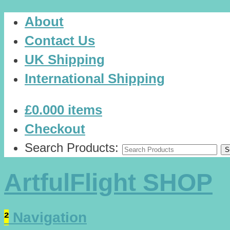
About
Contact Us
UK Shipping
International Shipping
£0.00
0 items
Checkout
Search Products:
ArtfulFlight SHOP
²
Navigation