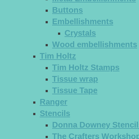
Buttons
Embellishments
Crystals
Wood embellishments
Tim Holtz
Tim Holtz Stamps
Tissue wrap
Tissue Tape
Ranger
Stencils
Donna Downey Stencil
The Crafters Workshop