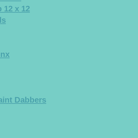
 12 x 12
ls
Inx
aint Dabbers