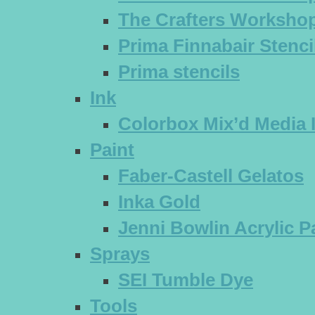
The Crafters Workshop
Prima Finnabair Stenci
Prima stencils
Ink
Colorbox Mix’d Media 
Paint
Faber-Castell Gelatos
Inka Gold
Jenni Bowlin Acrylic P
Sprays
SEI Tumble Dye
Tools