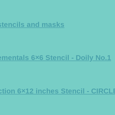
stencils and masks
mentals 6×6 Stencil - Doily No.1
tion 6×12 inches Stencil - CIRC