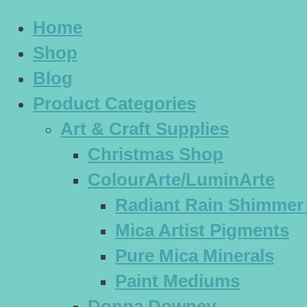
Home
Shop
Blog
Product Categories
Art & Craft Supplies
Christmas Shop
ColourArte/LuminArte
Radiant Rain Shimmer
Mica Artist Pigments
Pure Mica Minerals
Paint Mediums
Donna Downey