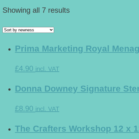
Showing all 7 results
Prima Marketing Royal Menage
£4.90
incl. VAT
Donna Downey Signature Sten
£8.90
incl. VAT
The Crafters Workshop 12 x 1