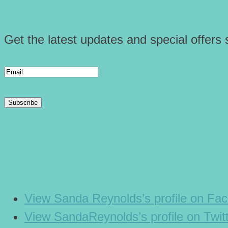
Get the latest updates and special offers s
View Sanda Reynolds’s profile on Fa
View SandaReynolds’s profile on Twit