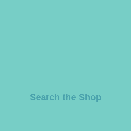
Search the Shop