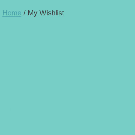
Home
/
My Wishlist
My Wishlist
My wishlist
Product Name
Unit Price
Stock Status
No products were added to the wishlist
Share this: