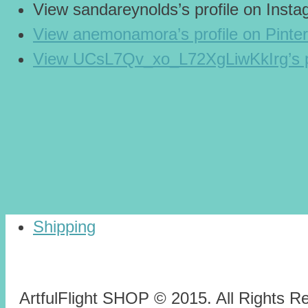
View sandareynolds’s profile on Inst
View anemonamora’s profile on Pinter
View UCsL7Qv_xo_L72XgLiwKkIrg’s p
Shipping
ArtfulFlight SHOP © 2015. All Rights R