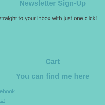
Newsletter Sign-Up
traight to your inbox with just one click!
Cart
You can find me here
cebook
ter