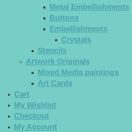
Metal Embellishments
Buttons
Embellishments
Crystals
Stencils
Artwork Originals
Mixed Media paintings
Art Cards
Cart
My Wishlist
Checkout
My Account