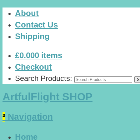
About
Contact Us
Shipping
£0.00
0 items
Checkout
Search Products:
ArtfulFlight SHOP
²
Navigation
Home