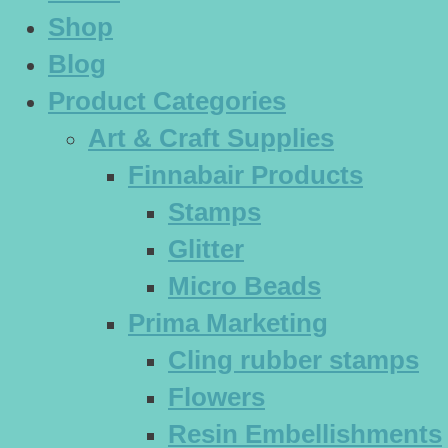
Shop
Blog
Product Categories
Art & Craft Supplies
Finnabair Products
Stamps
Glitter
Micro Beads
Prima Marketing
Cling rubber stamps
Flowers
Resin Embellishments