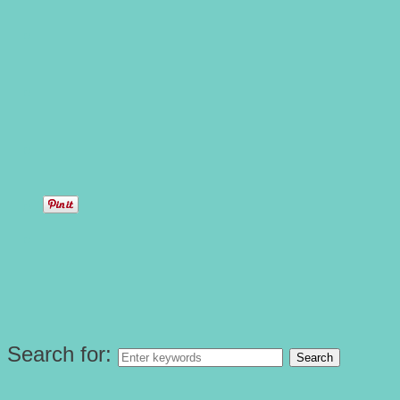
Search for: