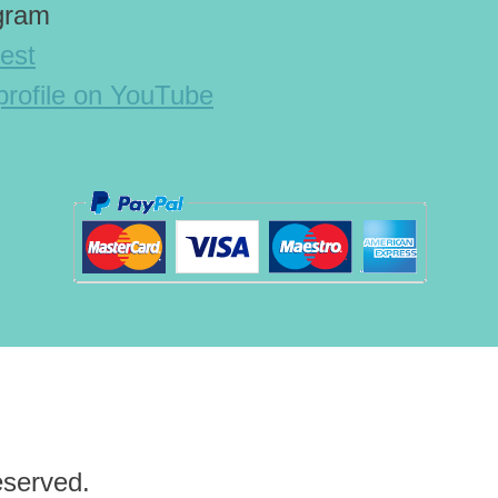
agram
est
rofile on YouTube
eserved.