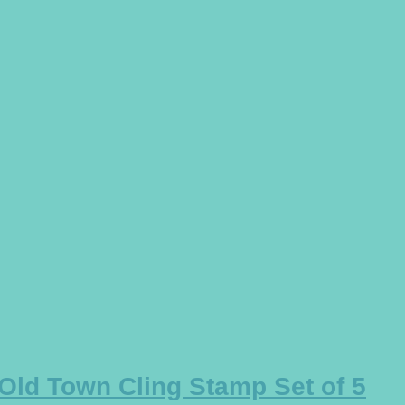
 Old Town Cling Stamp Set of 5