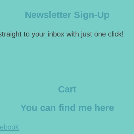
Newsletter Sign-Up
traight to your inbox with just one click!
Cart
You can find me here
cebook