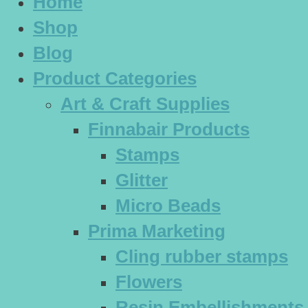
Home
Shop
Blog
Product Categories
Art & Craft Supplies
Finnabair Products
Stamps
Glitter
Micro Beads
Prima Marketing
Cling rubber stamps
Flowers
Resin Embellishments