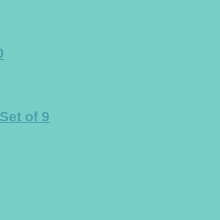
0
et of 9