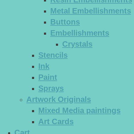
Metal Embellishments
Buttons
Embellishments
Crystals
Stencils
Ink
Paint
Sprays
Artwork Originals
Mixed Media paintings
Art Cards
Cart