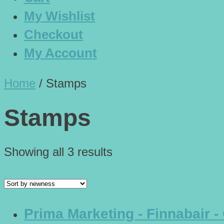
My Wishlist
Checkout
My Account
Home
/
Stamps
Stamps
Showing all 3 results
Prima Marketing - Finnabair -