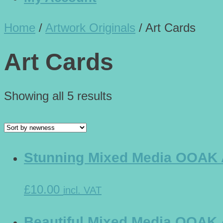
Home
/
Artwork Originals
/
Art Cards
Art Cards
Showing all 5 results
Stunning Mixed Media OOAK Ar
£10.00
incl. VAT
Beautiful Mixed Media OOAK Ar