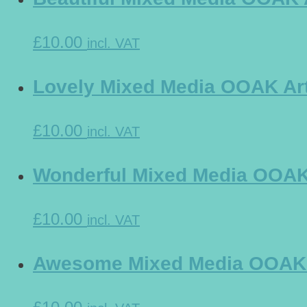
£10.00
incl. VAT
Lovely Mixed Media OOAK Art 
£10.00
incl. VAT
Wonderful Mixed Media OOAK A
£10.00
incl. VAT
Awesome Mixed Media OOAK Ar