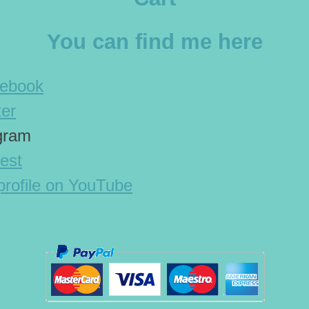
You can find me here
cebook
ter
agram
est
rofile on YouTube