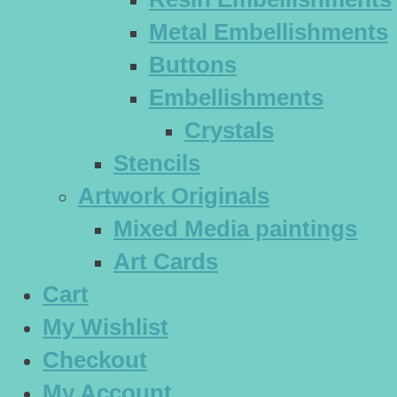
Metal Embellishments
Buttons
Embellishments
Crystals
Stencils
Artwork Originals
Mixed Media paintings
Art Cards
Cart
My Wishlist
Checkout
My Account