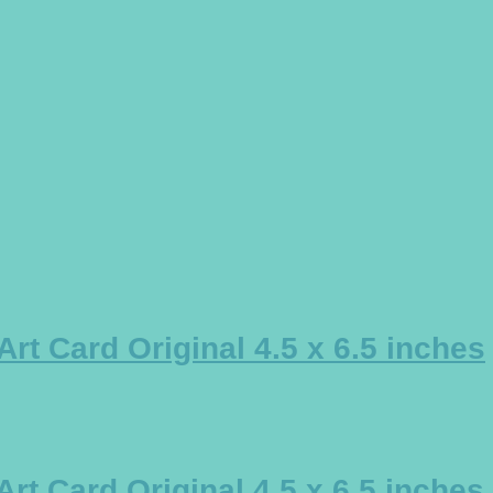
t Card Original 4.5 x 6.5 inches
t Card Original 4.5 x 6.5 inches