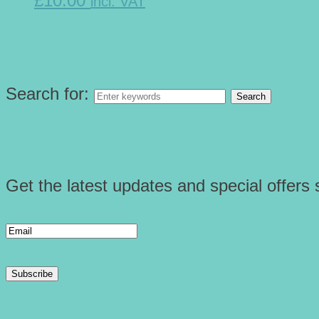
£10.00
incl. VAT
Search for:
Get the latest updates and special offers s