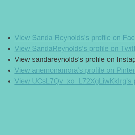
View Sanda Reynolds’s profile on Fa
View SandaReynolds’s profile on Twit
View sandareynolds’s profile on Inst
View anemonamora’s profile on Pinter
View UCsL7Qv_xo_L72XgLiwKkIrg’s p