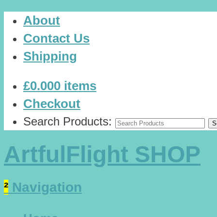
About
Contact Us
Shipping
£0.00
0 items
Checkout
Search Products:
ArtfulFlight SHOP
²
Navigation