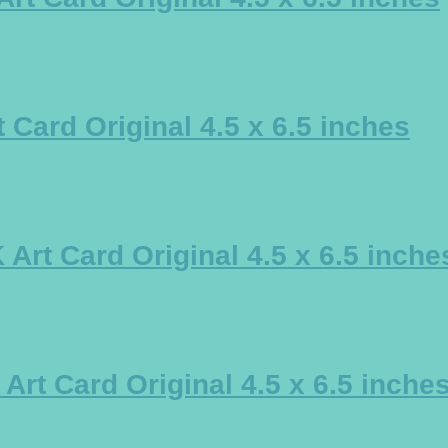
Card Original 4.5 x 6.5 inches
rt Card Original 4.5 x 6.5 inche
t Card Original 4.5 x 6.5 inche