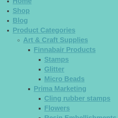
Home
Shop
Blog
Product Categories
Art & Craft Supplies
Finnabair Products
Stamps
Glitter
Micro Beads
Prima Marketing
Cling rubber stamps
Flowers
Resin Embellishments