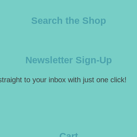
Search the Shop
Newsletter Sign-Up
traight to your inbox with just one click!
Cart