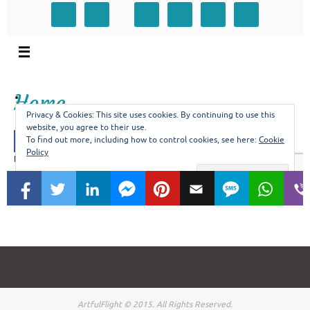
ArtfulFlight © 2015. All Rights Reserved.