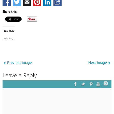
Share this:
Like this:
Loading...
Previous image
Next image
Leave a Reply