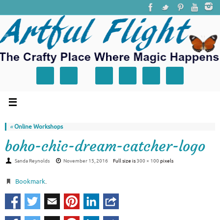
«
Online Workshops
boho-chic-dream-catcher-logo
Sanda Reynolds
November 15, 2016
Full size is
300 × 100
pixels
Bookmark
.