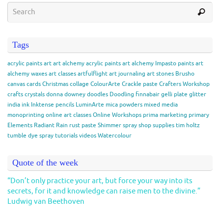
Tags
acrylic paints
art
art alchemy acrylic paints
art alchemy Impasto paints
art
alchemy waxes
art classes
artfulflight
art journaling
art stones
Brusho
canvas
cards
Christmas
collage
ColourArte
Crackle paste
Crafters Workshop
crafts
crystals
donna downey
doodles
Doodling
finnabair
gelli plate
glitter
india ink
Inktense pencils
LuminArte
mica powders
mixed media
monoprinting
online art classes
Online Workshops
prima marketing
primary
Elements
Radiant Rain
rust paste
Shimmer spray
shop
supplies
tim holtz
tumble dye spray
tutorials
videos
Watercolour
Quote of the week
“Don’t only practice your art, but force your way into its
secrets, for it and knowledge can raise men to the divine.”
Ludwig van Beethoven