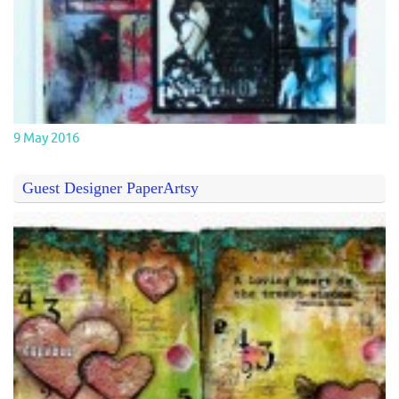
9 May 2016
Guest Designer PaperArtsy