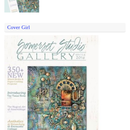
Cover Girl