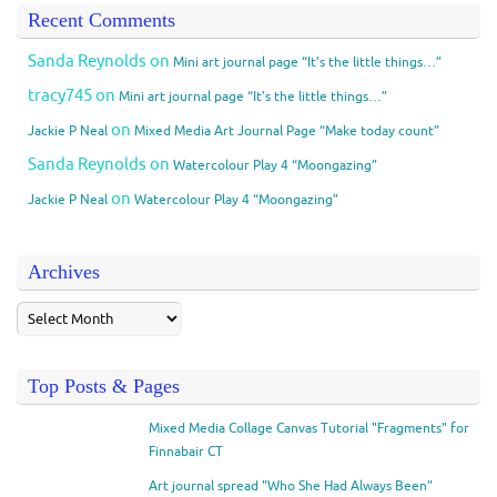
Recent Comments
Sanda Reynolds
on
Mini art journal page “It’s the little things…”
tracy745
on
Mini art journal page “It’s the little things…”
on
Jackie P Neal
Mixed Media Art Journal Page “Make today count”
Sanda Reynolds
on
Watercolour Play 4 “Moongazing”
on
Jackie P Neal
Watercolour Play 4 “Moongazing”
Archives
Top Posts & Pages
Mixed Media Collage Canvas Tutorial "Fragments" for
Finnabair CT
Art journal spread "Who She Had Always Been"