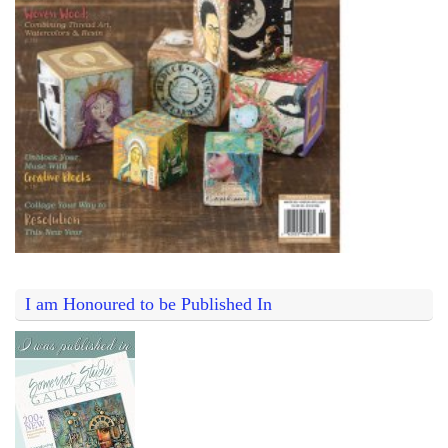
I am Honoured to be Published In