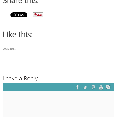
Share this:
Like this:
Loading...
Leave a Reply