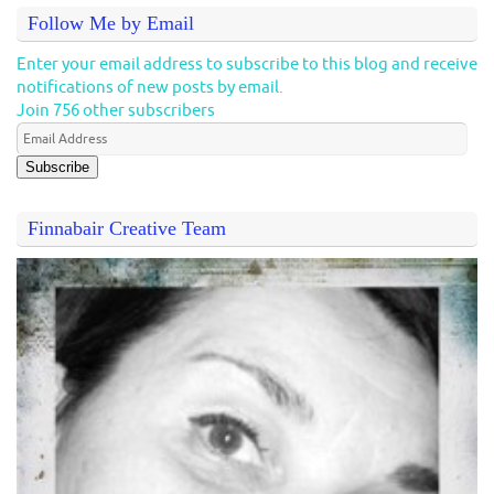
Follow Me by Email
Enter your email address to subscribe to this blog and receive
notifications of new posts by email.
Join 756 other subscribers
Subscribe
Finnabair Creative Team