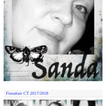
Finnabair CT 2017/2018