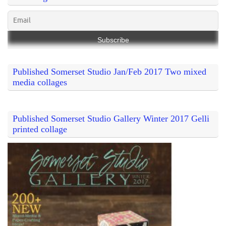
Published Somerset Studio Jan/Feb 2017 Two mixed
media collages
Published Somerset Studio Gallery Winter 2017 Gelli
printed collage