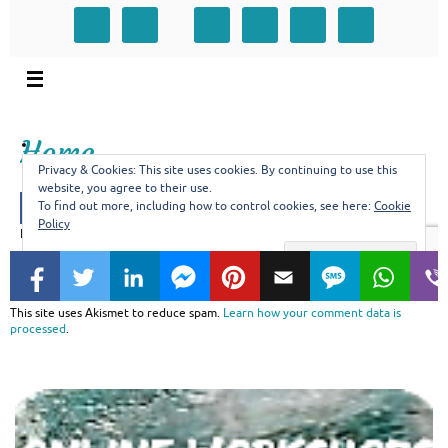
This site uses Akismet to reduce spam.
Learn how your comment data is
processed
.