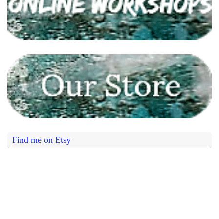
Find me on Etsy