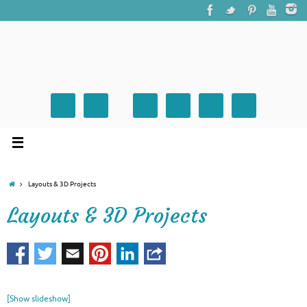
Layouts & 3D Projects
Layouts & 3D Projects
[Show slideshow]