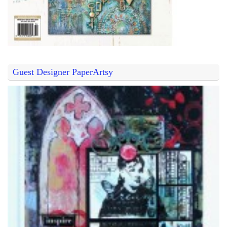
Guest Designer PaperArtsy