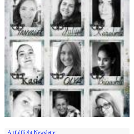
Artfulflight Newsletter