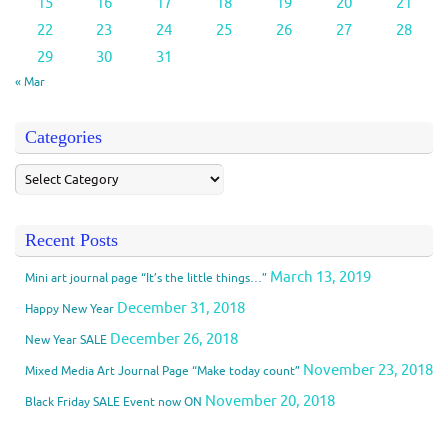
15
16
17
18
19
20
21
22
23
24
25
26
27
28
29
30
31
« Mar
Categories
Recent Posts
March 13, 2019
Mini art journal page “It’s the little things…”
December 31, 2018
Happy New Year
December 26, 2018
New Year SALE
November 23, 2018
Mixed Media Art Journal Page “Make today count”
November 20, 2018
Black Friday SALE Event now ON