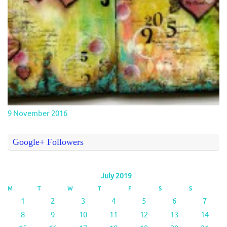
9 November 2016
Google+ Followers
July 2019
M
T
W
T
F
S
S
1
2
3
4
5
6
7
8
9
10
11
12
13
14