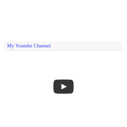
My Youtube Channel