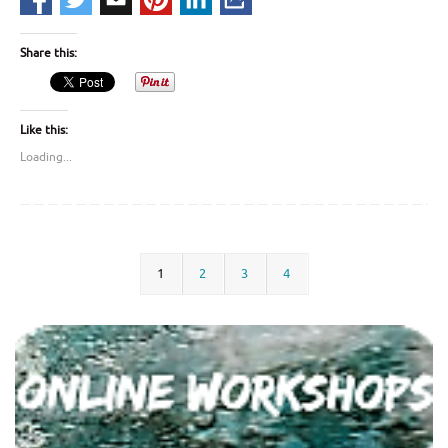
Share this:
Like this:
Loading...
1
2
3
4