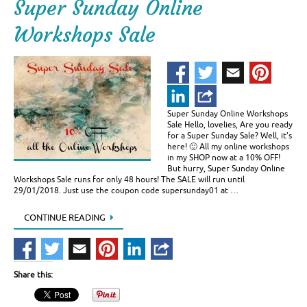
Super Sunday Online
Workshops Sale
Super Sunday Online Workshops
Sale Hello, lovelies, Are you ready
for a Super Sunday Sale? Well, it’s
here! 🙂 All my online workshops
in my SHOP now at a 10% OFF!
But hurry, Super Sunday Online
Workshops Sale runs for only 48 hours! The SALE will run until
29/01/2018. Just use the coupon code supersunday01 at …
CONTINUE READING
Share this: