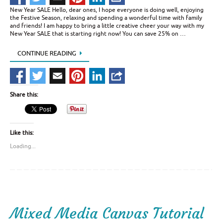
New Year SALE Hello, dear ones, I hope everyone is doing well, enjoying
the Festive Season, relaxing and spending a wonderful time with family
and friends! I am happy to bring a little creative cheer your way with my
New Year SALE that is starting right now! You can save 25% on …
CONTINUE READING
Share this:
Like this:
Loading...
Mixed Media Canvas Tutorial