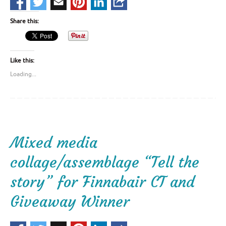
Share this:
Like this:
Loading...
Mixed media
collage/assemblage “Tell the
story” for Finnabair CT and
Giveaway Winner