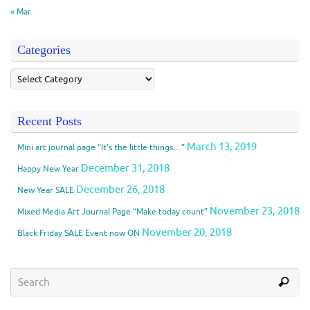
« Mar
Categories
Recent Posts
March 13, 2019
Mini art journal page “It’s the little things…”
December 31, 2018
Happy New Year
December 26, 2018
New Year SALE
November 23, 2018
Mixed Media Art Journal Page “Make today count”
November 20, 2018
Black Friday SALE Event now ON