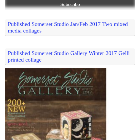
Published Somerset Studio Jan/Feb 2017 Two mixed
media collages
Published Somerset Studio Gallery Winter 2017 Gelli
printed collage