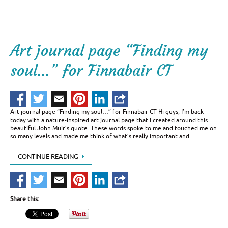
Art journal page “Finding my
soul…” for Finnabair CT
Art journal page “Finding my soul…” for Finnabair CT Hi guys, I’m back
today with a nature-inspired art journal page that I created around this
beautiful John Muir’s quote. These words spoke to me and touched me on
so many levels and made me think of what’s really important and …
CONTINUE READING
Share this: