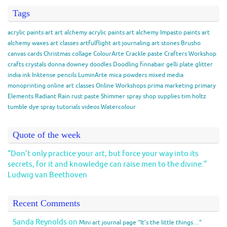
Tags
acrylic paints
art
art alchemy acrylic paints
art alchemy Impasto paints
art
alchemy waxes
art classes
artfulflight
art journaling
art stones
Brusho
canvas
cards
Christmas
collage
ColourArte
Crackle paste
Crafters Workshop
crafts
crystals
donna downey
doodles
Doodling
finnabair
gelli plate
glitter
india ink
Inktense pencils
LuminArte
mica powders
mixed media
monoprinting
online art classes
Online Workshops
prima marketing
primary
Elements
Radiant Rain
rust paste
Shimmer spray
shop
supplies
tim holtz
tumble dye spray
tutorials
videos
Watercolour
Quote of the week
“Don’t only practice your art, but force your way into its
secrets, for it and knowledge can raise men to the divine.”
Ludwig van Beethoven
Recent Comments
Sanda Reynolds
on
Mini art journal page “It’s the little things…”