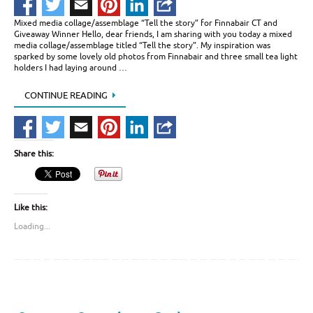
Mixed media collage/assemblage “Tell the story” for Finnabair CT and
Giveaway Winner Hello, dear friends, I am sharing with you today a mixed
media collage/assemblage titled “Tell the story”. My inspiration was
sparked by some lovely old photos from Finnabair and three small tea light
holders I had laying around …
CONTINUE READING
Share this:
Like this:
Loading...