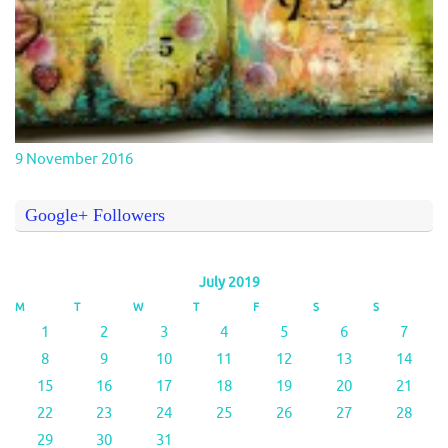
9 November 2016
Google+ Followers
July 2019
M
T
W
T
F
S
S
1
2
3
4
5
6
7
8
9
10
11
12
13
14
15
16
17
18
19
20
21
22
23
24
25
26
27
28
29
30
31