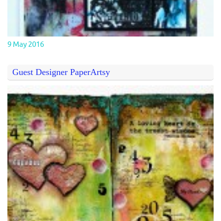
9 May 2016
Guest Designer PaperArtsy