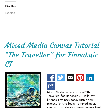
Like this:
Loading...
Mixed Media Canvas Tutorial
“The Traveller” for Finnabair
CT
Mixed Media Canvas Tutorial “The
Traveller” for Finnabair CT Hello, my
friends, I am back today with a new
project for the Team – a mixed media
canvas tutorial with a very summery feel,