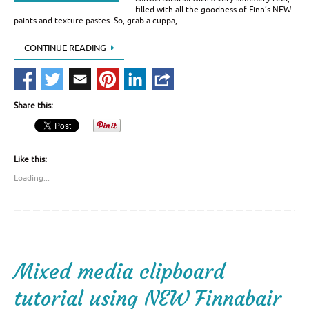
filled with all the goodness of Finn’s NEW
paints and texture pastes. So, grab a cuppa, …
CONTINUE READING
Share this:
Like this:
Loading...
Mixed media clipboard
tutorial using NEW Finnabair