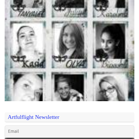
Artfulflight Newsletter