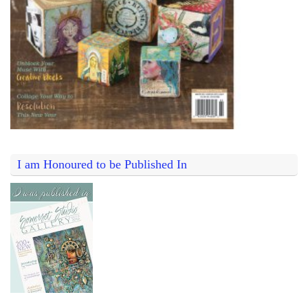
I am Honoured to be Published In