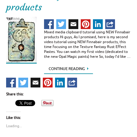
products
Mixed media clipboard tutorial using NEW Finnabair
products Hi guys, As I promised, here is my second
video tutorial using NEW Finnabair products, this
time focusing on the Texture Fantasy Rust Effect
Pastes. You can watch my first video (dedicated to
the new Opal Magic paints) here So, today I’d like …
CONTINUE READING
Share this:
Like this:
Loading...