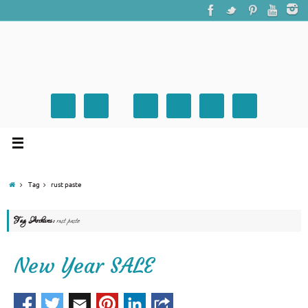
Tag
rust paste
Tag Archives:
rust paste
New Year SALE