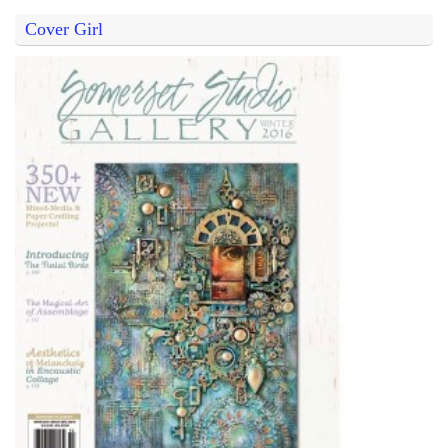
Cover Girl