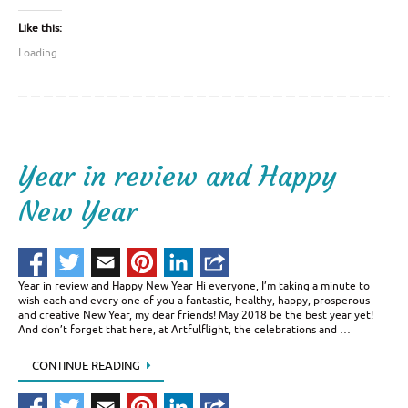
Like this:
Loading...
Year in review and Happy
New Year
Year in review and Happy New Year Hi everyone, I’m taking a minute to
wish each and every one of you a fantastic, healthy, happy, prosperous
and creative New Year, my dear friends! May 2018 be the best year yet!
And don’t forget that here, at Artfulflight, the celebrations and …
CONTINUE READING