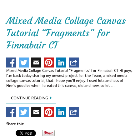
Mixed Media Collage Canvas
Tutorial “Fragments” for
Finnabair CT
Mixed Media Collage Canvas Tutorial “Fragments” for Finnabair CT Hi guys,
I’.m back today sharing my newest project for the Team, a mixed media
collage canvas tutorial, that I hope you’ll enjoy. I used lots and lots of
Finn’s goodies when I created this canvas, old and new, so let …
CONTINUE READING
Share this: