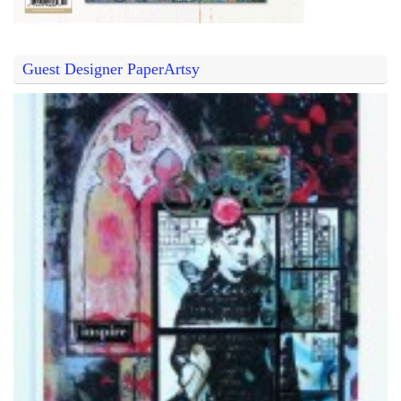
Guest Designer PaperArtsy