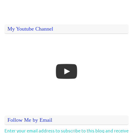
My Youtube Channel
Follow Me by Email
Enter your email address to subscribe to this blog and receive