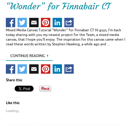
“Wonder” for Finnabair CT
Mixed Media Canvas Tutorial “Wonder” for Finnabair CT Hi guys, I’m back
today sharing with you my newest project for the Team, a mixed media
canvas, that I hope you’ll enjoy. The inspiration for this canvas came when I
read these words written by Stephen Hawking, a while ago and …
CONTINUE READING
Share this:
Like this:
Loading...