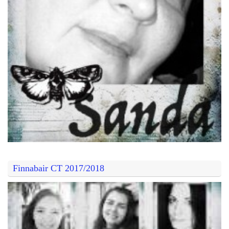
Finnabair CT 2017/2018