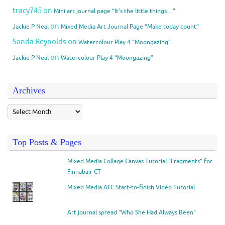
tracy745
on
Mini art journal page “It’s the little things…”
on
Jackie P Neal
Mixed Media Art Journal Page “Make today count”
Sanda Reynolds
on
Watercolour Play 4 “Moongazing”
on
Jackie P Neal
Watercolour Play 4 “Moongazing”
Archives
Top Posts & Pages
Mixed Media Collage Canvas Tutorial "Fragments" for
Finnabair CT
Mixed Media ATC Start-to-finish Video Tutorial
Art journal spread "Who She Had Always Been"