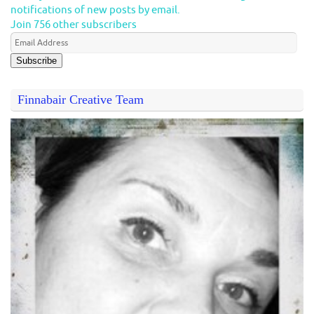
notifications of new posts by email.
Join 756 other subscribers
Subscribe
Finnabair Creative Team