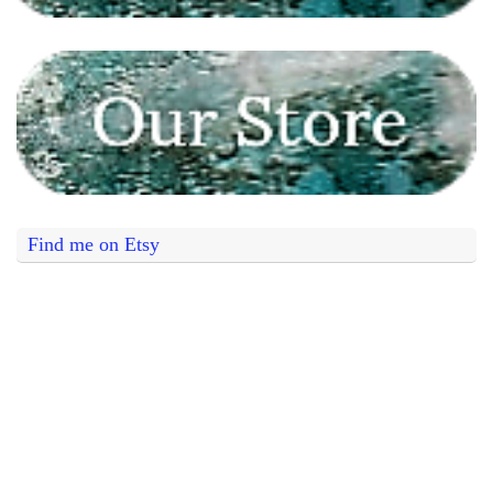
Find me on Etsy