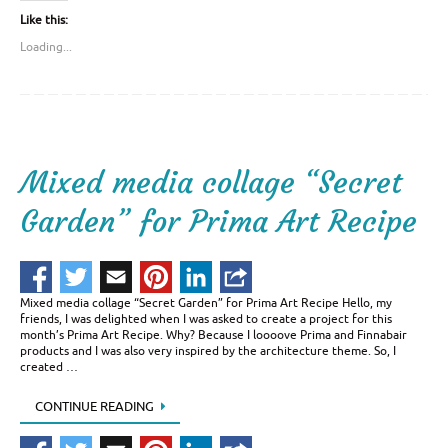
Like this:
Loading...
Mixed media collage “Secret
Garden” for Prima Art Recipe
Mixed media collage “Secret Garden” for Prima Art Recipe Hello, my
friends, I was delighted when I was asked to create a project for this
month’s Prima Art Recipe. Why? Because I loooove Prima and Finnabair
products and I was also very inspired by the architecture theme. So, I
created …
CONTINUE READING