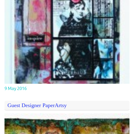
9 May 2016
Guest Designer PaperArtsy