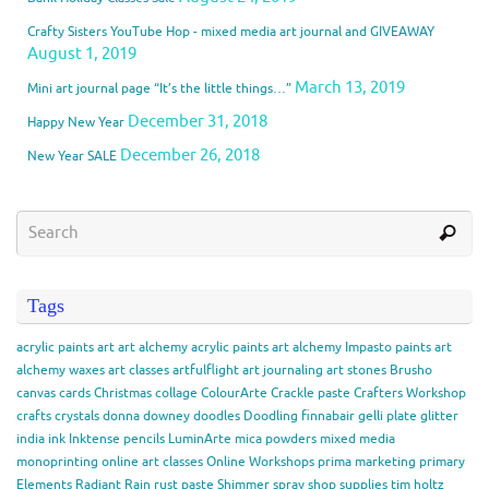
Crafty Sisters YouTube Hop - mixed media art journal and GIVEAWAY
August 1, 2019
March 13, 2019
Mini art journal page “It’s the little things…”
December 31, 2018
Happy New Year
December 26, 2018
New Year SALE
Tags
acrylic paints
art
art alchemy acrylic paints
art alchemy Impasto paints
art
alchemy waxes
art classes
artfulflight
art journaling
art stones
Brusho
canvas
cards
Christmas
collage
ColourArte
Crackle paste
Crafters Workshop
crafts
crystals
donna downey
doodles
Doodling
finnabair
gelli plate
glitter
india ink
Inktense pencils
LuminArte
mica powders
mixed media
monoprinting
online art classes
Online Workshops
prima marketing
primary
Elements
Radiant Rain
rust paste
Shimmer spray
shop
supplies
tim holtz