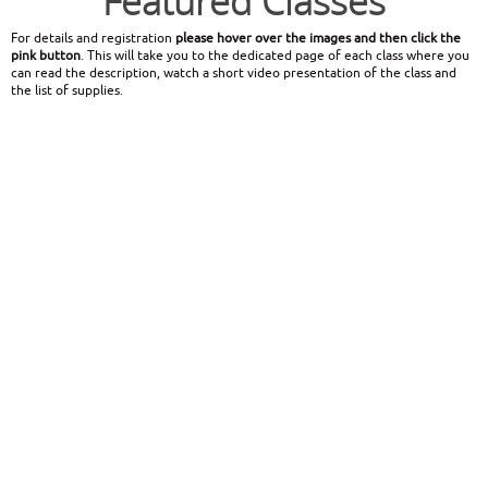
Featured Classes
For details and registration
please hover over the images and then click the
pink button
. This will take you to the dedicated page of each class where you
can read the description, watch a short video presentation of the class and
the list of supplies.