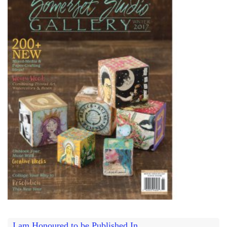
I am Honoured to be Published In