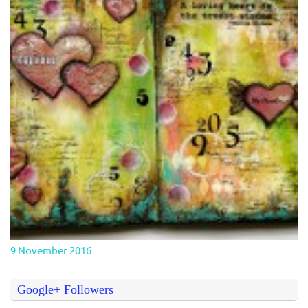
9 November 2016
Google+ Followers