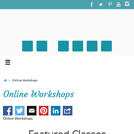
Online Workshops
Online Workshops
Online Workshops