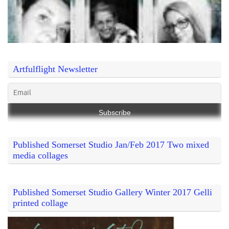
Artfulflight Newsletter
Published Somerset Studio Jan/Feb 2017 Two mixed
media collages
Published Somerset Studio Gallery Winter 2017 Gelli
printed collage