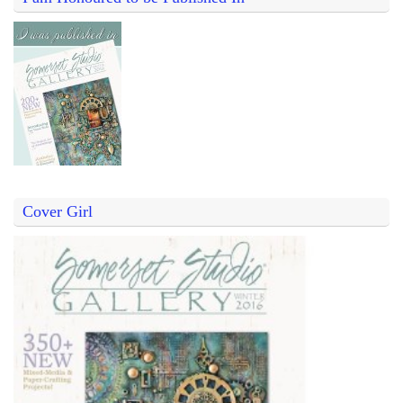
Cover Girl