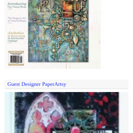
Guest Designer PaperArtsy