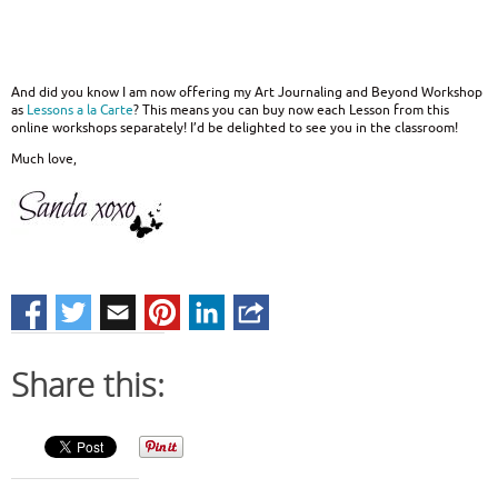
And did you know I am now offering my Art Journaling and Beyond Workshop
as
Lessons a la Carte
? This means you can buy now each Lesson from this
online workshops separately! I’d be delighted to see you in the classroom!
Much love,
Share this: