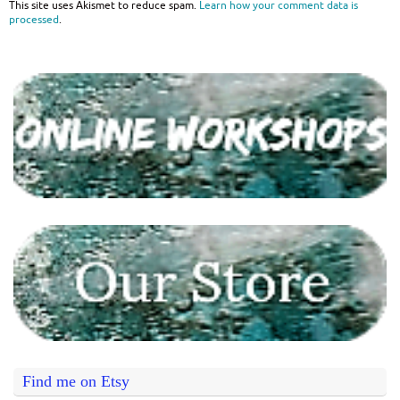
This site uses Akismet to reduce spam.
Learn how your comment data is
processed
.
Find me on Etsy