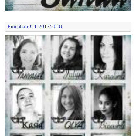
Finnabair CT 2017/2018