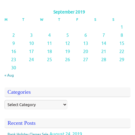
September 2019
M
T
W
T
F
S
S
1
2
3
4
5
6
7
8
9
10
11
12
13
14
15
16
17
18
19
20
21
22
23
24
25
26
27
28
29
30
« Aug
Categories
Recent Posts
August 24, 2019
Bank Holiday Classes Sale