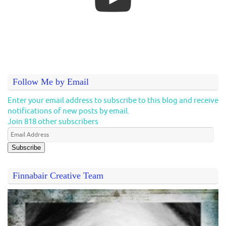
Follow Me by Email
Enter your email address to subscribe to this blog and receive
notifications of new posts by email.
Join 818 other subscribers
Subscribe
Finnabair Creative Team