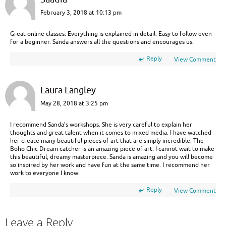
February 3, 2018 at 10:13 pm
Great online classes. Everything is explained in detail. Easy to follow even
for a beginner. Sanda answers all the questions and encourages us.
Reply
View Comment
Laura Langley
May 28, 2018 at 3:25 pm
I recommend Sanda’s workshops. She is very careful to explain her
thoughts and great talent when it comes to mixed media. I have watched
her create many beautiful pieces of art that are simply incredible. The
Boho Chic Dream catcher is an amazing piece of art. I cannot wait to make
this beautiful, dreamy masterpiece. Sanda is amazing and you will become
so inspired by her work and have fun at the same time. I recommend her
work to everyone I know.
Reply
View Comment
Leave a Reply