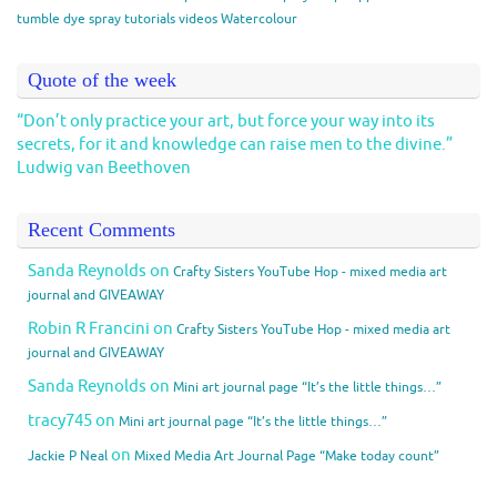
tumble dye spray
tutorials
videos
Watercolour
Quote of the week
“Don’t only practice your art, but force your way into its
secrets, for it and knowledge can raise men to the divine.”
Ludwig van Beethoven
Recent Comments
Sanda Reynolds
on
Crafty Sisters YouTube Hop - mixed media art
journal and GIVEAWAY
Robin R Francini
on
Crafty Sisters YouTube Hop - mixed media art
journal and GIVEAWAY
Sanda Reynolds
on
Mini art journal page “It’s the little things…”
tracy745
on
Mini art journal page “It’s the little things…”
on
Jackie P Neal
Mixed Media Art Journal Page “Make today count”