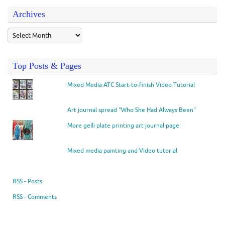
Archives
Top Posts & Pages
Mixed Media ATC Start-to-finish Video Tutorial
Art journal spread "Who She Had Always Been"
More gelli plate printing art journal page
Mixed media painting and Video tutorial
RSS - Posts
RSS - Comments