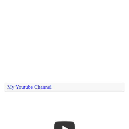
My Youtube Channel