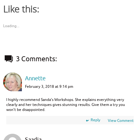
Like this:
Loading...
3 Comments:
Annette
February 3, 2018 at 9:14 pm
I highly recommend Sanda’s Workshops. She explains everything very
clearly and her techniques gives stunning results. Give them a try you
won’t be disappointed.
Reply
View Comment
Saadia