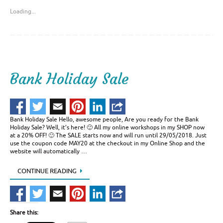
Loading...
Bank Holiday Sale
Bank Holiday Sale Hello, awesome people, Are you ready for the Bank
Holiday Sale? Well, it’s here! 🙂 All my online workshops in my SHOP now
at a 20% OFF! 🙂 The SALE starts now and will run until 29/05/2018. Just
use the coupon code MAY20 at the checkout in my Online Shop and the
website will automatically …
CONTINUE READING
Share this: