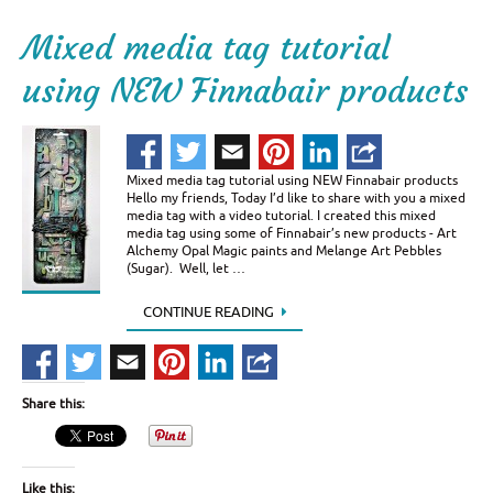
Mixed media tag tutorial
using NEW Finnabair products
Mixed media tag tutorial using NEW Finnabair products
Hello my friends, Today I’d like to share with you a mixed
media tag with a video tutorial. I created this mixed
media tag using some of Finnabair’s new products - Art
Alchemy Opal Magic paints and Melange Art Pebbles
(Sugar). Well, let …
CONTINUE READING
Share this:
Like this: