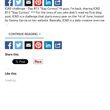
ICAD challenge - Day #13 “Stay Curious” Hi guys, I’m back, sharing ICAD
#13 “Stay Curious” *** For the ones of you who didn’t read my first blog
post, ICAD is a challenge that starts every year on the 1st of June, hosted
by Tammy Garcia on her website. Basically, ICAD is a daily creative exercise
…
CONTINUE READING
Share this:
Like this:
Loading...