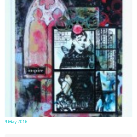
9 May 2016