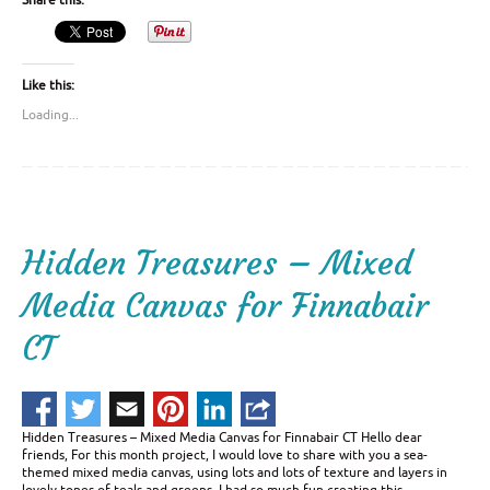
Share this:
Like this:
Loading...
Hidden Treasures – Mixed
Media Canvas for Finnabair
CT
Hidden Treasures – Mixed Media Canvas for Finnabair CT Hello dear
friends, For this month project, I would love to share with you a sea-
themed mixed media canvas, using lots and lots of texture and layers in
lovely tones of teals and greens. I had so much fun creating this …