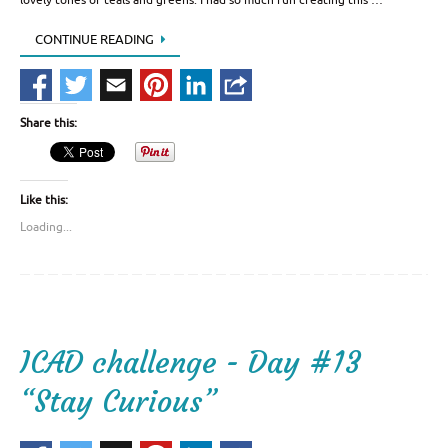
CONTINUE READING
Share this:
Like this:
Loading...
ICAD challenge - Day #13
“Stay Curious”