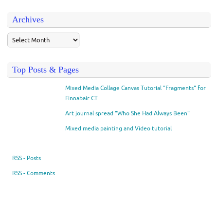
Archives
Top Posts & Pages
Mixed Media Collage Canvas Tutorial "Fragments" for
Finnabair CT
Art journal spread "Who She Had Always Been"
Mixed media painting and Video tutorial
RSS - Posts
RSS - Comments