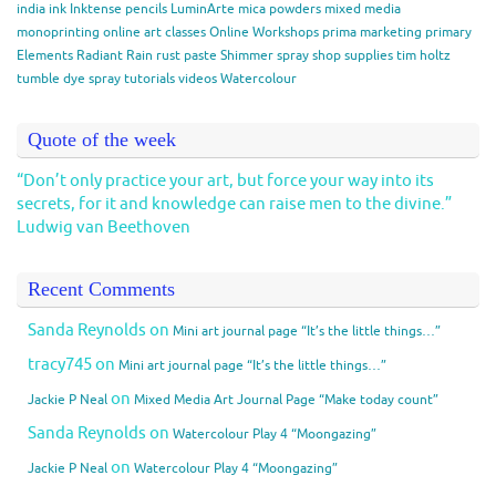
india ink
Inktense pencils
LuminArte
mica powders
mixed media
monoprinting
online art classes
Online Workshops
prima marketing
primary
Elements
Radiant Rain
rust paste
Shimmer spray
shop
supplies
tim holtz
tumble dye spray
tutorials
videos
Watercolour
Quote of the week
“Don’t only practice your art, but force your way into its
secrets, for it and knowledge can raise men to the divine.”
Ludwig van Beethoven
Recent Comments
Sanda Reynolds
on
Mini art journal page “It’s the little things…”
tracy745
on
Mini art journal page “It’s the little things…”
on
Jackie P Neal
Mixed Media Art Journal Page “Make today count”
Sanda Reynolds
on
Watercolour Play 4 “Moongazing”
on
Jackie P Neal
Watercolour Play 4 “Moongazing”