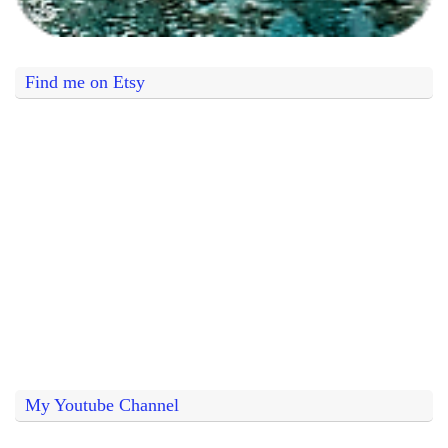
Find me on Etsy
My Youtube Channel