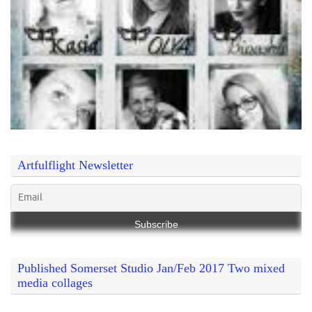
Artfulflight Newsletter
Published Somerset Studio Jan/Feb 2017 Two mixed
media collages