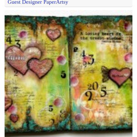
Guest Designer PaperArtsy