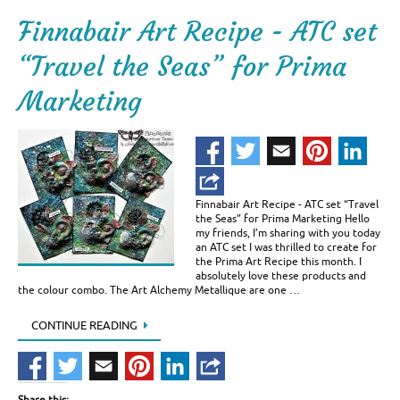
Finnabair Art Recipe - ATC set
“Travel the Seas” for Prima
Marketing
Finnabair Art Recipe - ATC set “Travel
the Seas” for Prima Marketing Hello
my friends, I’m sharing with you today
an ATC set I was thrilled to create for
the Prima Art Recipe this month. I
absolutely love these products and
the colour combo. The Art Alchemy Metallique are one …
CONTINUE READING