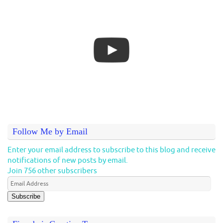
Follow Me by Email
Enter your email address to subscribe to this blog and receive
notifications of new posts by email.
Join 756 other subscribers
Subscribe