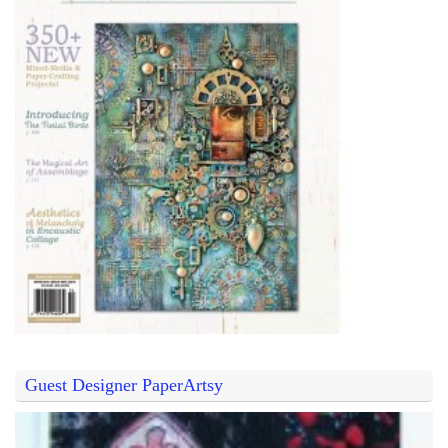
Guest Designer PaperArtsy