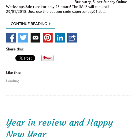
But hurry, Super Sunday Online
Workshops Sale runs for only 48 hours! The SALE will run until
29/01/2018. Just use the coupon code supersunday01 at …
CONTINUE READING
Share this:
Like this:
Loading...
Year in review and Happy
New Year