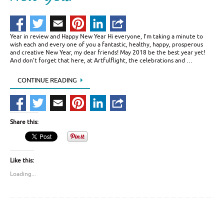
Year in review and Happy New Year Hi everyone, I’m taking a minute to
wish each and every one of you a fantastic, healthy, happy, prosperous
and creative New Year, my dear friends! May 2018 be the best year yet!
And don’t forget that here, at Artfulflight, the celebrations and …
CONTINUE READING
Share this:
Like this:
Loading...