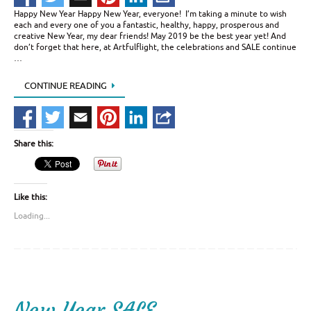
Happy New Year Happy New Year, everyone! I’m taking a minute to wish
each and every one of you a fantastic, healthy, happy, prosperous and
creative New Year, my dear friends! May 2019 be the best year yet! And
don’t forget that here, at Artfulflight, the celebrations and SALE continue
…
CONTINUE READING
Share this:
Like this:
Loading...
New Year SALE