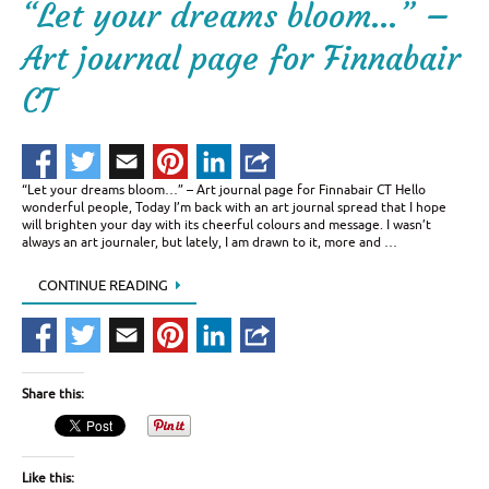
“Let your dreams bloom…” –
Art journal page for Finnabair
CT
“Let your dreams bloom…” – Art journal page for Finnabair CT Hello
wonderful people, Today I’m back with an art journal spread that I hope
will brighten your day with its cheerful colours and message. I wasn’t
always an art journaler, but lately, I am drawn to it, more and …
CONTINUE READING
Share this:
Like this: