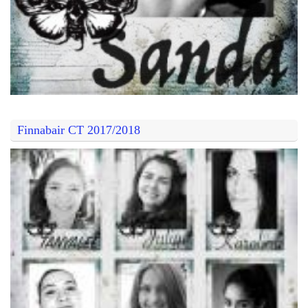
Finnabair CT 2017/2018