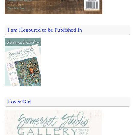
I am Honoured to be Published In
Cover Girl