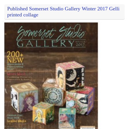
Published Somerset Studio Gallery Winter 2017 Gelli
printed collage