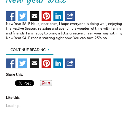
New Year SALE Hello, dear ones, I hope everyone is doing well, enjoying
the Festive Season, relaxing and spending a wonderful time with family
and friends! I am happy to bring a little creative cheer your way with my
New Year SALE that is starting right now! You can save 25% on …
CONTINUE READING
Share this:
Like this:
Loading...