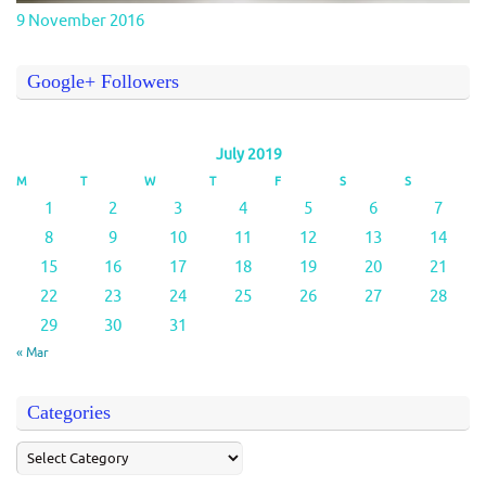
9 November 2016
Google+ Followers
July 2019
M
T
W
T
F
S
S
1
2
3
4
5
6
7
8
9
10
11
12
13
14
15
16
17
18
19
20
21
22
23
24
25
26
27
28
29
30
31
« Mar
Categories