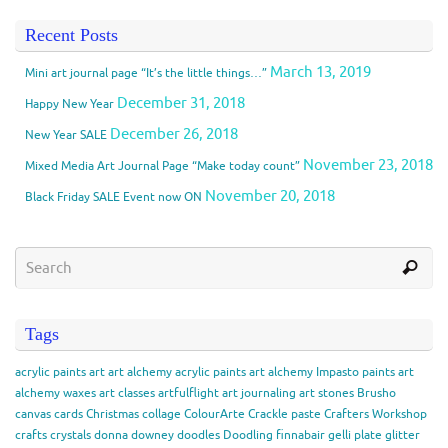
Recent Posts
March 13, 2019
Mini art journal page “It’s the little things…”
December 31, 2018
Happy New Year
December 26, 2018
New Year SALE
November 23, 2018
Mixed Media Art Journal Page “Make today count”
November 20, 2018
Black Friday SALE Event now ON
Tags
acrylic paints
art
art alchemy acrylic paints
art alchemy Impasto paints
art
alchemy waxes
art classes
artfulflight
art journaling
art stones
Brusho
canvas
cards
Christmas
collage
ColourArte
Crackle paste
Crafters Workshop
crafts
crystals
donna downey
doodles
Doodling
finnabair
gelli plate
glitter