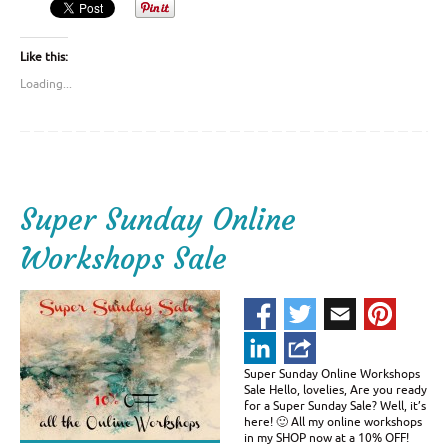
Like this:
Loading...
Super Sunday Online
Workshops Sale
Super Sunday Online Workshops
Sale Hello, lovelies, Are you ready
for a Super Sunday Sale? Well, it’s
here! 🙂 All my online workshops
in my SHOP now at a 10% OFF!