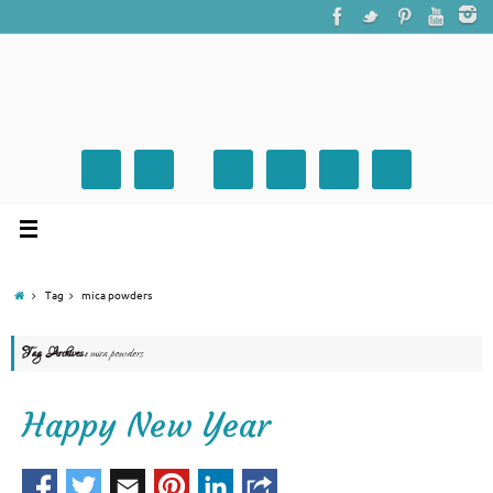
Tag
mica powders
Tag Archives:
mica powders
Happy New Year