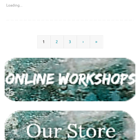
Loading...
1
2
3
›
»