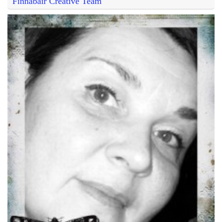
Finnabair Creative Team