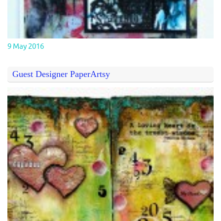
9 May 2016
Guest Designer PaperArtsy