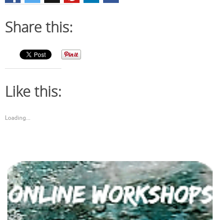
Share this:
Like this:
Loading...