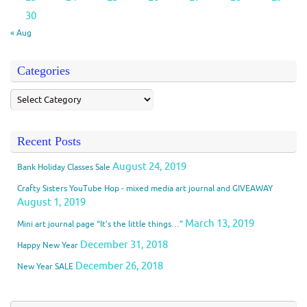
30
« Aug
Categories
Recent Posts
August 24, 2019
Bank Holiday Classes Sale
Crafty Sisters YouTube Hop - mixed media art journal and GIVEAWAY
August 1, 2019
March 13, 2019
Mini art journal page “It’s the little things…”
December 31, 2018
Happy New Year
December 26, 2018
New Year SALE