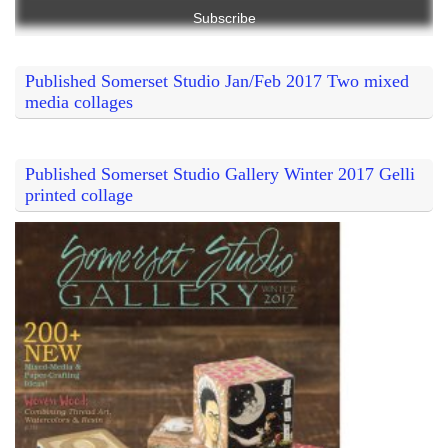
Published Somerset Studio Jan/Feb 2017 Two mixed
media collages
Published Somerset Studio Gallery Winter 2017 Gelli
printed collage