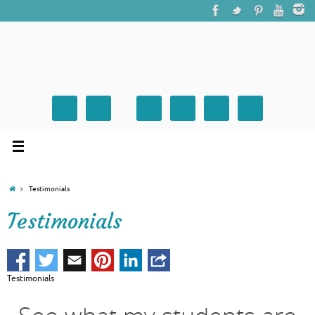
Testimonials
Testimonials
Testimonials