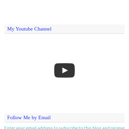
My Youtube Channel
Follow Me by Email
Enter your email address to subscribe to this blog and receive