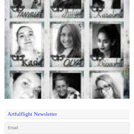
Artfulflight Newsletter