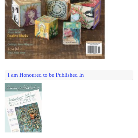
I am Honoured to be Published In