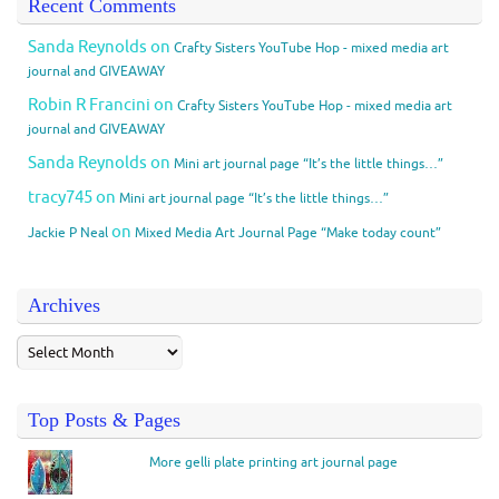
Recent Comments
Sanda Reynolds
on
Crafty Sisters YouTube Hop - mixed media art
journal and GIVEAWAY
Robin R Francini
on
Crafty Sisters YouTube Hop - mixed media art
journal and GIVEAWAY
Sanda Reynolds
on
Mini art journal page “It’s the little things…”
tracy745
on
Mini art journal page “It’s the little things…”
on
Jackie P Neal
Mixed Media Art Journal Page “Make today count”
Archives
Top Posts & Pages
More gelli plate printing art journal page