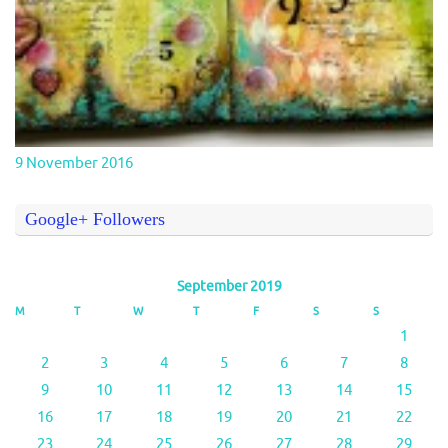
9 November 2016
Google+ Followers
September 2019
M
T
W
T
F
S
S
1
2
3
4
5
6
7
8
9
10
11
12
13
14
15
16
17
18
19
20
21
22
23
24
25
26
27
28
29