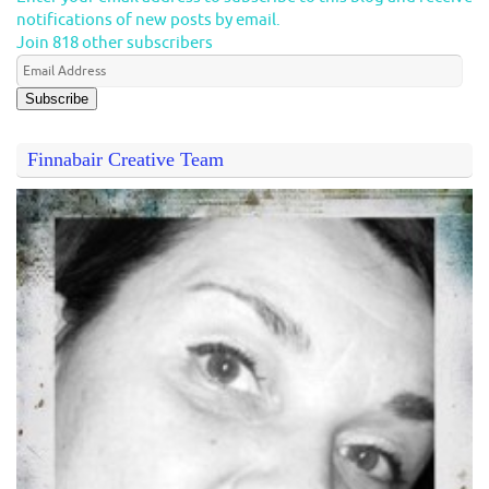
notifications of new posts by email.
Join 818 other subscribers
Subscribe
Finnabair Creative Team