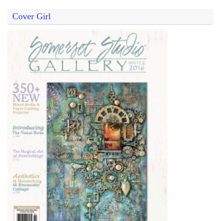
Cover Girl