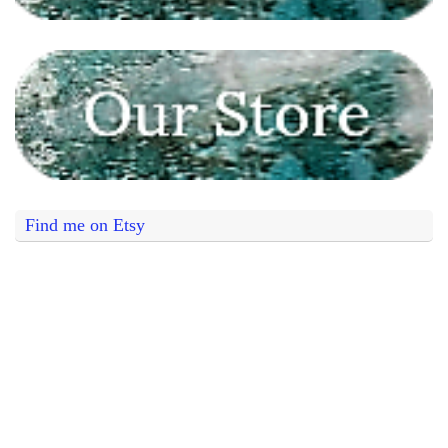
Find me on Etsy