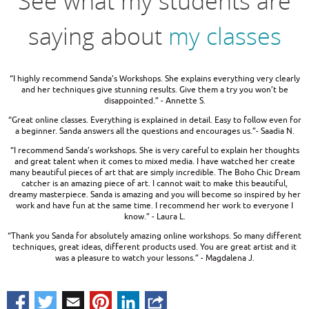
See what my students are
saying about
my classes
“I highly recommend Sanda’s Workshops. She explains everything very clearly
and her techniques give stunning results. Give them a try you won’t be
disappointed.” - Annette S.
“Great online classes. Everything is explained in detail. Easy to follow even for
a beginner. Sanda answers all the questions and encourages us.”- Saadia N.
“I recommend Sanda’s workshops. She is very careful to explain her thoughts
and great talent when it comes to mixed media. I have watched her create
many beautiful pieces of art that are simply incredible. The Boho Chic Dream
catcher is an amazing piece of art. I cannot wait to make this beautiful,
dreamy masterpiece. Sanda is amazing and you will become so inspired by her
work and have fun at the same time. I recommend her work to everyone I
know.” - Laura L.
“Thank you Sanda for absolutely amazing online workshops. So many different
techniques, great ideas, different products used. You are great artist and it
was a pleasure to watch your lessons.” - Magdalena J.