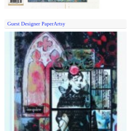
Guest Designer PaperArtsy