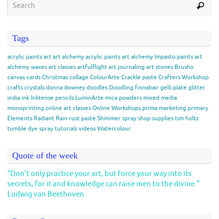
Tags
acrylic paints
art
art alchemy acrylic paints
art alchemy Impasto paints
art
alchemy waxes
art classes
artfulflight
art journaling
art stones
Brusho
canvas
cards
Christmas
collage
ColourArte
Crackle paste
Crafters Workshop
crafts
crystals
donna downey
doodles
Doodling
finnabair
gelli plate
glitter
india ink
Inktense pencils
LuminArte
mica powders
mixed media
monoprinting
online art classes
Online Workshops
prima marketing
primary
Elements
Radiant Rain
rust paste
Shimmer spray
shop
supplies
tim holtz
tumble dye spray
tutorials
videos
Watercolour
Quote of the week
“Don’t only practice your art, but force your way into its
secrets, for it and knowledge can raise men to the divine.”
Ludwig van Beethoven