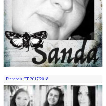
Finnabair CT 2017/2018