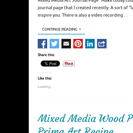
Mixed Media Art Journal Page “Make today coun
journal page that I created recently. A sort of 
inspire you. There is also a video recording …
CONTINUE READING
Share this:
Like this:
Loading...
Mixed Media Wood Pa
Prima Art Recipe