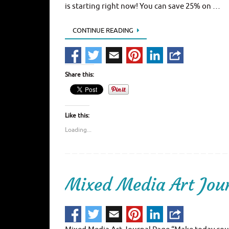
is starting right now! You can save 25% on …
CONTINUE READING
Share this:
Like this:
Loading...
Mixed Media Art Jou