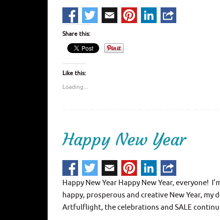
Share this:
Like this:
Loading...
Happy New Year
Happy New Year Happy New Year, everyone! I’m t
happy, prosperous and creative New Year, my dea
Artfulflight, the celebrations and SALE contin