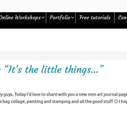
Online Workshops
Portfolio
Free tutorials
Con
“It’s the little things…”
ey guys, Today I’d love to share with you a new mini art journal page
a bag collage, painting and stamping and all the good stuff 🙂 I ho