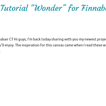
Tutorial “Wonder” for Finnab
bair CT Hi guys, I’m back today sharing with you my newest proje
’ll enjoy. The inspiration for this canvas came when I read these 
…