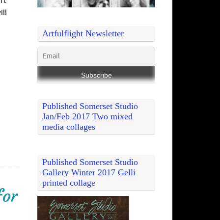
rt
ill
Artfulflight Newsletter
Published Somerset Studio
Jan/Feb 2017 Two mixed
media collages
Published Somerset Studio
Gallery Winter 2017 Gelli
printed collage
for