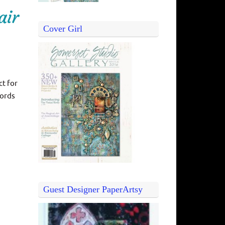
air
Cover Girl
ct for
words
Guest Designer PaperArtsy