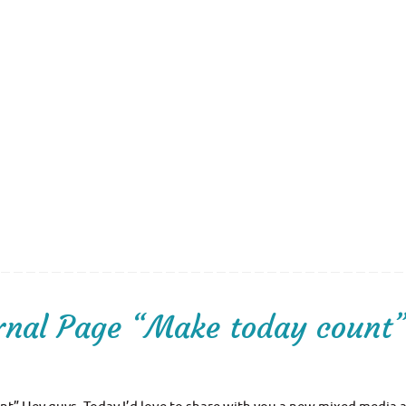
rnal Page “Make today count