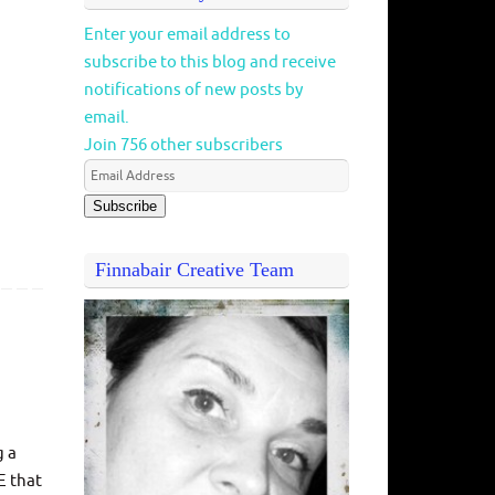
Enter your email address to
subscribe to this blog and receive
notifications of new posts by
email.
Join 756 other subscribers
Subscribe
Finnabair Creative Team
g a
E that