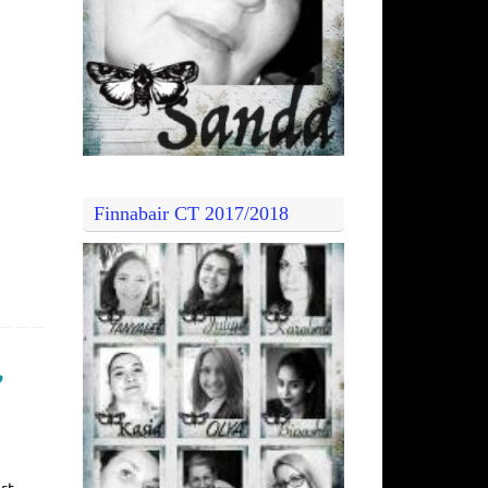
Finnabair CT 2017/2018
”