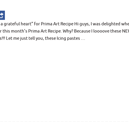
grateful heart” for Prima Art Recipe Hi guys, I was delighted whe
for this month’s Prima Art Recipe. Why? Because I loooove these N
!!! Let me just tell you, these Icing pastes …