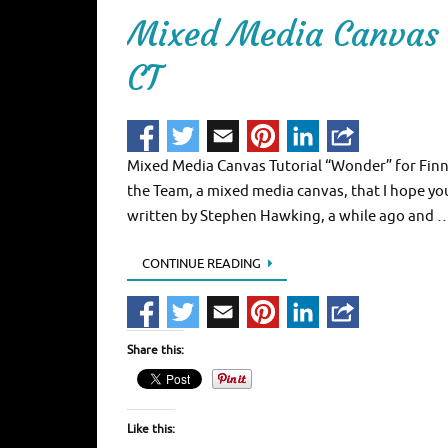
Mixed Media Canvas 
CT
Mixed Media Canvas Tutorial “Wonder” for Finna
the Team, a mixed media canvas, that I hope you
written by Stephen Hawking, a while ago and 
CONTINUE READING
Share this:
Like this: