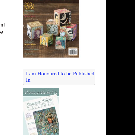
n I
EW
I am Honoured to be Published
In