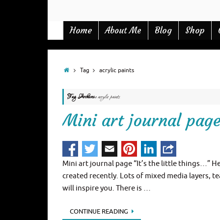
Home
Blog
Shop
About Me
Tag
acrylic paints
Tag Archives:
acrylic paints
Mini art journal page 
Mini art journal page “It’s the little things…” H
created recently. Lots of mixed media layers, te
will inspire you. There is …
CONTINUE READING