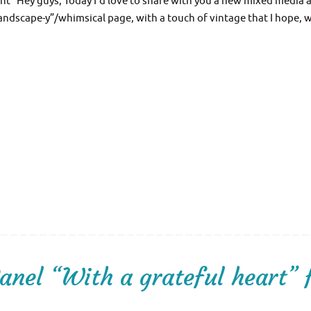
t” Hey guys, Today I’d love to share with you a new mixed media a
“landscape-y”/whimsical page, with a touch of vintage that I hope, w
nel “With a grateful heart” 