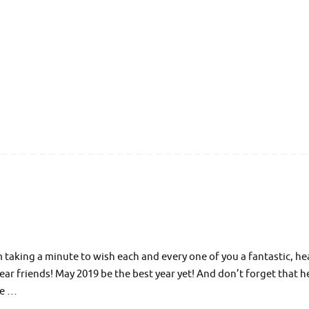
aking a minute to wish each and every one of you a fantastic, he
r friends! May 2019 be the best year yet! And don’t forget that he
ue …