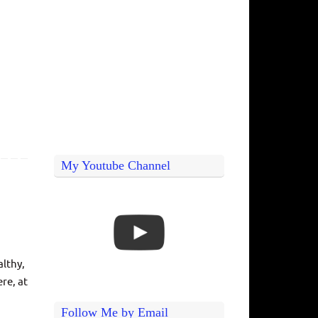
My Youtube Channel
althy,
re, at
Follow Me by Email