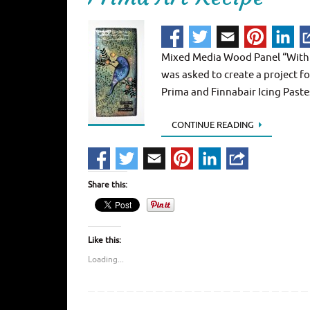
Mixed Media Wood Panel “With a 
was asked to create a project 
Prima and Finnabair Icing Pastes
CONTINUE READING
Share this:
Like this:
Loading...