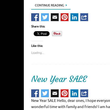
CONTINUE READING
Share this:
Like this:
Loading...
New Year SALE
New Year SALE Hello, dear ones, I hope everyone
wonderful time with family and friends! I am ha