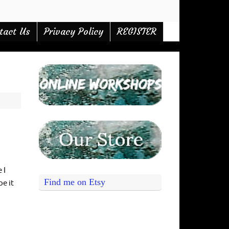
tact Us
Privacy Policy
REGISTER
 I
Find me on Etsy
pe it