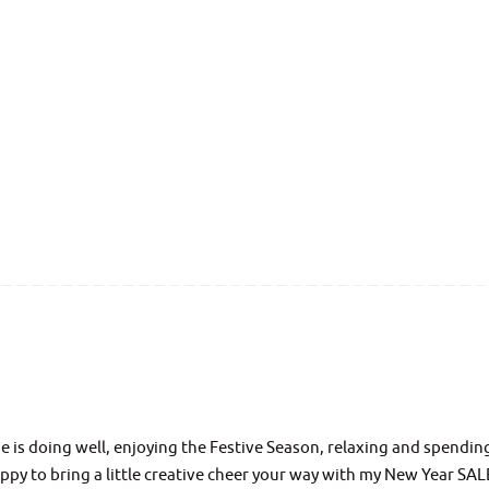
 is doing well, enjoying the Festive Season, relaxing and spendin
ppy to bring a little creative cheer your way with my New Year SAL