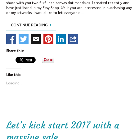
share with you two 6 x6 inch canvas dot mandalas I created recently and
have just listed in my Etsy Shop. 🙂 If you are interested in purchasing any
of my artworks, I would like to let everyone …
CONTINUE READING
Share this:
Like this:
Loading...
Let’s kick start 2017 with a
massive sale