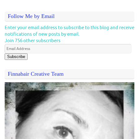
Follow Me by Email
Enter your email address to subscribe to this blog and receive
notifications of new posts by email.
Join 756 other subscribers
Subscribe
Finnabair Creative Team