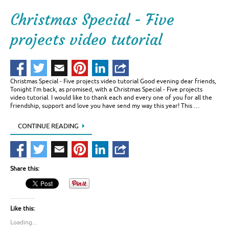
Christmas Special - Five
projects video tutorial
Christmas Special - Five projects video tutorial Good evening dear friends,
Tonight I’m back, as promised, with a Christmas Special - Five projects
video tutorial. I would like to thank each and every one of you for all the
friendship, support and love you have send my way this year! This …
CONTINUE READING
Share this:
Like this:
Loading...