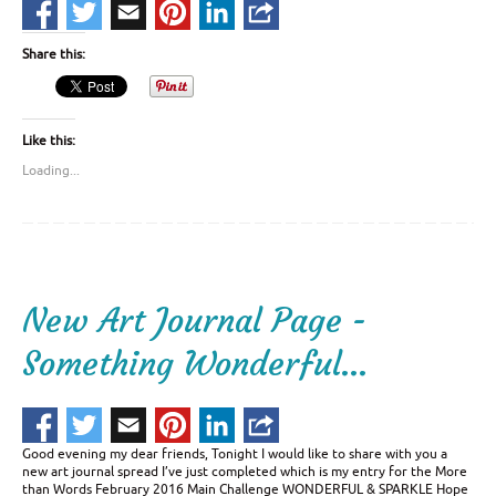
Share this:
Like this:
Loading...
New Art Journal Page -
Something Wonderful…
Good evening my dear friends, Tonight I would like to share with you a
new art journal spread I’ve just completed which is my entry for the More
than Words February 2016 Main Challenge WONDERFUL & SPARKLE Hope