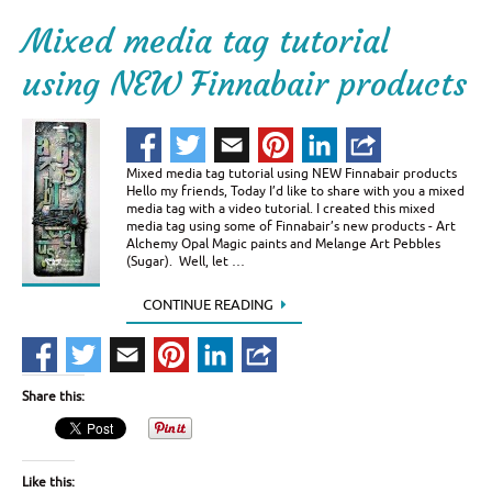
Mixed media tag tutorial
using NEW Finnabair products
Mixed media tag tutorial using NEW Finnabair products
Hello my friends, Today I’d like to share with you a mixed
media tag with a video tutorial. I created this mixed
media tag using some of Finnabair’s new products - Art
Alchemy Opal Magic paints and Melange Art Pebbles
(Sugar). Well, let …
CONTINUE READING
Share this:
Like this: