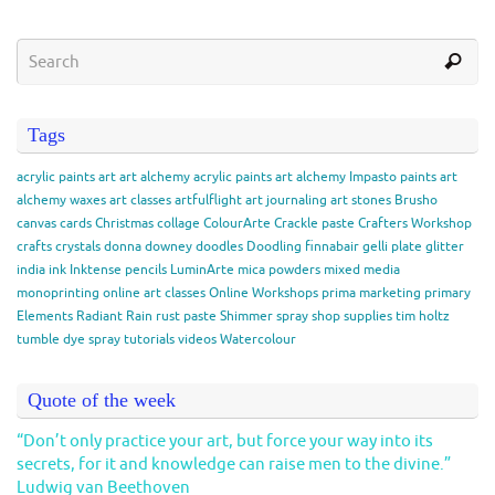
Tags
acrylic paints
art
art alchemy acrylic paints
art alchemy Impasto paints
art
alchemy waxes
art classes
artfulflight
art journaling
art stones
Brusho
canvas
cards
Christmas
collage
ColourArte
Crackle paste
Crafters Workshop
crafts
crystals
donna downey
doodles
Doodling
finnabair
gelli plate
glitter
india ink
Inktense pencils
LuminArte
mica powders
mixed media
monoprinting
online art classes
Online Workshops
prima marketing
primary
Elements
Radiant Rain
rust paste
Shimmer spray
shop
supplies
tim holtz
tumble dye spray
tutorials
videos
Watercolour
Quote of the week
“Don’t only practice your art, but force your way into its
secrets, for it and knowledge can raise men to the divine.”
Ludwig van Beethoven