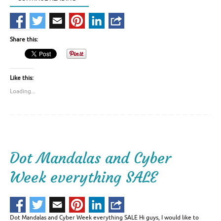
Share this:
Like this:
Loading...
Dot Mandalas and Cyber
Week everything SALE
Dot Mandalas and Cyber Week everything SALE Hi guys, I would like to