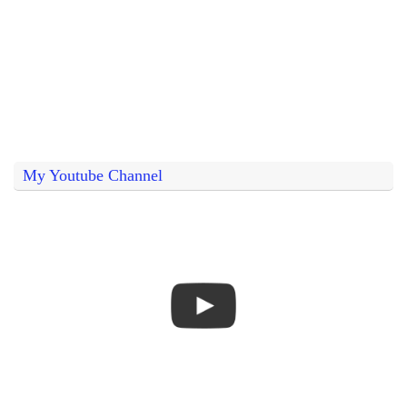
My Youtube Channel