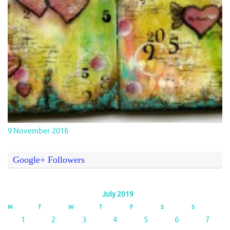
9 November 2016
Google+ Followers
July 2019
M
T
W
T
F
S
S
1
2
3
4
5
6
7