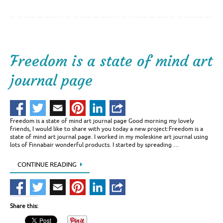
Freedom is a state of mind art
journal page
Freedom is a state of mind art journal page Good morning my lovely
friends, I would like to share with you today a new project:Freedom is a
state of mind art journal page. I worked in my moleskine art journal using
lots of Finnabair wonderful products. I started by spreading …
CONTINUE READING
Share this: