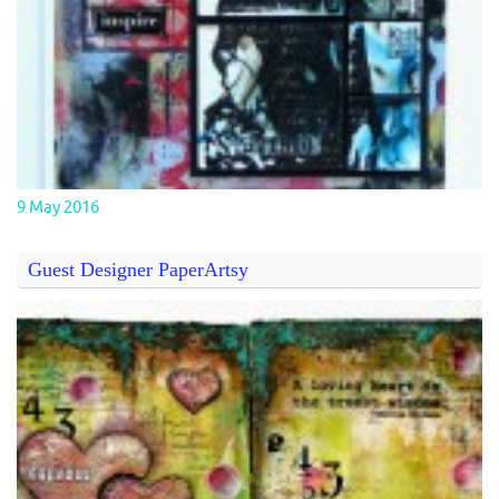
9 May 2016
Guest Designer PaperArtsy