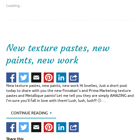
Loading...
New texture pastes, new
paints, new work
New texture pastes, new paints, new work Hi lovelies, Just a short post
today to share with you the new Finnabair’s and Prima Marketing texture
pastes and Metallique paints! Let me tell you they are simply AMAZING and
I’m sure you’ll fall in love with them! Lush, lush, lush!!! 🙂 …
CONTINUE READING
Share this: