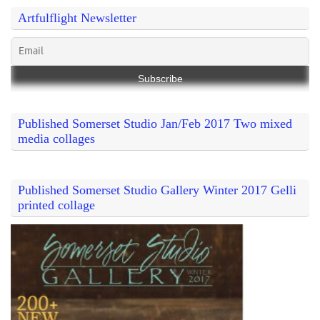
Artfulflight Newsletter
Published Somerset Studio Jan/Feb 2017 Two mixed
media collages
Published Somerset Studio Gallery Winter 2017 Gelli
printed collage