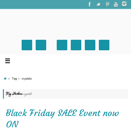
Tag
crystals
Tag Archives:
crystals
Black Friday SALE Event now
ON