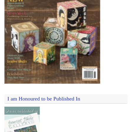
I am Honoured to be Published In