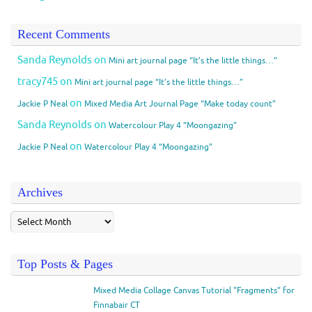
Recent Comments
Sanda Reynolds
on
Mini art journal page “It’s the little things…”
tracy745
on
Mini art journal page “It’s the little things…”
on
Jackie P Neal
Mixed Media Art Journal Page “Make today count”
Sanda Reynolds
on
Watercolour Play 4 “Moongazing”
on
Jackie P Neal
Watercolour Play 4 “Moongazing”
Archives
Top Posts & Pages
Mixed Media Collage Canvas Tutorial "Fragments" for
Finnabair CT