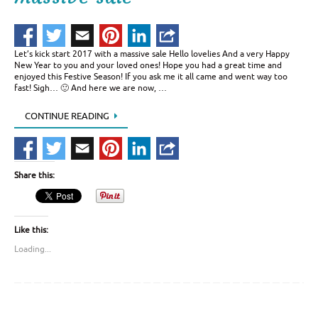
Let’s kick start 2017 with a massive sale Hello lovelies And a very Happy
New Year to you and your loved ones! Hope you had a great time and
enjoyed this Festive Season! If you ask me it all came and went way too
fast! Sigh… 🙂 And here we are now, …
CONTINUE READING
Share this:
Like this:
Loading...