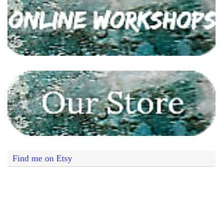
Find me on Etsy