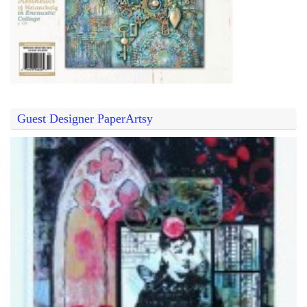
Guest Designer PaperArtsy