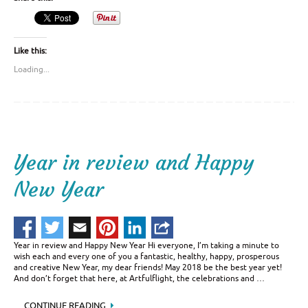
Like this:
Loading...
Year in review and Happy
New Year
Year in review and Happy New Year Hi everyone, I’m taking a minute to
wish each and every one of you a fantastic, healthy, happy, prosperous
and creative New Year, my dear friends! May 2018 be the best year yet!
And don’t forget that here, at Artfulflight, the celebrations and …
CONTINUE READING