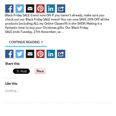
Black Friday SALE Event now ON If you haven’t already, make sure you
check out our Black Friday SALE event! You can now SAVE 20% OFF all the
products (including ALL my Online Classes!!!) in the SHOP, Making it a
fantastic time to buy your Christmas gifts. Our Black Friday
SALE ends Tuesday, 27th November, so …
CONTINUE READING
Share this:
Like this:
Loading...