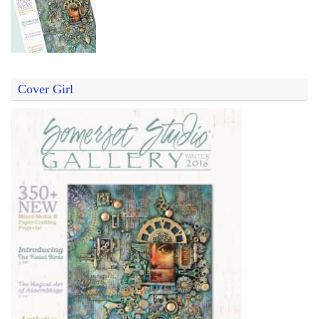
Cover Girl