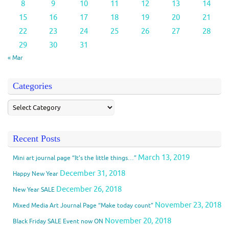
8
9
10
11
12
13
14
15
16
17
18
19
20
21
22
23
24
25
26
27
28
29
30
31
« Mar
Categories
Recent Posts
March 13, 2019
Mini art journal page “It’s the little things…”
December 31, 2018
Happy New Year
December 26, 2018
New Year SALE
November 23, 2018
Mixed Media Art Journal Page “Make today count”
November 20, 2018
Black Friday SALE Event now ON