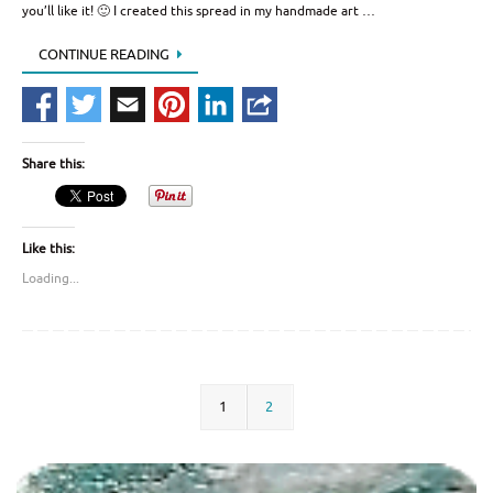
you’ll like it! 🙂 I created this spread in my handmade art …
CONTINUE READING
Share this:
Like this:
Loading...
1
2