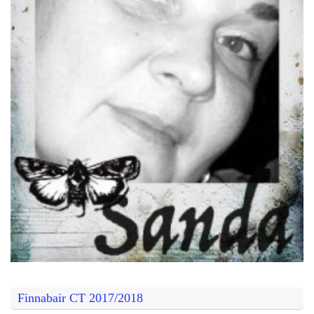
Finnabair CT 2017/2018