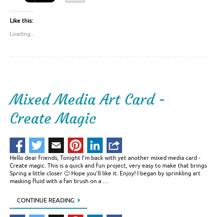
Like this:
Loading...
Mixed Media Art Card -
Create Magic
Hello dear friends, Tonight I’m back with yet another mixed media card -
Create magic. This is a quick and fun project, very easy to make that brings
Spring a little closer 🙂 Hope you’ll like it. Enjoy! I began by sprinkling art
masking fluid with a fan brush on a …
CONTINUE READING