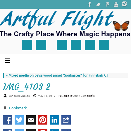
«
Mixed media on balsa wood panel “Soulmates” for Finnabair CT
IMG_4103 2
Sanda Reynolds
May 11, 2017
Full size is
900 × 989
pixels
Bookmark
.