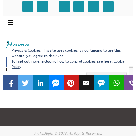
ArtfulFlight © 2015. All Rights Reserved.