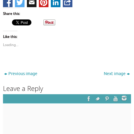
Share this:
Like this:
Loading...
Previous image
Next image
Leave a Reply