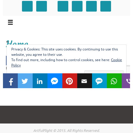
ArtfulFlight © 2015. All Rights Reserved.