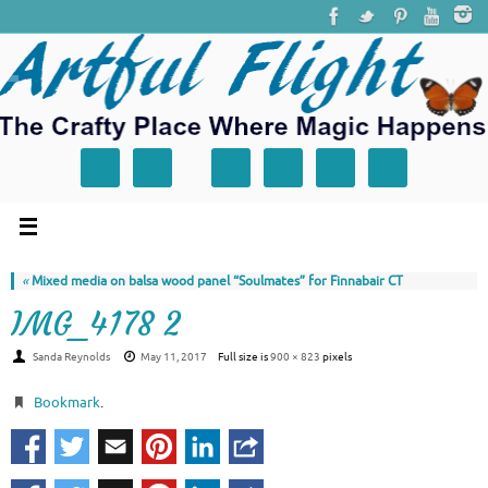
«
Mixed media on balsa wood panel “Soulmates” for Finnabair CT
IMG_4178 2
Sanda Reynolds
May 11, 2017
Full size is
900 × 823
pixels
Bookmark
.