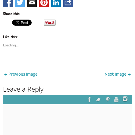
Share this:
Like this:
Loading...
Previous image
Next image
Leave a Reply