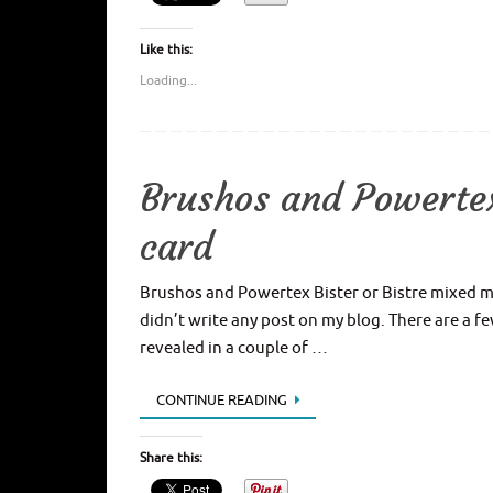
Like this:
Loading...
Brushos and Powertex
card
Brushos and Powertex Bister or Bistre mixed med
didn’t write any post on my blog. There are a f
revealed in a couple of …
CONTINUE READING
Share this: