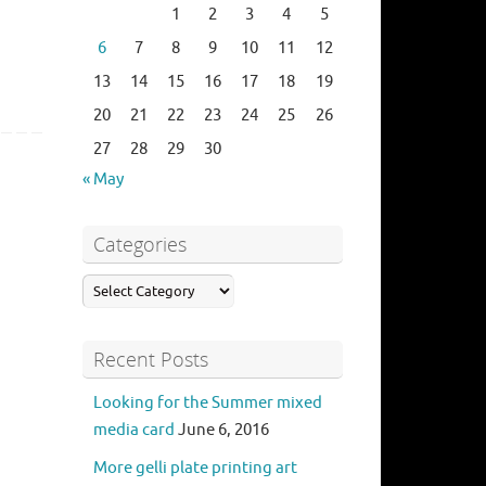
1
2
3
4
5
6
7
8
9
10
11
12
13
14
15
16
17
18
19
20
21
22
23
24
25
26
27
28
29
30
« May
Categories
Recent Posts
Looking for the Summer mixed
media card
June 6, 2016
More gelli plate printing art