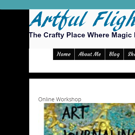
Home
Blog
Sh
About Me
Online Workshop