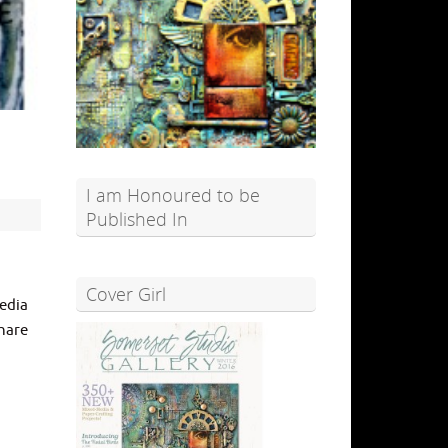
I am Honoured to be
Published In
Cover Girl
edia
share