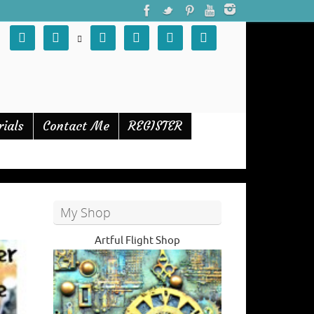







rials
Contact Me
REGISTER
My Shop
Artful Flight Shop