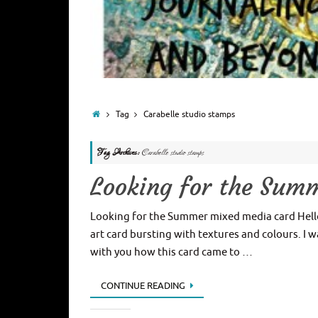
Tag
Carabelle studio stamps
Tag Archives:
Carabelle studio stamps
Looking for the Sum
Looking for the Summer mixed media card Hell
art card bursting with textures and colours. I w
with you how this card came to …
CONTINUE READING