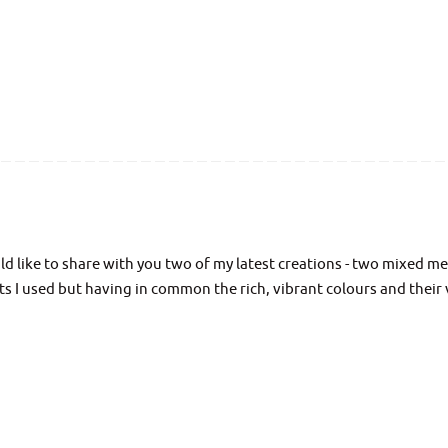
d like to share with you two of my latest creations - two mixed m
cts I used but having in common the rich, vibrant colours and their 