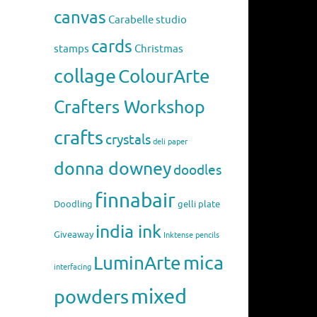
canvas
Carabelle studio
cards
stamps
Christmas
collage
ColourArte
Crafters Workshop
crafts
crystals
deli paper
donna downey
doodles
finnabair
Doodling
gelli plate
india ink
Giveaway
Inktense pencils
mica
LuminArte
interfacing
mixed
powders