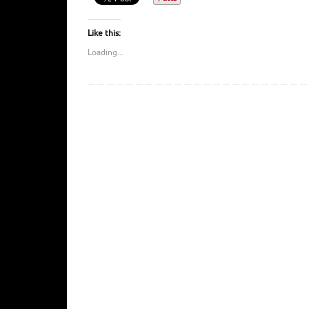
Like this:
Loading...