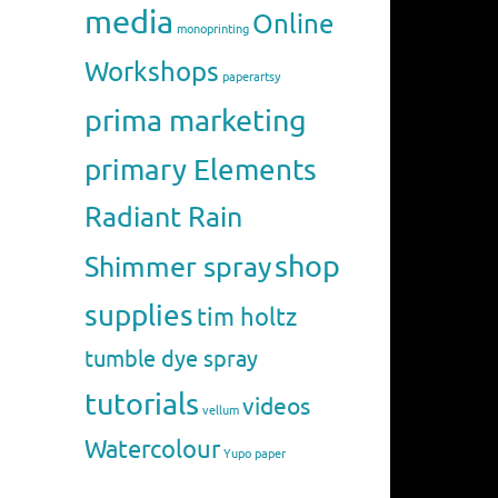
media
Online
monoprinting
Workshops
paperartsy
prima marketing
primary Elements
Radiant Rain
shop
Shimmer spray
supplies
tim holtz
tumble dye spray
tutorials
videos
vellum
Watercolour
Yupo paper