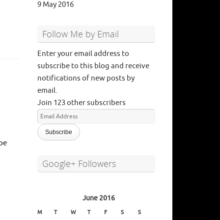
9 May 2016
Follow Me by Email
Enter your email address to
subscribe to this blog and receive
notifications of new posts by
email.
Join 123 other subscribers
Email
Address
 be
Google+ Followers
June 2016
M
T
W
T
F
S
S