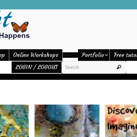
op
Online Workshops
Portfolio
Free tuto
Society 6
LOGIN / LOGOUT