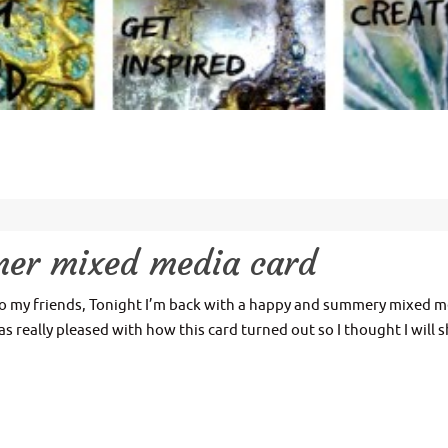
mer mixed media card
o my friends, Tonight I’m back with a happy and summery mixed m
as really pleased with how this card turned out so I thought I will 