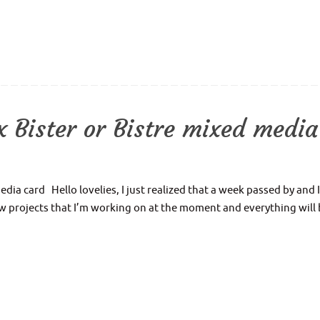
 Bister or Bistre mixed media
ia card Hello lovelies, I just realized that a week passed by and I
ew projects that I’m working on at the moment and everything will