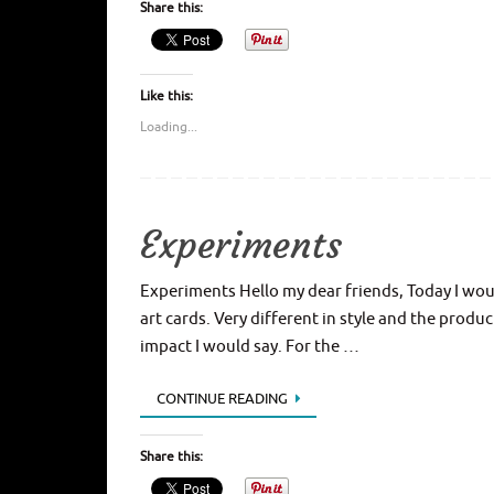
Share this:
Like this:
Loading...
Experiments
Experiments Hello my dear friends, Today I woul
art cards. Very different in style and the produ
impact I would say. For the …
CONTINUE READING
Share this: