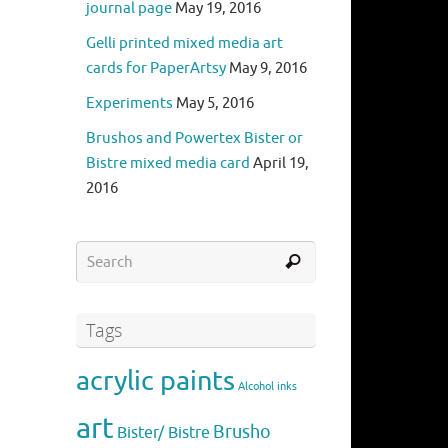
journal page
May 19, 2016
Gelli printed mixed media art
cards for PaperArtsy
May 9, 2016
Experiments
May 5, 2016
Brushos and Powertex Bister or
Bistre mixed media card
April 19,
2016
Tags
acrylic paints
Alcohol inks
art
Brusho
Bister/ Bistre