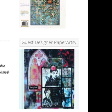
Guest Designer PaperArtsy
edia
visual