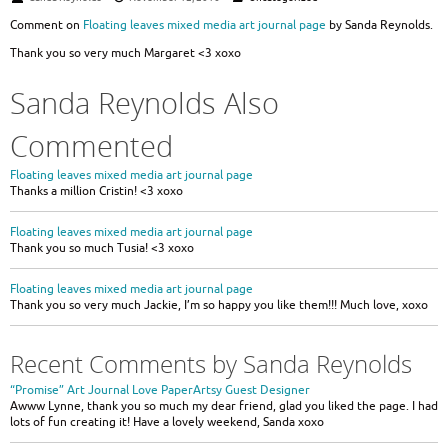
Comment on
Floating leaves mixed media art journal page
by Sanda Reynolds.
Thank you so very much Margaret <3 xoxo
Sanda Reynolds Also
Commented
Floating leaves mixed media art journal page
Thanks a million Cristin! <3 xoxo
Floating leaves mixed media art journal page
Thank you so much Tusia! <3 xoxo
Floating leaves mixed media art journal page
Thank you so very much Jackie, I’m so happy you like them!!! Much love, xoxo
Recent Comments by Sanda Reynolds
“Promise” Art Journal Love PaperArtsy Guest Designer
Awww Lynne, thank you so much my dear friend, glad you liked the page. I had
lots of fun creating it! Have a lovely weekend, Sanda xoxo