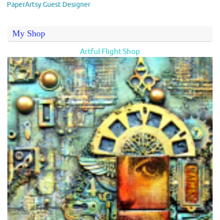
PaperArtsy Guest Designer
My Shop
Artful Flight Shop