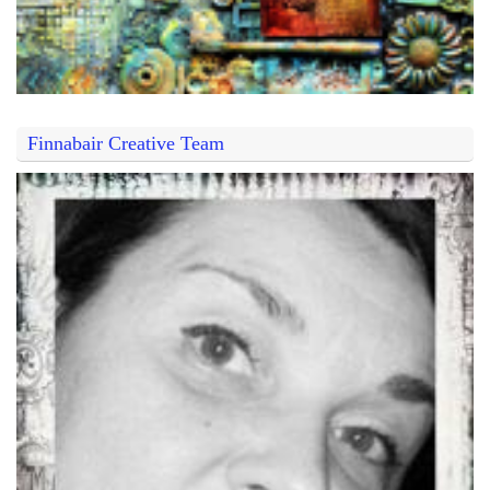
Finnabair Creative Team