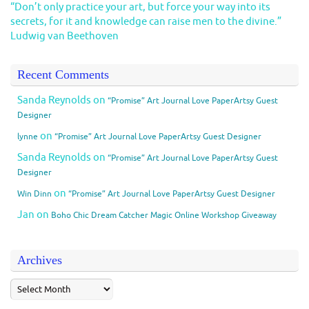
“Don’t only practice your art, but force your way into its
secrets, for it and knowledge can raise men to the divine.”
Ludwig van Beethoven
Recent Comments
Sanda Reynolds
on
“Promise” Art Journal Love PaperArtsy Guest
Designer
on
lynne
“Promise” Art Journal Love PaperArtsy Guest Designer
Sanda Reynolds
on
“Promise” Art Journal Love PaperArtsy Guest
Designer
on
Win Dinn
“Promise” Art Journal Love PaperArtsy Guest Designer
Jan
on
Boho Chic Dream Catcher Magic Online Workshop Giveaway
Archives