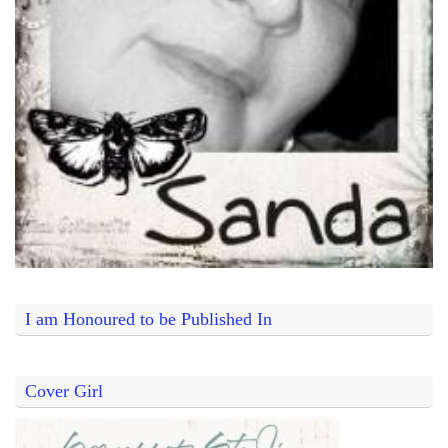
I am Honoured to be Published In
Cover Girl