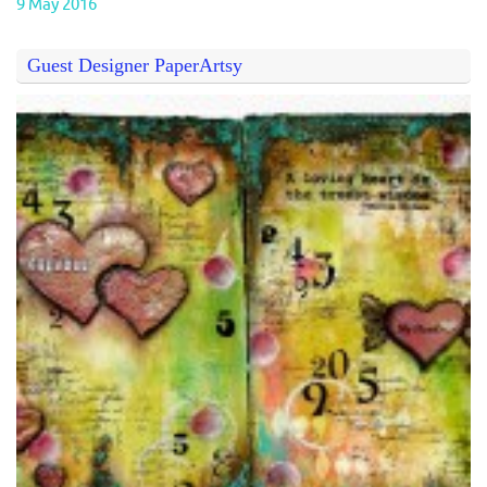
9 May 2016
Guest Designer PaperArtsy