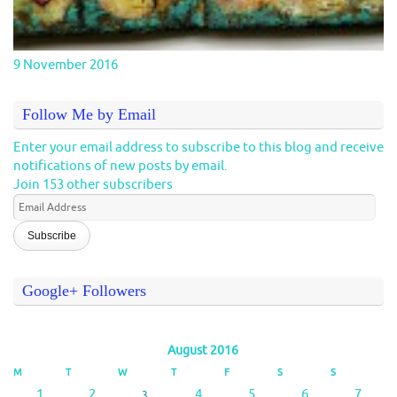
9 November 2016
Follow Me by Email
Enter your email address to subscribe to this blog and receive
notifications of new posts by email.
Join 153 other subscribers
Email
Address
Google+ Followers
August 2016
M
T
W
T
F
S
S
1
2
4
5
6
7
3