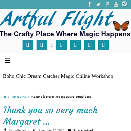







Boho Chic Dream Catcher Magic Online Workshop
Art journal
Floating leaves mixed media art journal page
Thank you so very much
Margaret …
Sanda Reynolds
November 12, 2016
Uncategorized