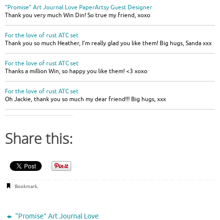
“Promise” Art Journal Love PaperArtsy Guest Designer
Thank you very much Win Din! So true my friend, xoxo
For the love of rust ATC set
Thank you so much Heather, I’m really glad you like them! Big hugs, Sanda xxx
For the love of rust ATC set
Thanks a million Win, so happy you like them! <3 xoxo
For the love of rust ATC set
Oh Jackie, thank you so much my dear friend!!! Big hugs, xxx
Share this:
Bookmark
.
“Promise” Art Journal Love