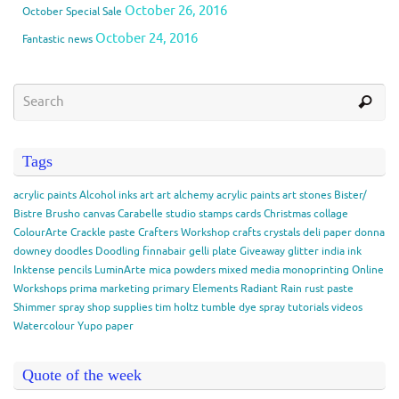
October 26, 2016
October Special Sale
October 24, 2016
Fantastic news
Tags
acrylic paints
Alcohol inks
art
art alchemy acrylic paints
art stones
Bister/
Bistre
Brusho
canvas
Carabelle studio stamps
cards
Christmas
collage
ColourArte
Crackle paste
Crafters Workshop
crafts
crystals
deli paper
donna
downey
doodles
Doodling
finnabair
gelli plate
Giveaway
glitter
india ink
Inktense pencils
LuminArte
mica powders
mixed media
monoprinting
Online
Workshops
prima marketing
primary Elements
Radiant Rain
rust paste
Shimmer spray
shop
supplies
tim holtz
tumble dye spray
tutorials
videos
Watercolour
Yupo paper
Quote of the week