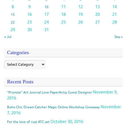
8
9
11
12
13
14
10
16
17
18
19
20
21
15
23
24
25
26
27
28
22
29
30
31
« Jul
Sep »
Categories
Recent Posts
November 9,
“Promise” Art Journal Love PaperArtsy Guest Designer
2016
November
Boho Chic Dream Catcher Magic Online Workshop Giveaway
7, 2016
October 30, 2016
For the love of rust ATC set