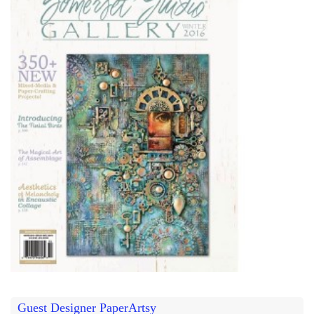
Guest Designer PaperArtsy