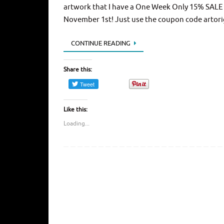
artwork that I have a One Week Only 15% SALE t
November 1st! Just use the coupon code artori
CONTINUE READING
Share this:
Like this:
Loading...