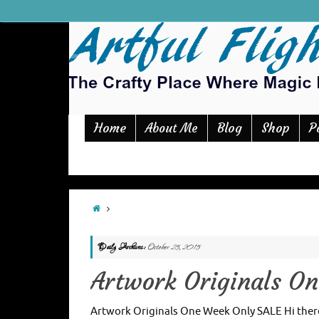
Home
Blog
Shop
P
About Me
Daily Archives:
October 25, 2015
Artwork Originals O
Artwork Originals One Week Only SALE Hi there 