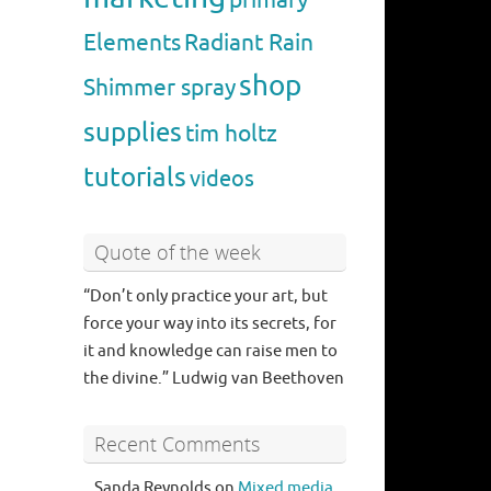
Elements
Radiant Rain
shop
Shimmer spray
supplies
tim holtz
tutorials
videos
Quote of the week
“Don’t only practice your art, but
force your way into its secrets, for
it and knowledge can raise men to
the divine.” Ludwig van Beethoven
Recent Comments
Sanda Reynolds
on
Mixed media