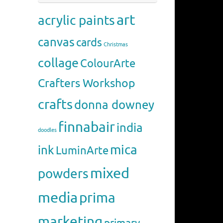
art
acrylic paints
canvas
cards
Christmas
collage
ColourArte
Crafters Workshop
crafts
donna downey
finnabair
india
doodles
mica
ink
LuminArte
mixed
powders
media
prima
marketing
primary