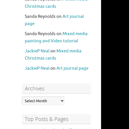
Christmas cards
Sanda Reynolds
on
Art journal
page
Sanda Reynolds
on
Mixed media
painting and Video tutorial
JackieP Neal
on
Mixed media
Christmas cards
JackieP Neal
on
Art journal page
Archives
Top Posts & Pages