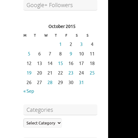
Google+ Followers
October 2015
M
T
W
T
F
S
S
1
2
3
4
5
6
7
8
9
10
11
12
13
14
15
16
17
18
19
20
21
22
23
24
25
26
27
28
29
30
31
« Sep
Categories