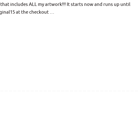
hat includes ALL my artwork!!! It starts now and runs up until
ginal15 at the checkout …