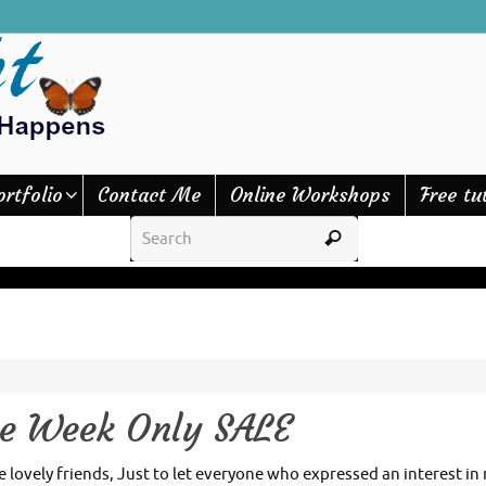
ortfolio
Contact Me
Online Workshops
Free tu
ne Week Only SALE
lovely friends, Just to let everyone who expressed an interest in