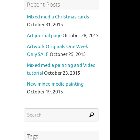
Recent Posts
Mixed media Christmas cards
October 31, 2015
Art journal page
October 28, 2015
Artwork Originals One Week
Only SALE
October 25, 2015
Mixed media painting and Video
tutorial
October 23, 2015
New mixed media painting
October 19, 2015
Tags