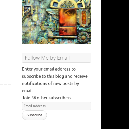
Follow Me by Email
Enter your email address to
subscribe to this blog and receive
notifications of new posts by
email.
Join 36 other subscribers
Email
Address