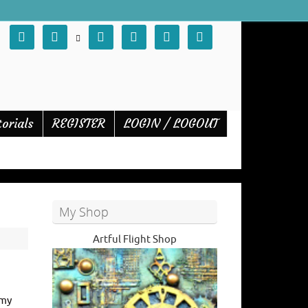







torials
REGISTER
LOGIN / LOGOUT
My Shop
Artful Flight Shop
 my