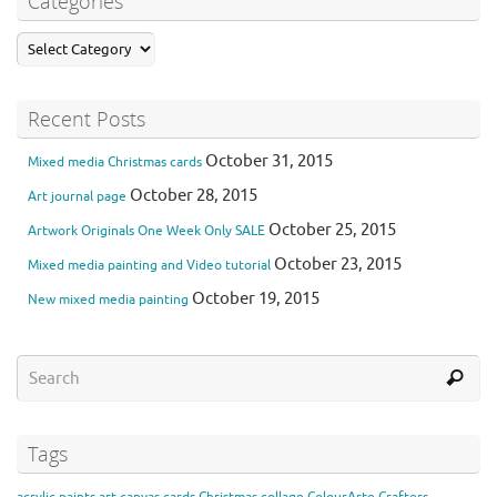
Categories
Recent Posts
October 31, 2015
Mixed media Christmas cards
October 28, 2015
Art journal page
October 25, 2015
Artwork Originals One Week Only SALE
October 23, 2015
Mixed media painting and Video tutorial
October 19, 2015
New mixed media painting
Tags