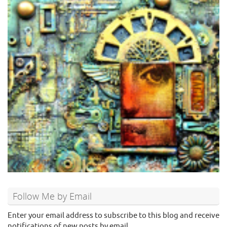
Follow Me by Email
Enter your email address to subscribe to this blog and receive
notifications of new posts by email.