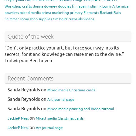
acrylic paints
art
canvas
cards
Christmas
collage
ColourArte
Crafters
Workshop
crafts
donna downey
doodles
finnabair
india ink
LuminArte
mica
powders
mixed media
prima marketing
primary Elements
Radiant Rain
Shimmer spray
shop
supplies
tim holtz
tutorials
videos
Quote of the week
“Don’t only practice your art, but force your way into its
secrets, for it and knowledge can raise men to the divine.”
Ludwig van Beethoven
Recent Comments
Sanda Reynolds
on
Mixed media Christmas cards
Sanda Reynolds
on
Art journal page
Sanda Reynolds
on
Mixed media painting and Video tutorial
on
JackieP Neal
Mixed media Christmas cards
on
JackieP Neal
Art journal page