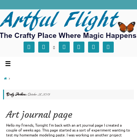







Daily Archives:
October 28, 2015
Art journal page
Hello my friends, Tonight I’m back with an art journal page I created a
couple of weeks ago. This page started as a sort of experiment wanting to
test my homemade modeling paste. I was working on another project