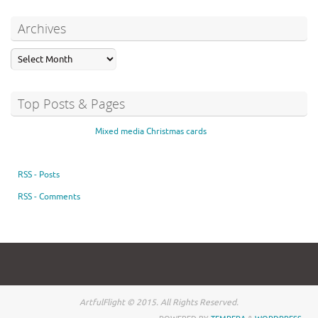
Archives
Top Posts & Pages
Mixed media Christmas cards
RSS - Posts
RSS - Comments
ArtfulFlight © 2015. All Rights Reserved.