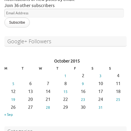
Join 36 other subscribers
Email
Address
Google+ Followers
October 2015
M
T
W
T
F
S
S
2
4
1
3
6
7
8
10
11
5
9
12
13
14
16
17
18
15
20
21
22
24
19
23
25
26
27
29
30
28
31
« Sep