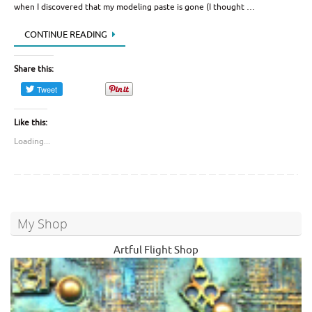
when I discovered that my modeling paste is gone (I thought …
CONTINUE READING
Share this:
Like this:
Loading...
My Shop
Artful Flight Shop