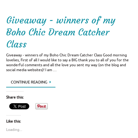
Giveaway - winners of my
Boho Chic Dream Catcher
Class
Giveaway - winners of my Boho Chic Dream Catcher Class Good morning
lovelies, First of all I would like to say a BIG thank you to all of you for the
wonderful comments and all the love you sent my way (on the blog and
social media websites)! I am …
CONTINUE READING
Share this:
Like this:
Loading...