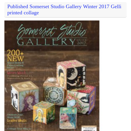
Published Somerset Studio Gallery Winter 2017 Gelli
printed collage