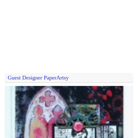
Guest Designer PaperArtsy