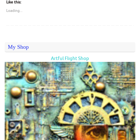
Like this:
Loading...
My Shop
Artful Flight Shop