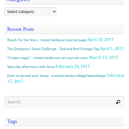
Recent Posts
April 10, 2017
Reach for the Stars - mixed media art journal page
April 1, 2017
The Designers’ Faves Challenge - Teal and Red Vintage Tag
March 17, 2017
“Create magic” - mixed media mini art journal cover
February 26, 2017
Saturday afternoon with Anna
February
Dare to spread your wings - a mixed media collage/assemblage
17, 2017
Tags