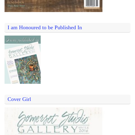
I am Honoured to be Published In
Cover Girl