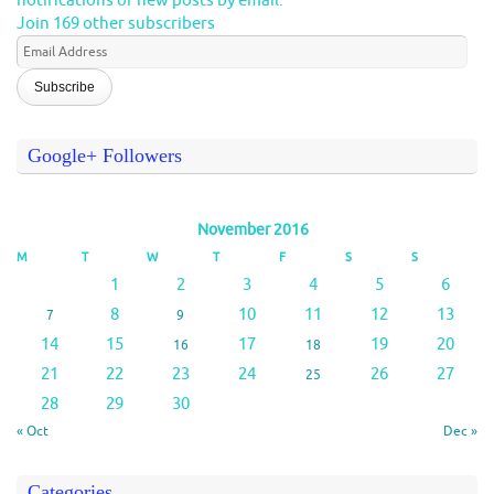
notifications of new posts by email.
Join 169 other subscribers
Email
Address
Google+ Followers
November 2016
M
T
W
T
F
S
S
1
2
3
4
5
6
8
10
11
12
13
7
9
14
15
17
19
20
16
18
21
22
23
24
26
27
25
28
29
30
« Oct
Dec »
Categories