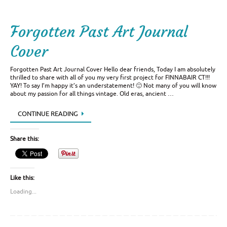
Forgotten Past Art Journal
Cover
Forgotten Past Art Journal Cover Hello dear friends, Today I am absolutely
thrilled to share with all of you my very first project for FINNABAIR CT!!!
YAY! To say I’m happy it’s an understatement! 🙂 Not many of you will know
about my passion for all things vintage. Old eras, ancient …
CONTINUE READING
Share this:
Like this:
Loading...