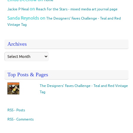
on
Jackie P Neal
Reach for the Stars - mixed media art journal page
Sanda Reynolds
on
The Designers’ Faves Challenge - Teal and Red
Vintage Tag
Archives
Top Posts & Pages
The Designers' Faves Challenge - Teal and Red Vintage
Tag
RSS - Posts
RSS - Comments