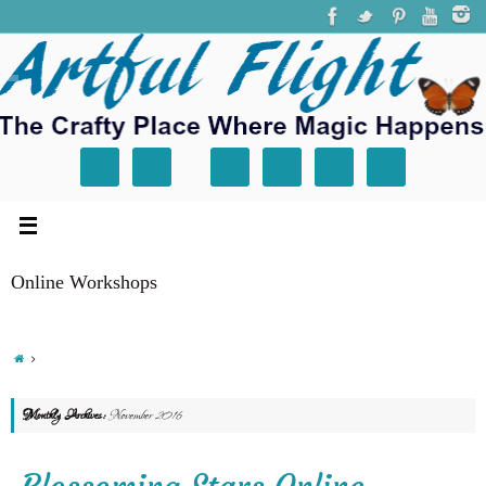
Online Workshops
Monthly Archives:
November 2016