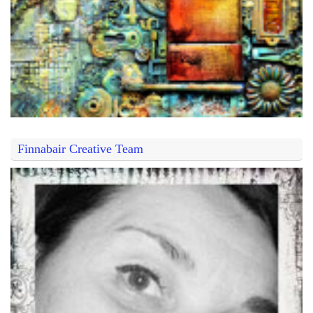
Finnabair Creative Team