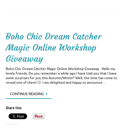
Boho Chic Dream Catcher
Magic Online Workshop
Giveaway
Boho Chic Dream Catcher Magic Online Workshop Giveaway Hello my
lovely friends, Do you remember a while ago I have told you that I have
some surprises for you this Autumn/Winter? Well, the time has come to
reveal one of them! 🙂 I am delighted and happy to announce …
CONTINUE READING
Share this: