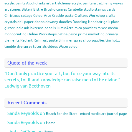
acrylic paints
Alcohol inks
art
art alchemy acrylic paints
art alchemy waxes
art stones
Bister/ Bistre
Brusho
canvas
Carabelle studio stamps
cards
Christmas
collage
ColourArte
Crackle paste
Crafters Workshop
crafts
crystals
deli paper
donna downey
doodles
Doodling
finnabair
gelli plate
glitter
india ink
Inktense pencils
LuminArte
mica powders
mixed media
monoprinting
Online Workshops
patina paste
prima marketing
primary
Elements
Radiant Rain
rust paste
Shimmer spray
shop
supplies
tim holtz
tumble dye spray
tutorials
videos
Watercolour
Quote of the week
“Don’t only practice your art, but force your way into its
secrets, for it and knowledge can raise men to the divine.”
Ludwig van Beethoven
Recent Comments
Sanda Reynolds
on
Reach for the Stars - mixed media art journal page
Sanda Reynolds
on
Home
Linda DeChow
on
Home