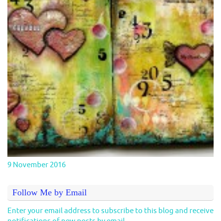
9 November 2016
Follow Me by Email
Enter your email address to subscribe to this blog and receive