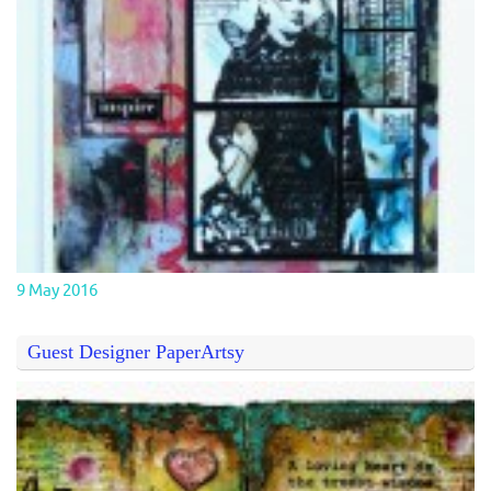
9 May 2016
Guest Designer PaperArtsy