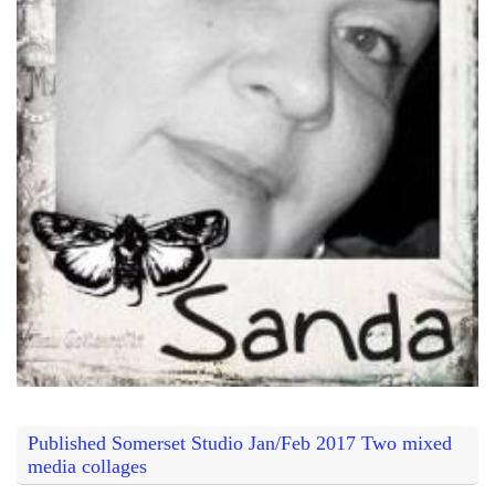
Published Somerset Studio Jan/Feb 2017 Two mixed
media collages