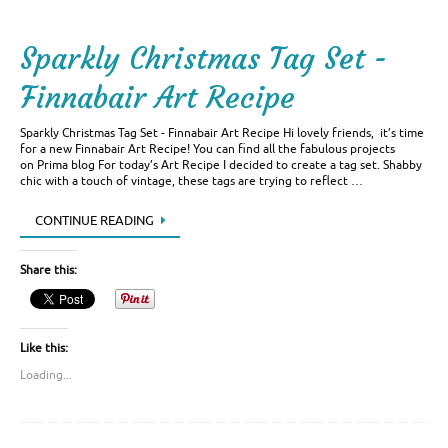
Sparkly Christmas Tag Set -
Finnabair Art Recipe
Sparkly Christmas Tag Set - Finnabair Art Recipe Hi lovely friends, it’s time
for a new Finnabair Art Recipe! You can find all the fabulous projects
on Prima blog For today’s Art Recipe I decided to create a tag set. Shabby
chic with a touch of vintage, these tags are trying to reflect …
CONTINUE READING
Share this:
Like this:
Loading...