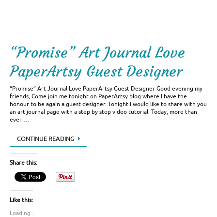
“Promise” Art Journal Love
PaperArtsy Guest Designer
“Promise” Art Journal Love PaperArtsy Guest Designer Good evening my
friends, Come join me tonight on PaperArtsy blog where I have the
honour to be again a guest designer. Tonight I would like to share with you
an art journal page with a step by step video tutorial. Today, more than
ever …
CONTINUE READING
Share this:
Like this:
Loading...