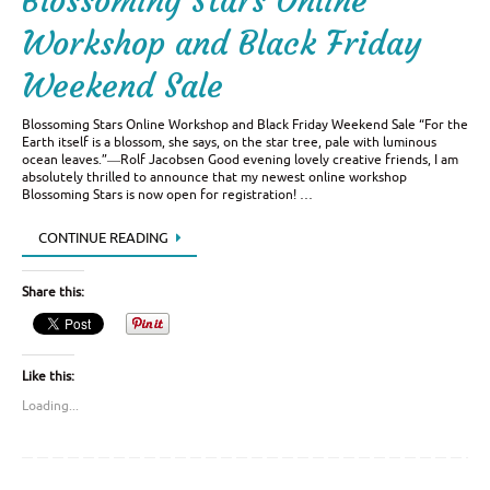
Blossoming Stars Online
Workshop and Black Friday
Weekend Sale
Blossoming Stars Online Workshop and Black Friday Weekend Sale “For the
Earth itself is a blossom, she says, on the star tree, pale with luminous
ocean leaves.”―Rolf Jacobsen Good evening lovely creative friends, I am
absolutely thrilled to announce that my newest online workshop
Blossoming Stars is now open for registration! …
CONTINUE READING
Share this:
Like this:
Loading...