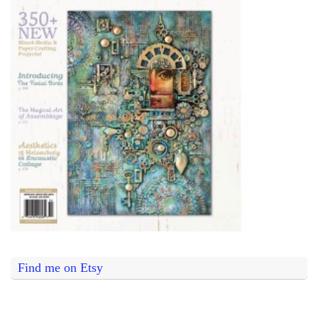
Find me on Etsy