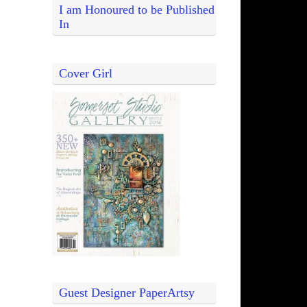
I am Honoured to be Published
In
Cover Girl
Guest Designer PaperArtsy