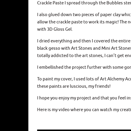
Crackle Paste I spread through the Bubbles ste
I also glued down two pieces of paper clay whic
allow the crackle paste to work its magic! The 
with 3D Gloss Gel.
I dried everything and then I covered the entire
black gesso with Art Stones and Mini Art Stone
totally addicted to the art stones, I can’t get 
I embellished the project further with some go
To paint my cover, I used lots of Art Alchemy Ac
these paints are luscious, my friends!
I hope you enjoy my project and that you feel i
Here is my video where you can watch my creati