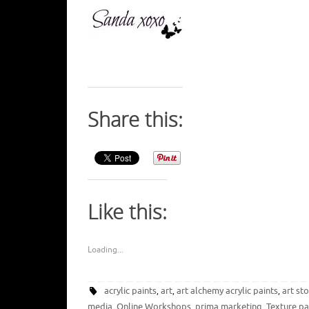
Share this:
Like this:
Loading...
acrylic paints
art
art alchemy acrylic paints
art st
,
,
,
media
Online Workshops
prima marketing
Texture pa
,
,
,