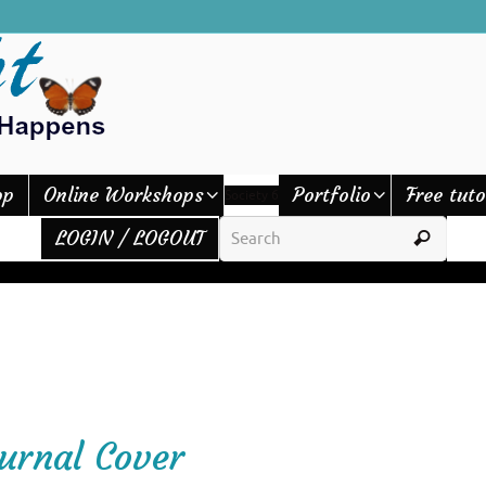
op
Online Workshops
Portfolio
Free tuto
Society 6
LOGIN / LOGOUT
ournal Cover