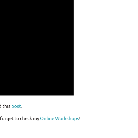
d this
post
.
t forget to check my
Online Workshops
!