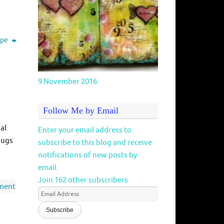
cipe
9 November 2016
Follow Me by Email
al
Enter your email address to
hugs
subscribe to this blog and receive
notifications of new posts by
email.
Join 162 other subscribers
ment
Email
Address