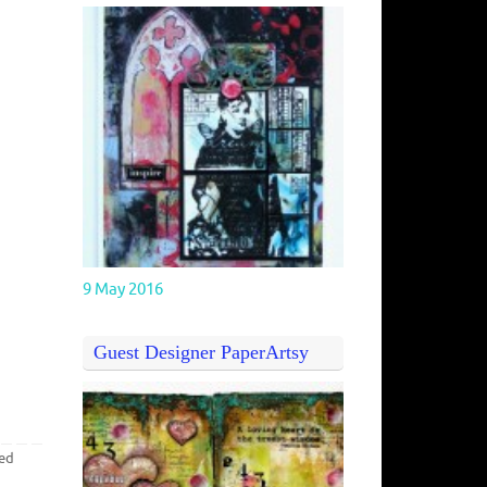
9 May 2016
Guest Designer PaperArtsy
ed