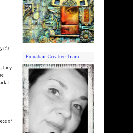
y it’s
Finnabair Creative Team
, they
me
rk. I
s
iece of