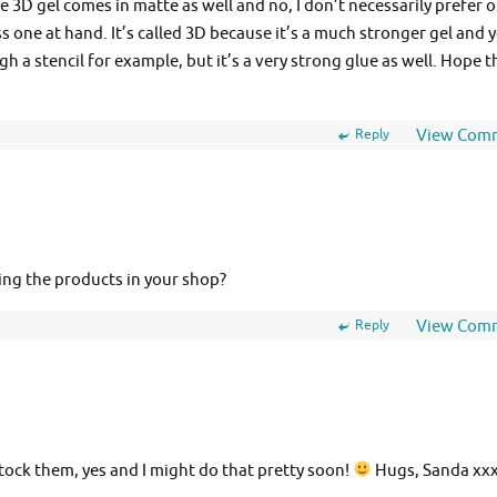
 3D gel comes in matte as well and no, I don’t necessarily prefer 
ss one at hand. It’s called 3D because it’s a much stronger gel and 
gh a stencil for example, but it’s a very strong glue as well. Hope t
Reply
View Com
king the products in your shop?
Reply
View Com
tock them, yes and I might do that pretty soon!
Hugs, Sanda xx