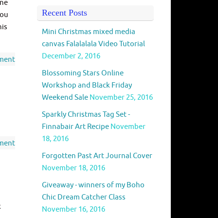
one
Recent Posts
you
his
Mini Christmas mixed media
canvas Falalalala Video Tutorial
December 2, 2016
ment
Blossoming Stars Online
Workshop and Black Friday
Weekend Sale
November 25, 2016
Sparkly Christmas Tag Set -
Finnabair Art Recipe
November
18, 2016
ment
Forgotten Past Art Journal Cover
November 18, 2016
Giveaway - winners of my Boho
Chic Dream Catcher Class
x
November 16, 2016