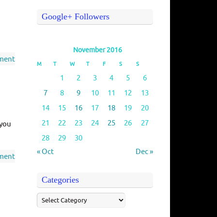
Google+ Followers
November 2016
ment
M
T
W
T
F
S
S
1
2
3
4
5
6
7
8
9
10
11
12
13
14
15
16
17
18
19
20
21
22
23
24
25
26
27
 you
28
29
30
« Oct
Dec »
ment
Categories