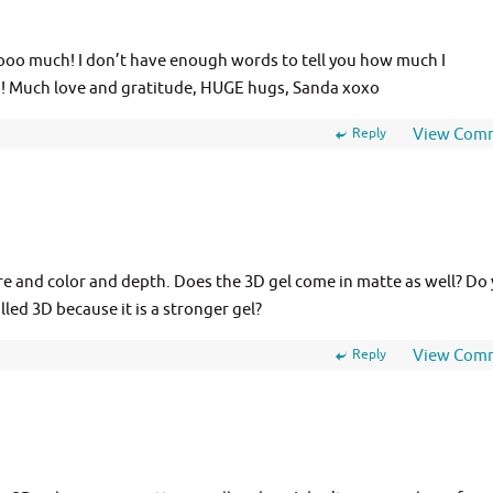
oooo much! I don’t have enough words to tell you how much I
!!! Much love and gratitude, HUGE hugs, Sanda xoxo
Reply
View Com
ure and color and depth. Does the 3D gel come in matte as well? Do
alled 3D because it is a stronger gel?
Reply
View Com