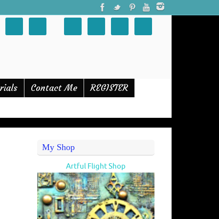
rials
Contact Me
REGISTER
My Shop
Artful Flight Shop