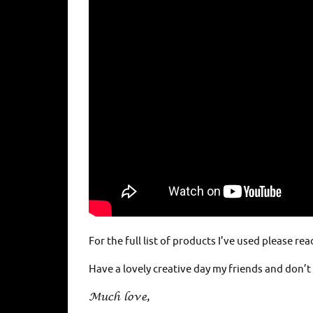
For the full list of products I’ve used please rea
Have a lovely creative day my friends and don’
Much love,