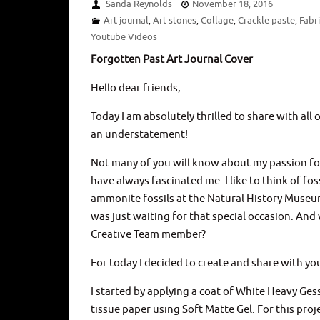
Sanda Reynolds
November 18, 2016
Art journal
Art stones
Collage
Crackle paste
Fabr
,
,
,
,
Youtube Videos
Forgotten Past Art Journal Cover
Hello dear friends,
Today I am absolutely thrilled to share with all 
an understatement!
Not many of you will know about my passion for a
have always fascinated me. I like to think of f
ammonite fossils at the Natural History Museum
was just waiting for that special occasion. And 
Creative Team member?
For today I decided to create and share with you
I started by applying a coat of White Heavy Ges
tissue paper using Soft Matte Gel. For this proj