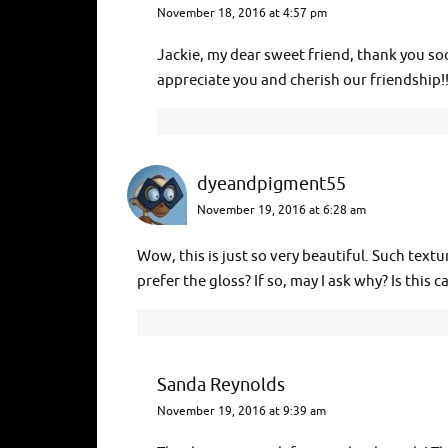
November 18, 2016 at 4:57 pm
Jackie, my dear sweet friend, thank you s
appreciate you and cherish our friendship
dyeandpigment55
November 19, 2016 at 6:28 am
Wow, this is just so very beautiful. Such text
prefer the gloss? If so, may I ask why? Is this c
Sanda Reynolds
November 19, 2016 at 9:39 am