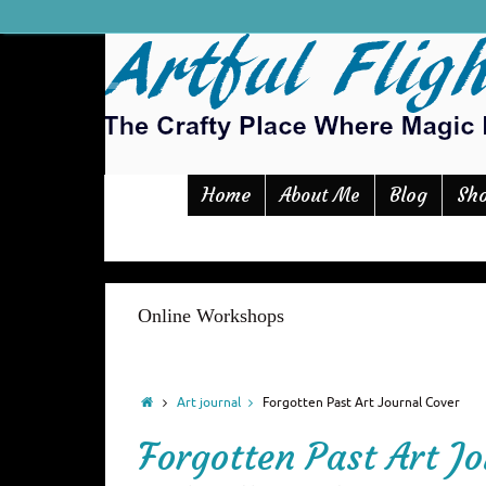
Home
Blog
Sh
About Me
Online Workshops
Art journal
Forgotten Past Art Journal Cover
Forgotten Past Art J