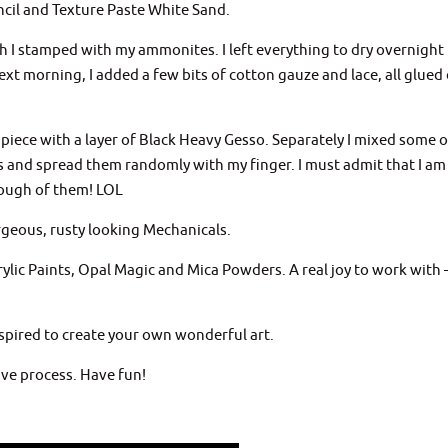
ncil and Texture Paste White Sand.
h I stamped with my ammonites. I left everything to dry overnight
next morning, I added a few bits of cotton gauze and lace, all glue
 piece with a layer of Black Heavy Gesso. Separately I mixed some o
s and spread them randomly with my finger. I must admit that I am
enough of them! LOL
rgeous, rusty looking Mechanicals.
rylic Paints, Opal Magic and Mica Powders. A real joy to work with 
nspired to create your own wonderful art.
ve process. Have fun!