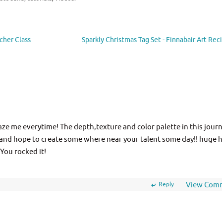
cher Class
Sparkly Christmas Tag Set - Finnabair Art Re
e me everytime! The depth,texture and color palette in this journ
 and hope to create some where near your talent some day!! huge 
 You rocked it!
Reply
View Com