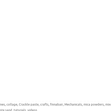
ones
collage
Crackle paste
crafts
finnabair
Mechanicals
mica powders
mix
,
,
,
,
,
,
,
ste sand
tutorials
videos
,
,
.