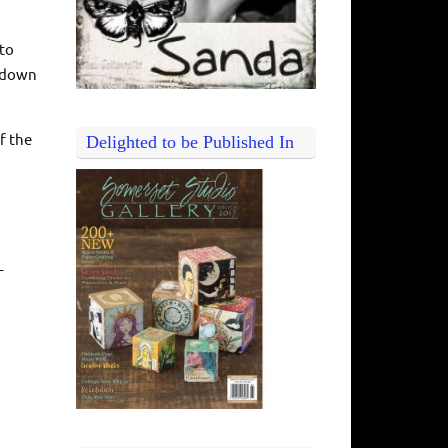
 to
d down
f the
Delighted to be Published In
–