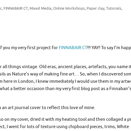
ic
FINNABAIR CT
Mixed Media
Online Workshops
Paper clay
Tutorials
,
,
,
,
,
,
of you my very first project for
FINNABAIR CT
!!! YAY! To say I’m happ
ll things vintage. Old eras, ancient places, artefacts, you name it
ossils as Nature’s way of making fine art… So, when I discovered so
 here in London, I knew immediately I would use them in my artwo
what a better occasion than my very first blog post as a Finnabair’
 an art journal cover to reflect this love of mine.
so on my cover, dried it with my heating tool and then collaged a p
ect, I went for lots of texture using chipboard pieces, trims, White