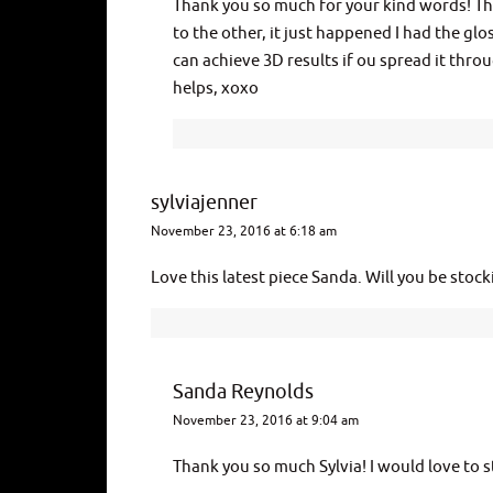
Thank you so much for your kind words! The
to the other, it just happened I had the glo
can achieve 3D results if ou spread it throu
helps, xoxo
sylviajenner
November 23, 2016 at 6:18 am
Love this latest piece Sanda. Will you be stoc
Sanda Reynolds
November 23, 2016 at 9:04 am
Thank you so much Sylvia! I would love to s