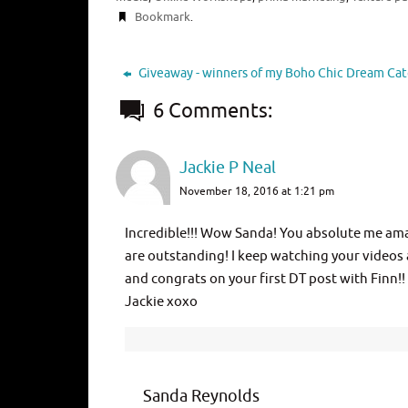
Bookmark
.
Giveaway - winners of my Boho Chic Dream Cat
6 Comments:
Jackie P Neal
November 18, 2016 at 1:21 pm
Incredible!!! Wow Sanda! You absolute me amaz
are outstanding! I keep watching your videos
and congrats on your first DT post with Finn!!
Jackie xoxo
Sanda Reynolds