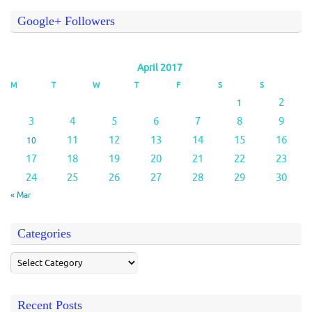
Google+ Followers
April 2017
M
T
W
T
F
S
S
2
1
3
4
5
6
7
8
9
11
12
13
14
15
16
10
17
18
19
20
21
22
23
24
25
26
27
28
29
30
« Mar
Categories
Recent Posts