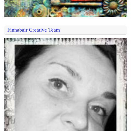
Finnabair Creative Team