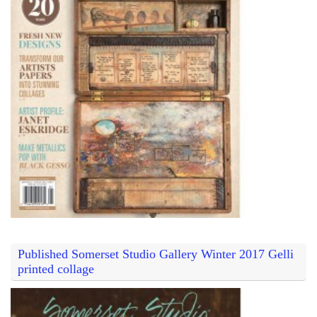
Published Somerset Studio Gallery Winter 2017 Gelli
printed collage