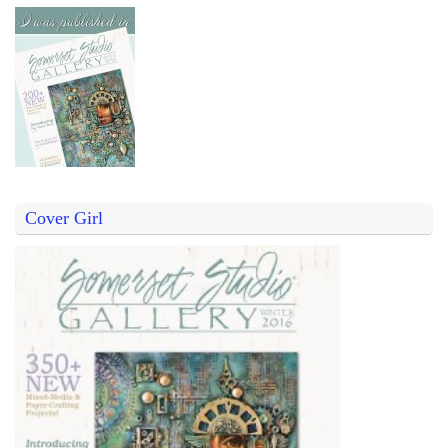
Cover Girl