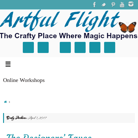
Online Workshops
Daily Archives:
April 1, 2017