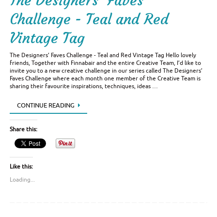
The Designers’ Faves
Challenge - Teal and Red
Vintage Tag
The Designers’ Faves Challenge - Teal and Red Vintage Tag Hello lovely
friends, Together with Finnabair and the entire Creative Team, I’d like to
invite you to a new creative challenge in our series called The Designers’
Faves Challenge where each month one member of the Creative Team is
sharing their favourite inspirations, techniques, ideas …
CONTINUE READING
Share this:
Like this:
Loading...