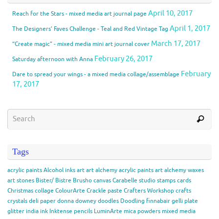
April 10, 2017
Reach for the Stars - mixed media art journal page
April 1, 2017
The Designers’ Faves Challenge - Teal and Red Vintage Tag
March 17, 2017
“Create magic” - mixed media mini art journal cover
February 26, 2017
Saturday afternoon with Anna
February
Dare to spread your wings - a mixed media collage/assemblage
17, 2017
Tags
acrylic paints
Alcohol inks
art
art alchemy acrylic paints
art alchemy waxes
art stones
Bister/ Bistre
Brusho
canvas
Carabelle studio stamps
cards
Christmas
collage
ColourArte
Crackle paste
Crafters Workshop
crafts
crystals
deli paper
donna downey
doodles
Doodling
finnabair
gelli plate
glitter
india ink
Inktense pencils
LuminArte
mica powders
mixed media