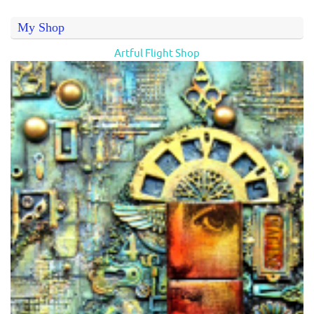
My Shop
Artful Flight Shop