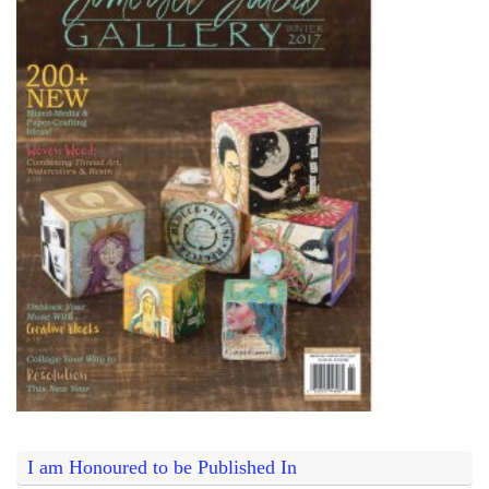
I am Honoured to be Published In