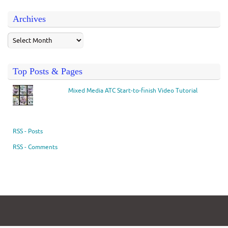
Archives
Top Posts & Pages
Mixed Media ATC Start-to-finish Video Tutorial
RSS - Posts
RSS - Comments