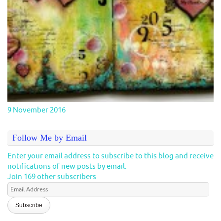
9 November 2016
Follow Me by Email
Enter your email address to subscribe to this blog and receive
notifications of new posts by email.
Join 169 other subscribers
Email
Address