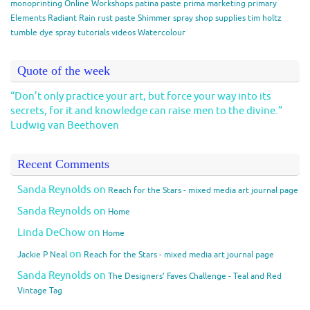
monoprinting
Online Workshops
patina paste
prima marketing
primary
Elements
Radiant Rain
rust paste
Shimmer spray
shop
supplies
tim holtz
tumble dye spray
tutorials
videos
Watercolour
Quote of the week
“Don’t only practice your art, but force your way into its
secrets, for it and knowledge can raise men to the divine.”
Ludwig van Beethoven
Recent Comments
Sanda Reynolds
on
Reach for the Stars - mixed media art journal page
Sanda Reynolds
on
Home
Linda DeChow
on
Home
on
Jackie P Neal
Reach for the Stars - mixed media art journal page
Sanda Reynolds
on
The Designers’ Faves Challenge - Teal and Red
Vintage Tag