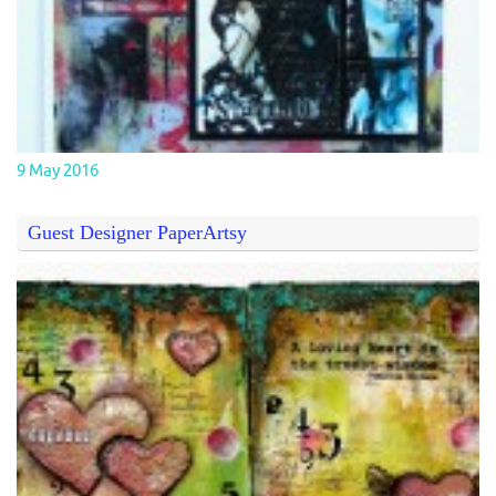
9 May 2016
Guest Designer PaperArtsy