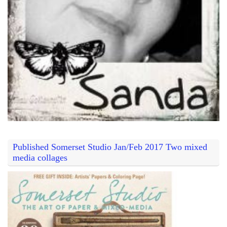
Published Somerset Studio Jan/Feb 2017 Two mixed
media collages