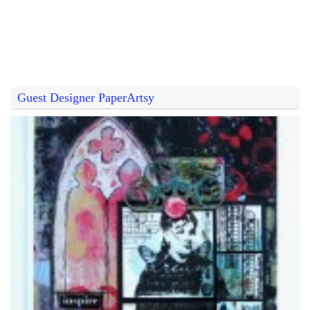
Guest Designer PaperArtsy