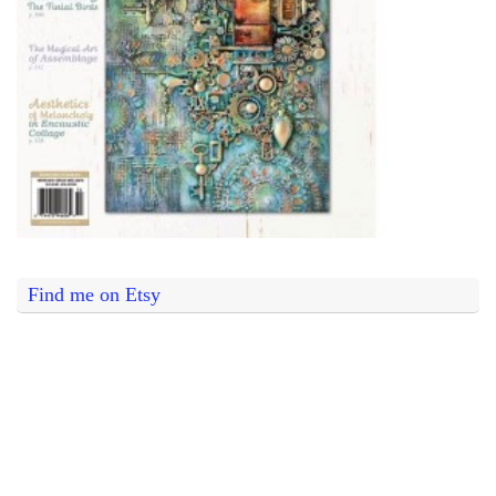
Find me on Etsy