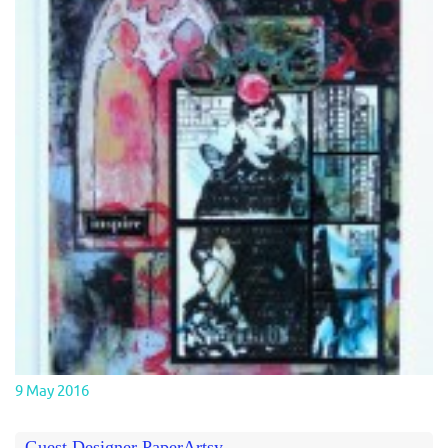
9 May 2016
Guest Designer PaperArtsy