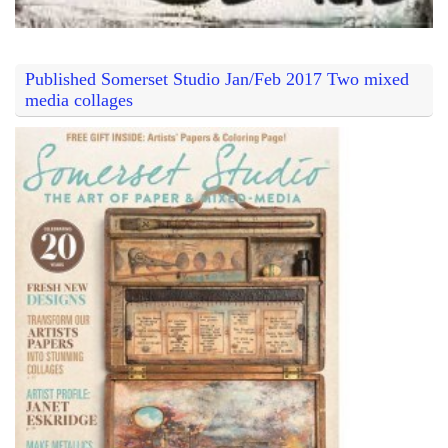
Published Somerset Studio Jan/Feb 2017 Two mixed
media collages