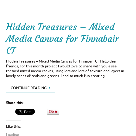
Hidden Treasures – Mixed
Media Canvas for Finnabair
CT
Hidden Treasures – Mixed Media Canvas for Finnabair CT Hello dear
friends, For this month project I would love to share with you a sea
themed mixed media canvas, using lots and lots of texture and layers in
lovely tones of teals and greens. I had so much fun creating …
CONTINUE READING
Share this:
Like this:
Loading...