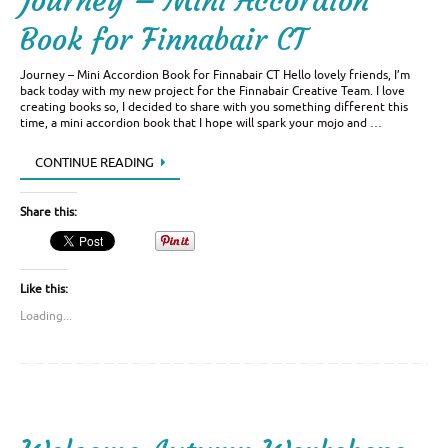
Journey – Mini Accordion
Book for Finnabair CT
Journey – Mini Accordion Book for Finnabair CT Hello lovely friends, I’m
back today with my new project for the Finnabair Creative Team. I love
creating books so, I decided to share with you something different this
time, a mini accordion book that I hope will spark your mojo and …
CONTINUE READING
Share this:
Like this:
Loading...