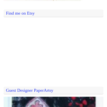
Find me on Etsy
Guest Designer PaperArtsy