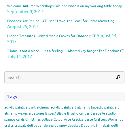
Welcome Autumn Workshops Sale and what is on my working table today
September 9, 2017
Finnabair Art Recipe - ATC set “Travel the Seas” for Prima Marketing
August 25, 2017
August 14,
Hidden Treasures – Mixed Media Canvas for Finnabair CT
2017
“Home is not a place… it’s a feeling” – Altered key hanger for Finnabair CT
July 14, 2017
Tags
acrylic paints
art
art alchemy acrylic paints
art alchemy Impasto paints
art
alchemy waxes
art stones
Bister/ Bistre
Brusho
canvas
Carabelle studio
stamps
cards
Christmas
collage
ColourArte
Crackle paste
Crafters Workshop
crafts
crystals
deli paper
donna downey
doodles
Doodling
finnabair
gelli