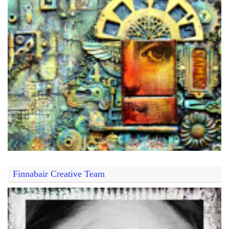
Finnabair Creative Team