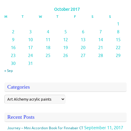
October 2017
M
T
W
T
F
S
S
1
2
3
4
5
6
7
8
9
10
11
12
13
14
15
16
17
18
19
20
21
22
23
24
25
26
27
28
29
30
31
« Sep
Categories
Recent Posts
September 11, 2017
Journey – Mini Accordion Book for Finnabair CT