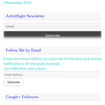
9 November 2016
Artfulflight Newsletter
Follow Me by Email
Enter your email address to subscribe to this blog and receive
notifications of new posts by email.
Join 638 other subscribers
Email
Address
Google+ Followers