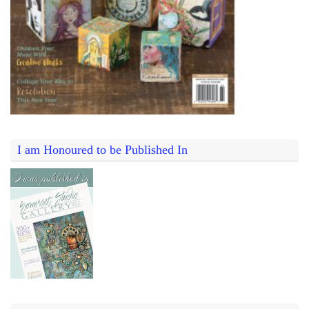
I am Honoured to be Published In