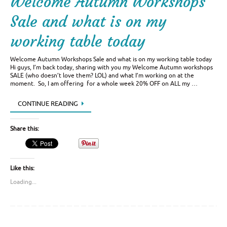
Welcome Autumn Workshops
Sale and what is on my
working table today
Welcome Autumn Workshops Sale and what is on my working table today
Hi guys, I’m back today, sharing with you my Welcome Autumn workshops
SALE (who doesn’t love them? LOL) and what I’m working on at the
moment. So, I am offering for a whole week 20% OFF on ALL my …
CONTINUE READING
Share this:
Like this:
Loading...