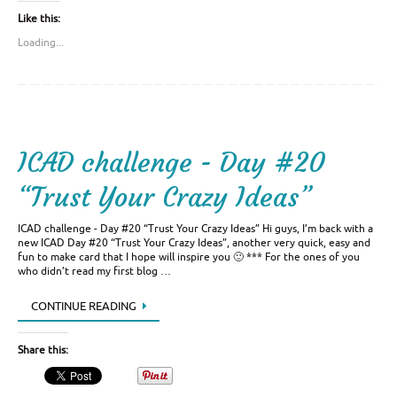
Like this:
Loading...
ICAD challenge - Day #20
“Trust Your Crazy Ideas”
ICAD challenge - Day #20 “Trust Your Crazy Ideas” Hi guys, I’m back with a
new ICAD Day #20 “Trust Your Crazy Ideas”, another very quick, easy and
fun to make card that I hope will inspire you 🙂 *** For the ones of you
who didn’t read my first blog …
CONTINUE READING
Share this: