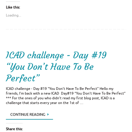
Like this:
Loading...
ICAD challenge - Day #19
“You Don’t Have To Be
Perfect”
ICAD challenge - Day #19 “You Don’t Have To Be Perfect” Hello my
friends, I’m back with a new ICAD Day#19 “You Don’t Have To Be Perfect”
*** For the ones of you who didn’t read my first blog post, ICAD is a
challenge that starts every year on the 1st of …
CONTINUE READING
Share this: