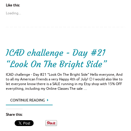
Like this:
Loading...
ICAD challenge - Day #21
“Look On The Bright Side”
ICAD challenge - Day #21 “Look On The Bright Side” Hello everyone, And
to all my American friends a very Happy 4th of July! 🙂 I would also like to
let everyone know there is a SALE running in my Etsy shop with 15% OFF
everything, including my Online Classes The sale …
CONTINUE READING
Share this: