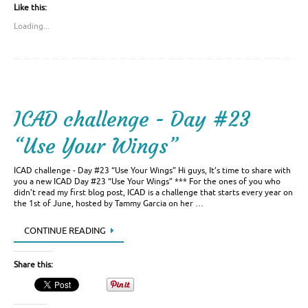
Like this:
Loading...
ICAD challenge - Day #23
“Use Your Wings”
ICAD challenge - Day #23 “Use Your Wings” Hi guys, It’s time to share with
you a new ICAD Day #23 “Use Your Wings” *** For the ones of you who
didn’t read my first blog post, ICAD is a challenge that starts every year on
the 1st of June, hosted by Tammy Garcia on her …
CONTINUE READING
Share this: