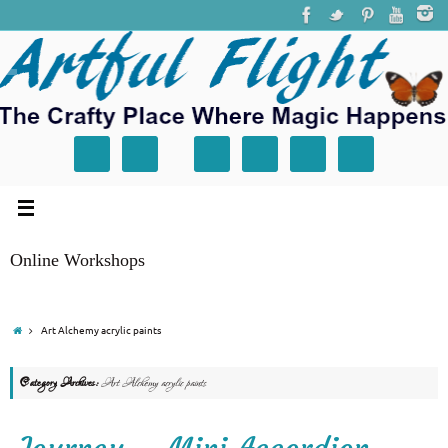
Online Workshops
Art Alchemy acrylic paints
Category Archives:
Art Alchemy acrylic paints