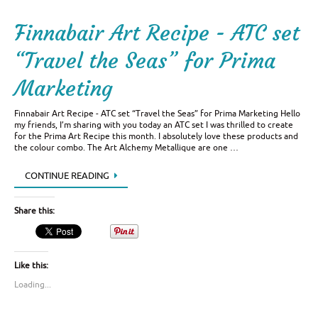
Finnabair Art Recipe - ATC set
“Travel the Seas” for Prima
Marketing
Finnabair Art Recipe - ATC set “Travel the Seas” for Prima Marketing Hello
my friends, I’m sharing with you today an ATC set I was thrilled to create
for the Prima Art Recipe this month. I absolutely love these products and
the colour combo. The Art Alchemy Metallique are one …
CONTINUE READING
Share this:
Like this:
Loading...