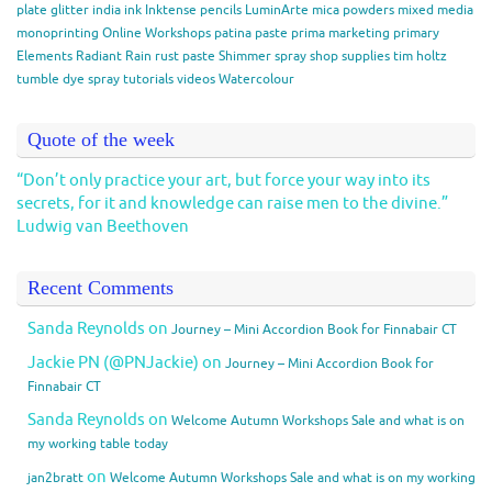
plate
glitter
india ink
Inktense pencils
LuminArte
mica powders
mixed media
monoprinting
Online Workshops
patina paste
prima marketing
primary
Elements
Radiant Rain
rust paste
Shimmer spray
shop
supplies
tim holtz
tumble dye spray
tutorials
videos
Watercolour
Quote of the week
“Don’t only practice your art, but force your way into its
secrets, for it and knowledge can raise men to the divine.”
Ludwig van Beethoven
Recent Comments
Sanda Reynolds
on
Journey – Mini Accordion Book for Finnabair CT
Jackie PN (@PNJackie)
on
Journey – Mini Accordion Book for
Finnabair CT
Sanda Reynolds
on
Welcome Autumn Workshops Sale and what is on
my working table today
on
jan2bratt
Welcome Autumn Workshops Sale and what is on my working