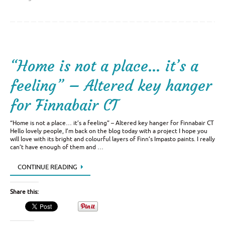
“Home is not a place… it’s a
feeling” – Altered key hanger
for Finnabair CT
“Home is not a place… it’s a feeling” – Altered key hanger for Finnabair CT
Hello lovely people, I’m back on the blog today with a project I hope you
will love with its bright and colourful layers of Finn’s Impasto paints. I really
can’t have enough of them and …
CONTINUE READING
Share this: