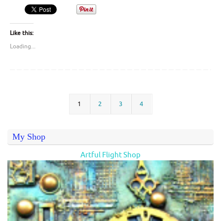
Like this:
Loading...
1
2
3
4
My Shop
Artful Flight Shop