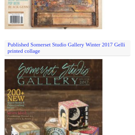
Published Somerset Studio Gallery Winter 2017 Gelli
printed collage