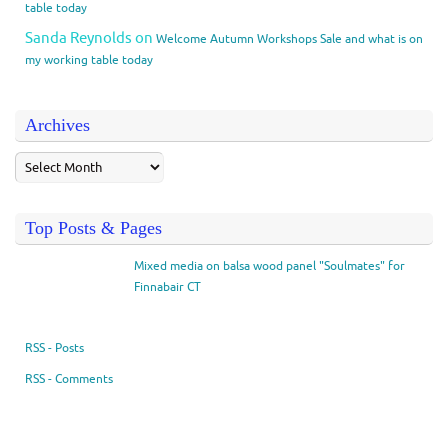
table today
Sanda Reynolds
on
Welcome Autumn Workshops Sale and what is on
my working table today
Archives
Top Posts & Pages
Mixed media on balsa wood panel "Soulmates" for
Finnabair CT
RSS - Posts
RSS - Comments