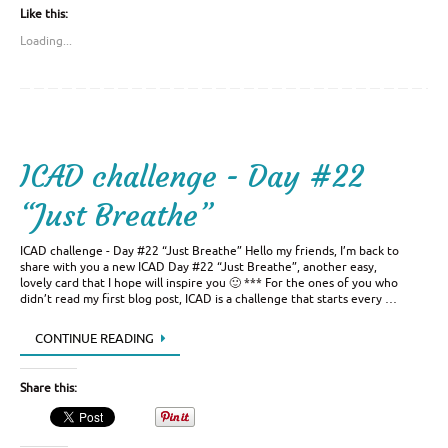
Like this:
Loading...
ICAD challenge - Day #22
“Just Breathe”
ICAD challenge - Day #22 “Just Breathe” Hello my friends, I’m back to
share with you a new ICAD Day #22 “Just Breathe”, another easy,
lovely card that I hope will inspire you 🙂 *** For the ones of you who
didn’t read my first blog post, ICAD is a challenge that starts every …
CONTINUE READING
Share this: