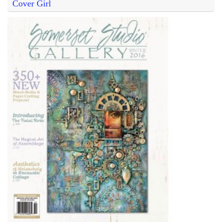
Cover Girl