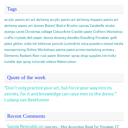
Tags
acrylic paints
art
art alchemy acrylic paints
art alchemy Impasto paints
art
alchemy waxes
art stones
Bister/ Bistre
Brusho
canvas
Carabelle studio
stamps
cards
Christmas
collage
ColourArte
Crackle paste
Crafters Workshop
crafts
crystals
deli paper
donna downey
doodles
Doodling
finnabair
gelli
plate
glitter
india ink
Inktense pencils
LuminArte
mica powders
mixed media
monoprinting
Online Workshops
patina paste
prima marketing
primary
Elements
Radiant Rain
rust paste
Shimmer spray
shop
supplies
tim holtz
tumble dye spray
tutorials
videos
Watercolour
Quote of the week
“Don’t only practice your art, but force your way into its
secrets, for it and knowledge can raise men to the divine.”
Ludwig van Beethoven
Recent Comments
Sanda Reynolds
on
Journey – Mini Accordion Book for Finnabair CT