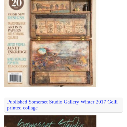
Published Somerset Studio Gallery Winter 2017 Gelli
printed collage