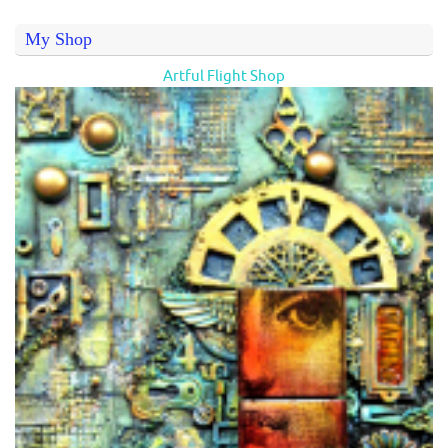
My Shop
Artful Flight Shop