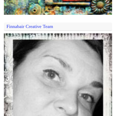
Finnabair Creative Team