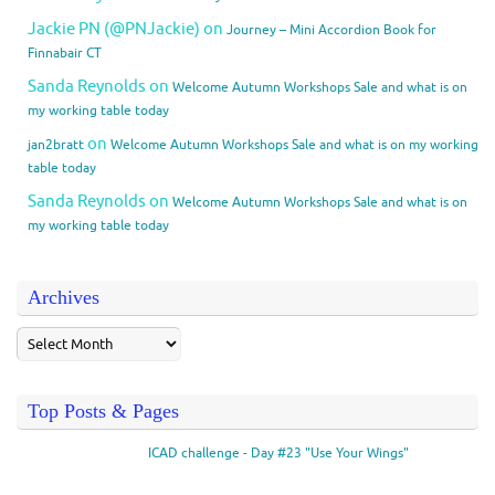
Jackie PN (@PNJackie)
on
Journey – Mini Accordion Book for
Finnabair CT
Sanda Reynolds
on
Welcome Autumn Workshops Sale and what is on
my working table today
on
jan2bratt
Welcome Autumn Workshops Sale and what is on my working
table today
Sanda Reynolds
on
Welcome Autumn Workshops Sale and what is on
my working table today
Archives
Top Posts & Pages
ICAD challenge - Day #23 "Use Your Wings"