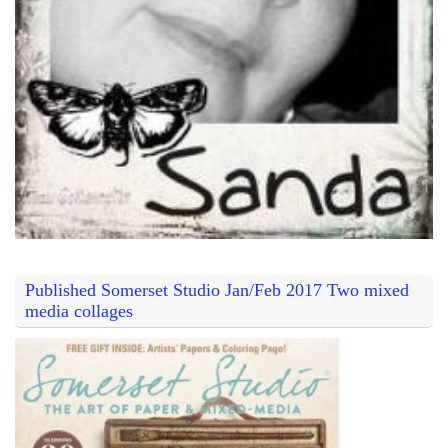
Published Somerset Studio Jan/Feb 2017 Two mixed
media collages