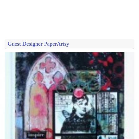
Guest Designer PaperArtsy