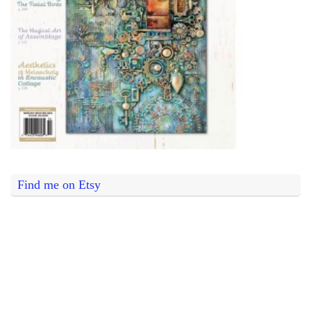
Find me on Etsy