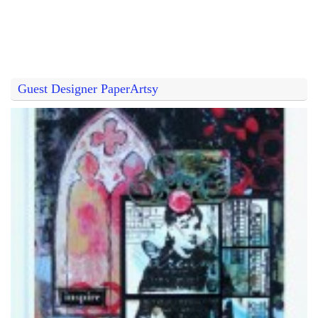
Guest Designer PaperArtsy