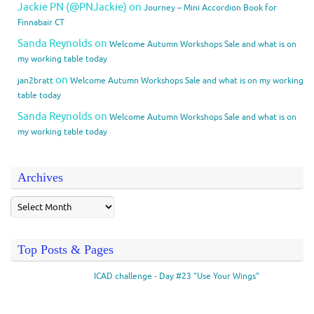
Jackie PN (@PNJackie)
on
Journey – Mini Accordion Book for
Finnabair CT
Sanda Reynolds
on
Welcome Autumn Workshops Sale and what is on
my working table today
on
jan2bratt
Welcome Autumn Workshops Sale and what is on my working
table today
Sanda Reynolds
on
Welcome Autumn Workshops Sale and what is on
my working table today
Archives
Top Posts & Pages
ICAD challenge - Day #23 "Use Your Wings"