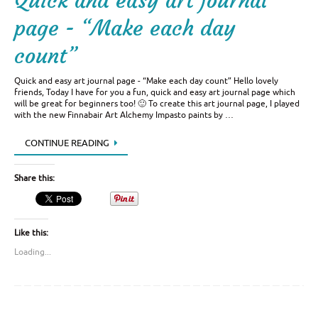
Quick and easy art journal
page - “Make each day
count”
Quick and easy art journal page - “Make each day count” Hello lovely
friends, Today I have for you a fun, quick and easy art journal page which
will be great for beginners too! 🙂 To create this art journal page, I played
with the new Finnabair Art Alchemy Impasto paints by …
CONTINUE READING
Share this:
Like this:
Loading...