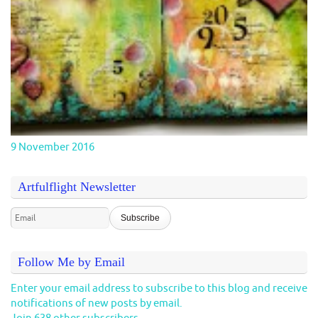
9 November 2016
Artfulflight Newsletter
Follow Me by Email
Enter your email address to subscribe to this blog and receive
notifications of new posts by email.