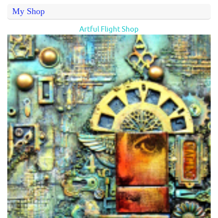
My Shop
Artful Flight Shop