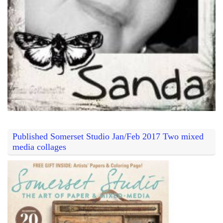
Published Somerset Studio Jan/Feb 2017 Two mixed
media collages