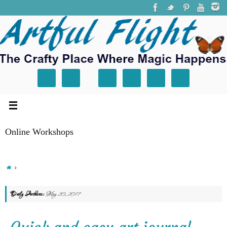
Online Workshops
Daily Archives:
May 20, 2017