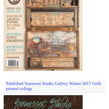
Published Somerset Studio Gallery Winter 2017 Gelli
printed collage