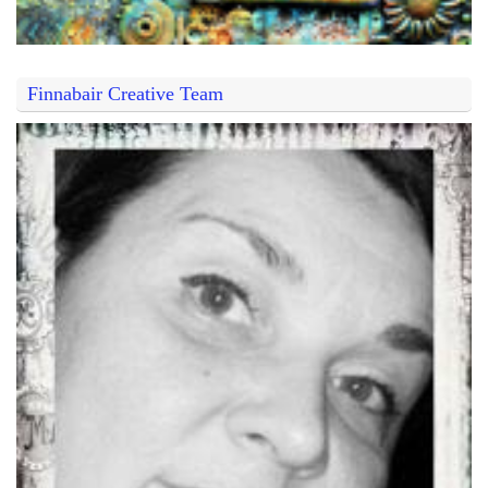
Finnabair Creative Team