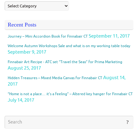
Recent Posts
September 11, 2017
Journey – Mini Accordion Book for Finnabair CT
Welcome Autumn Workshops Sale and what is on my working table today
September 9, 2017
Finnabair Art Recipe - ATC set “Travel the Seas” for Prima Marketing
August 25, 2017
August 14,
Hidden Treasures – Mixed Media Canvas for Finnabair CT
2017
“Home is not a place… it’s a feeling” – Altered key hanger for Finnabair CT
July 14, 2017