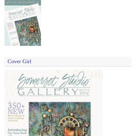
Cover Girl