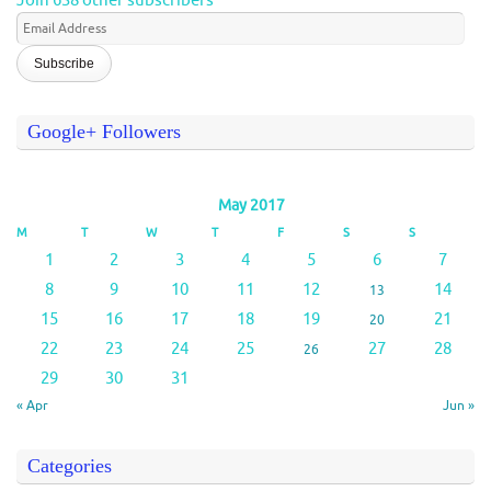
Join 638 other subscribers
Email
Address
Google+ Followers
May 2017
M
T
W
T
F
S
S
1
2
3
4
5
6
7
8
9
10
11
12
14
13
15
16
17
18
19
21
20
22
23
24
25
27
28
26
29
30
31
« Apr
Jun »
Categories