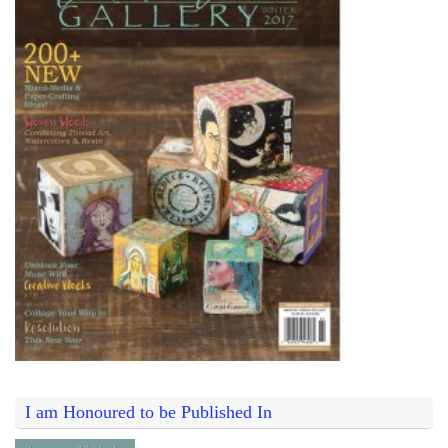
I am Honoured to be Published In