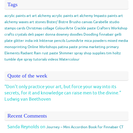
Tags
acrylic paints
art
art alchemy acrylic paints
art alchemy Impasto paints
art
alchemy waxes
art stones
Bister/ Bistre
Brusho
canvas
Carabelle studio
stamps
cards
Christmas
collage
ColourArte
Crackle paste
Crafters Workshop
crafts
crystals
deli paper
donna downey
doodles
Doodling
finnabair
gelli
plate
glitter
india ink
Inktense pencils
LuminArte
mica powders
mixed media
monoprinting
Online Workshops
patina paste
prima marketing
primary
Elements
Radiant Rain
rust paste
Shimmer spray
shop
supplies
tim holtz
tumble dye spray
tutorials
videos
Watercolour
Quote of the week
“Don’t only practice your art, but force your way into its
secrets, for it and knowledge can raise men to the divine.”
Ludwig van Beethoven
Recent Comments
Sanda Reynolds
on
Journey – Mini Accordion Book for Finnabair CT