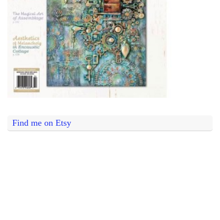
Find me on Etsy