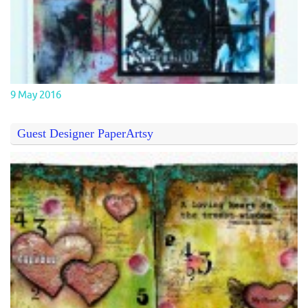
9 May 2016
Guest Designer PaperArtsy