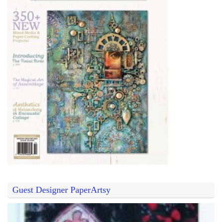
Guest Designer PaperArtsy