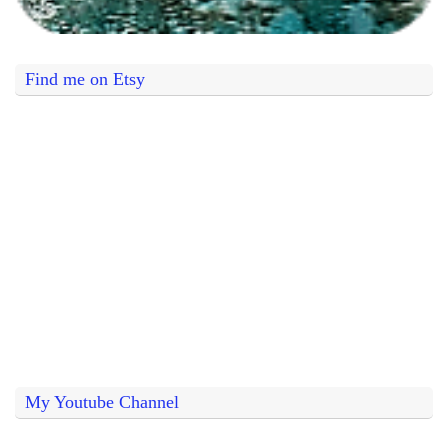
Find me on Etsy
My Youtube Channel