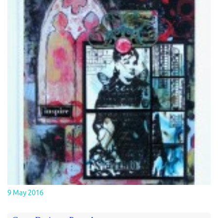
9 May 2016