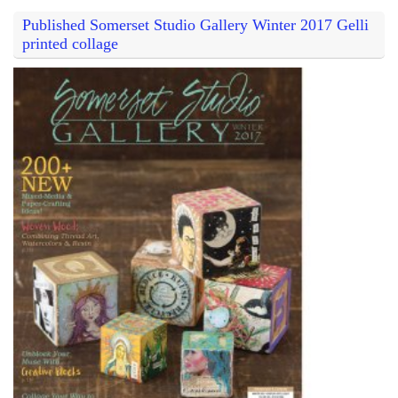
Published Somerset Studio Gallery Winter 2017 Gelli
printed collage