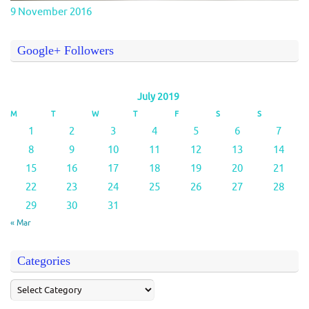
9 November 2016
Google+ Followers
July 2019
M
T
W
T
F
S
S
1
2
3
4
5
6
7
8
9
10
11
12
13
14
15
16
17
18
19
20
21
22
23
24
25
26
27
28
29
30
31
« Mar
Categories