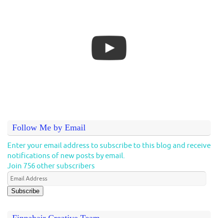
Follow Me by Email
Enter your email address to subscribe to this blog and receive
notifications of new posts by email.
Join 756 other subscribers
Subscribe
Finnabair Creative Team