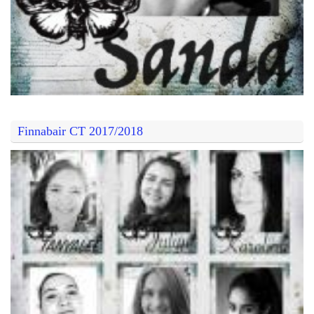
Finnabair CT 2017/2018