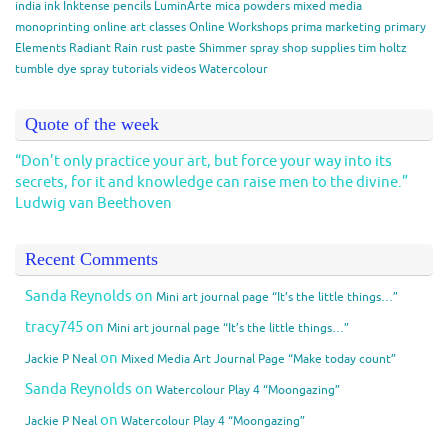
india ink
Inktense pencils
LuminArte
mica powders
mixed media
monoprinting
online art classes
Online Workshops
prima marketing
primary
Elements
Radiant Rain
rust paste
Shimmer spray
shop
supplies
tim holtz
tumble dye spray
tutorials
videos
Watercolour
Quote of the week
“Don’t only practice your art, but force your way into its
secrets, for it and knowledge can raise men to the divine.”
Ludwig van Beethoven
Recent Comments
Sanda Reynolds
on
Mini art journal page “It’s the little things…”
tracy745
on
Mini art journal page “It’s the little things…”
on
Jackie P Neal
Mixed Media Art Journal Page “Make today count”
Sanda Reynolds
on
Watercolour Play 4 “Moongazing”
on
Jackie P Neal
Watercolour Play 4 “Moongazing”