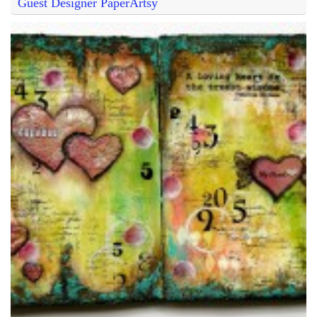
Guest Designer PaperArtsy