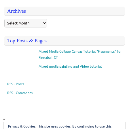
Archives
Top Posts & Pages
Mixed Media Collage Canvas Tutorial "Fragments" for
Finnabair CT
Mixed media painting and Video tutorial
RSS - Posts
RSS - Comments
Privacy & Cookies: This site uses cookies. By continuing to use this