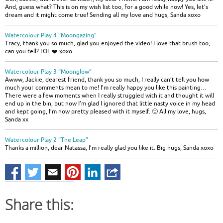
And, guess what? This is on my wish list too, for a good while now! Yes, let’s
dream and it might come true! Sending all my love and hugs, Sanda xoxo
Watercolour Play 4 “Moongazing”
Tracy, thank you so much, glad you enjoyed the video! I love that brush too,
can you tell? LOL ❤️ xoxo
Watercolour Play 3 “Moonglow”
Awww, Jackie, dearest friend, thank you so much, I really can’t tell you how
much your comments mean to me! I’m really happy you like this painting…
There were a few moments when I really struggled with it and thought it will
end up in the bin, but now I’m glad I ignored that little nasty voice in my head
and kept going, I’m now pretty pleased with it myself. 🙂 All my love, hugs,
Sanda xx
Watercolour Play 2 “The Leap”
Thanks a million, dear Natassa, I’m really glad you like it. Big hugs, Sanda xoxo
Share this: