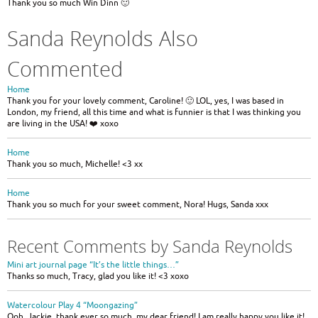
Thank you so much Win Dinn 🙂
Sanda Reynolds Also
Commented
Home
Thank you for your lovely comment, Caroline! 🙂 LOL, yes, I was based in
London, my friend, all this time and what is funnier is that I was thinking you
are living in the USA! ❤️ xoxo
Home
Thank you so much, Michelle! <3 xx
Home
Thank you so much for your sweet comment, Nora! Hugs, Sanda xxx
Recent Comments by Sanda Reynolds
Mini art journal page “It’s the little things…”
Thanks so much, Tracy, glad you like it! <3 xoxo
Watercolour Play 4 “Moongazing”
Ooh, Jackie, thank ever so much, my dear friend! I am really happy you like it!