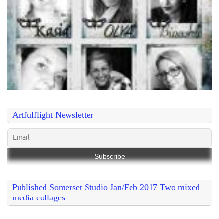
Artfulflight Newsletter
Published Somerset Studio Jan/Feb 2017 Two mixed
media collages