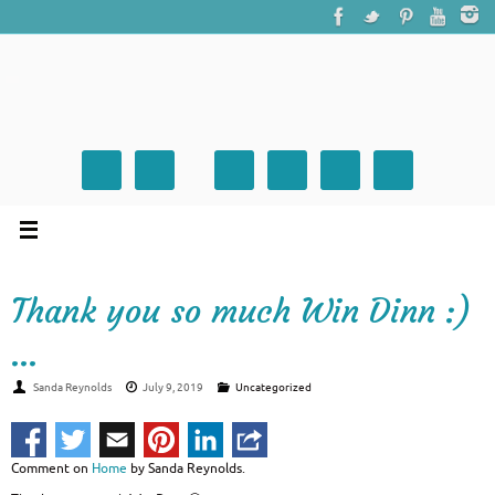
Thank you so much Win Dinn :)
…
Sanda Reynolds
July 9, 2019
Uncategorized
Comment on
Home
by Sanda Reynolds.