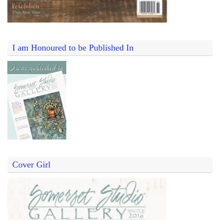
I am Honoured to be Published In
Cover Girl