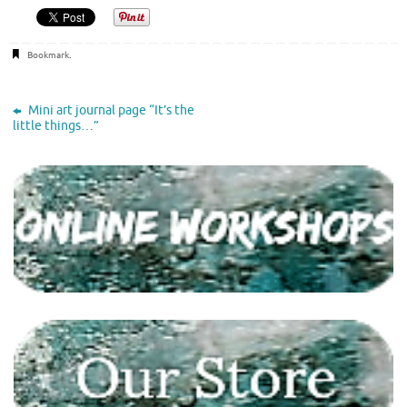
Bookmark
.
Mini art journal page “It’s the
little things…”