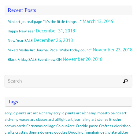
Recent Posts
March 13, 2019
Mini art journal page “It’s the little things…”
December 31, 2018
Happy New Year
December 26, 2018
New Year SALE
November 23, 2018
Mixed Media Art Journal Page “Make today count”
November 20, 2018
Black Friday SALE Event now ON
Tags
acrylic paints
art
art alchemy acrylic paints
art alchemy Impasto paints
art
alchemy waxes
art classes
artfulflight
art journaling
art stones
Brusho
canvas
cards
Christmas
collage
ColourArte
Crackle paste
Crafters Workshop
crafts
crystals
donna downey
doodles
Doodling
finnabair
gelli plate
glitter