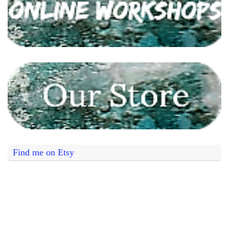
Find me on Etsy