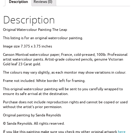
Description
Reviews (0)
Description
Original Watercolour Painting The Leap
This listing is for an original watercolour painting.
Image size 7.375 x 3.75 inches
Canson Montval watercolour paper, France, cold-pressed, 100lb. Professional
artist watercolour paints. Artist-grade coloured pencils, genuine Victorian
Gold leaf 23 Carat gold.
The colours may vary slightly, as each monitor may show variations in colour.
Frame not included. White border left for framing.
This original watercolour painting will be sent to you carefully wrapped to
ensure its safe arrival at the destination.
Purchase does not include reproduction rights and cannot be copied or used
without the artist’s prior permission.
Original painting by Sanda Reynolds
© Sanda Reynolds. All rights reserved.
If you like this painting make sure you check my other original artwork
here