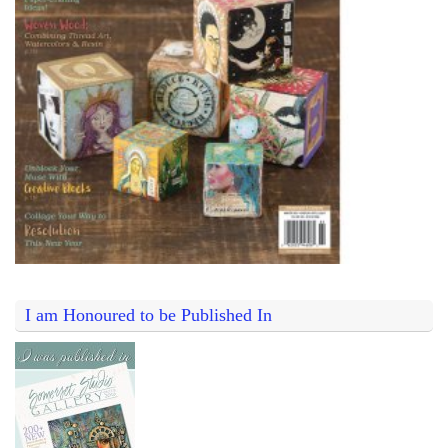
I am Honoured to be Published In