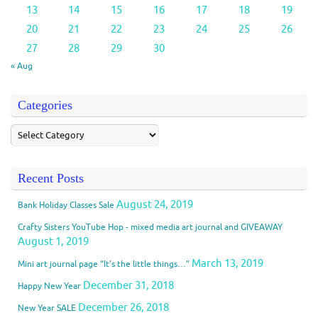
13
14
15
16
17
18
19
20
21
22
23
24
25
26
27
28
29
30
« Aug
Categories
Recent Posts
August 24, 2019
Bank Holiday Classes Sale
Crafty Sisters YouTube Hop - mixed media art journal and GIVEAWAY
August 1, 2019
March 13, 2019
Mini art journal page “It’s the little things…”
December 31, 2018
Happy New Year
December 26, 2018
New Year SALE