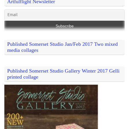
Artfulflight Newsletter
Published Somerset Studio Jan/Feb 2017 Two mixed
media collages
Published Somerset Studio Gallery Winter 2017 Gelli
printed collage