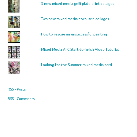
3 new mixed media gelli plate print collages
Two new mixed media encaustic collages
How to rescue an unsuccessful painting
Mixed Media ATC Start-to-finish Video Tutorial
Looking for the Summer mixed media card
RSS - Posts
RSS - Comments