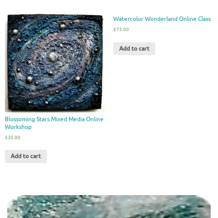
Watercolor Wonderland Online Class
£
75.00
Add to cart
Blossoming Stars Mixed Media Online
Workshop
£
30.00
Add to cart