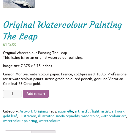
Original Watercolour Painting
The Leap
£
175.00
Original Watercolour Painting The Leap
This listing is for an original watercolour painting.
Image size 7.375 x 3.75 inches
Canson Montval watercolour paper, France, cold-pressed, 100lb. Professional
artist watercolour paints. Artist-grade coloured pencils, genuine Victorian
Gold leaf 23 Carat gold.
Add to cart
Category:
Artwork Originals
Tags:
aquarelle
,
art
,
artfulflight
,
artist
,
artwork
,
gold leaf
,
illustration
,
illustrator
,
sanda reynolds
,
watercolor
,
watercolour art
,
watercolour painting
,
watercolours