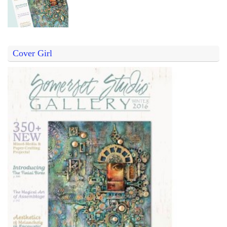
Cover Girl