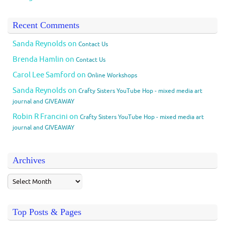
Recent Comments
Sanda Reynolds
on
Contact Us
Brenda Hamlin
on
Contact Us
Carol Lee Samford
on
Online Workshops
Sanda Reynolds
on
Crafty Sisters YouTube Hop - mixed media art
journal and GIVEAWAY
Robin R Francini
on
Crafty Sisters YouTube Hop - mixed media art
journal and GIVEAWAY
Archives
Top Posts & Pages