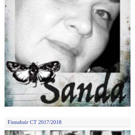
Finnabair CT 2017/2018