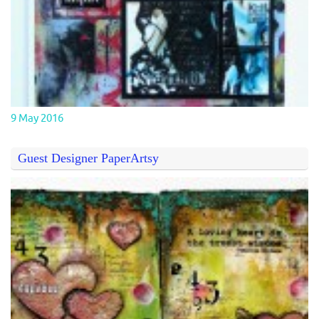
9 May 2016
Guest Designer PaperArtsy