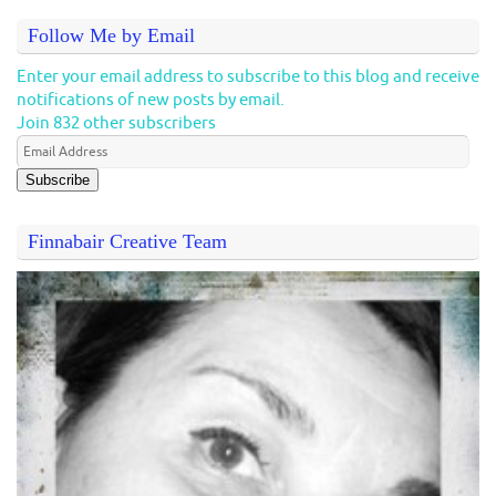
Follow Me by Email
Enter your email address to subscribe to this blog and receive
notifications of new posts by email.
Join 832 other subscribers
Subscribe
Finnabair Creative Team