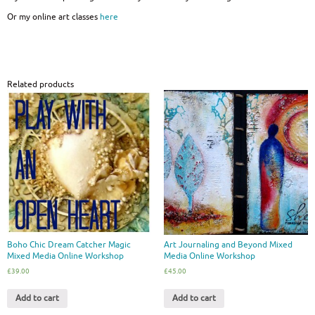
Or my online art classes
here
Related products
Boho Chic Dream Catcher Magic
Art Journaling and Beyond Mixed
Mixed Media Online Workshop
Media Online Workshop
£
39.00
£
45.00
Add to cart
Add to cart