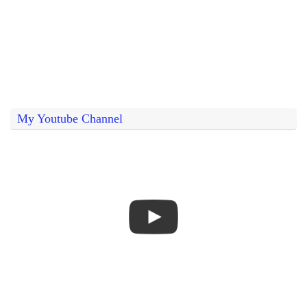
My Youtube Channel