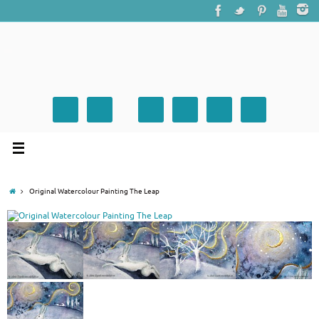
Original Watercolour Painting The Leap