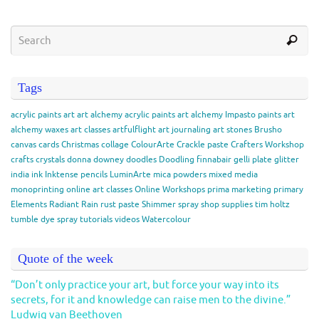
Tags
acrylic paints
art
art alchemy acrylic paints
art alchemy Impasto paints
art
alchemy waxes
art classes
artfulflight
art journaling
art stones
Brusho
canvas
cards
Christmas
collage
ColourArte
Crackle paste
Crafters Workshop
crafts
crystals
donna downey
doodles
Doodling
finnabair
gelli plate
glitter
india ink
Inktense pencils
LuminArte
mica powders
mixed media
monoprinting
online art classes
Online Workshops
prima marketing
primary
Elements
Radiant Rain
rust paste
Shimmer spray
shop
supplies
tim holtz
tumble dye spray
tutorials
videos
Watercolour
Quote of the week
“Don’t only practice your art, but force your way into its
secrets, for it and knowledge can raise men to the divine.”
Ludwig van Beethoven