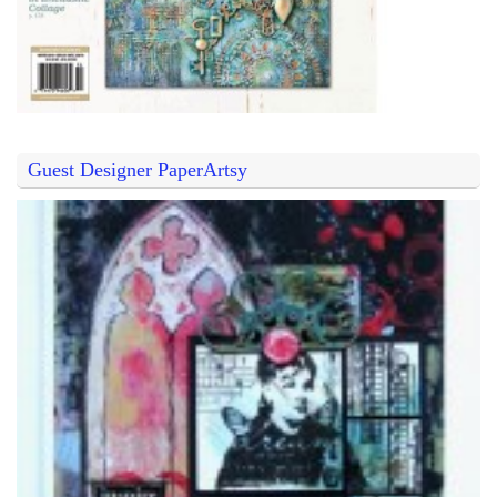
Guest Designer PaperArtsy