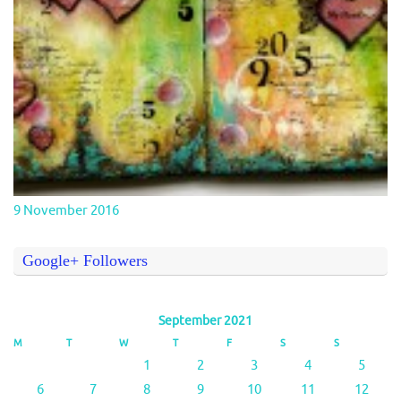
9 November 2016
Google+ Followers
September 2021
M
T
W
T
F
S
S
1
2
3
4
5
6
7
8
9
10
11
12