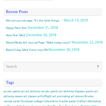
Recent Posts
March 13, 2019
Mini art journal page “It’s the little things…”
December 31, 2018
Happy New Year
December 26, 2018
New Year SALE
November 23, 2018
Mixed Media Art Journal Page “Make today count”
November 20, 2018
Black Friday SALE Event now ON
Tags
acrylic paints
art
art alchemy acrylic paints
art alchemy Impasto paints
art
alchemy waxes
art classes
artfulflight
art journaling
art stones
Brusho
canvas
cards
Christmas
collage
ColourArte
Crackle paste
Crafters Workshop