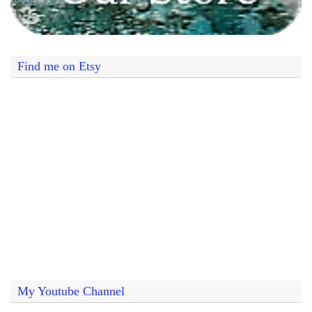
Find me on Etsy
My Youtube Channel