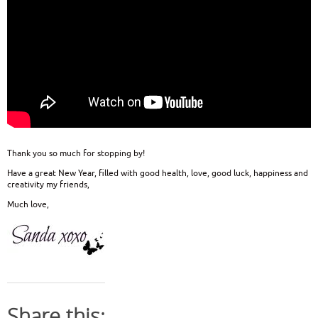
Thank you so much for stopping by!
Have a great New Year, filled with good health, love, good luck, happiness and
creativity my friends,
Much love,
Share this: