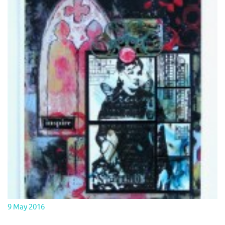
9 May 2016