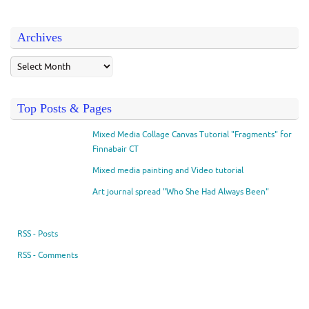
Archives
Top Posts & Pages
Mixed Media Collage Canvas Tutorial "Fragments" for
Finnabair CT
Mixed media painting and Video tutorial
Art journal spread "Who She Had Always Been"
RSS - Posts
RSS - Comments