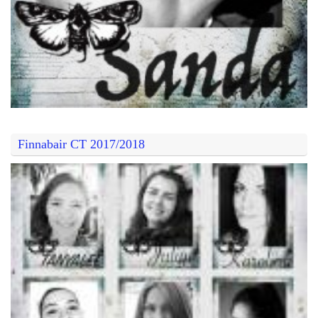
Finnabair CT 2017/2018