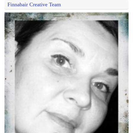
Finnabair Creative Team