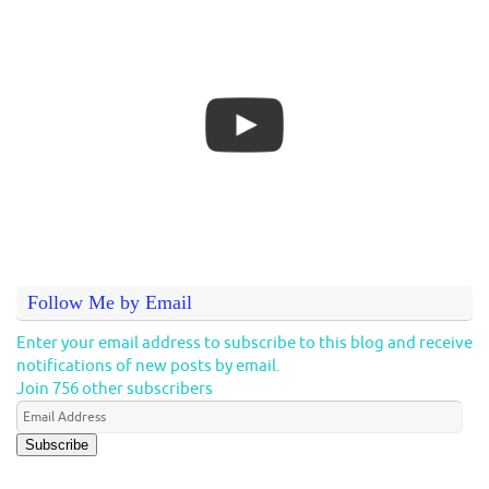
Follow Me by Email
Enter your email address to subscribe to this blog and receive
notifications of new posts by email.
Join 756 other subscribers
Subscribe