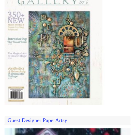
Guest Designer PaperArtsy