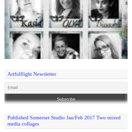
Artfulflight Newsletter
Published Somerset Studio Jan/Feb 2017 Two mixed
media collages