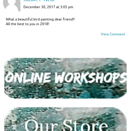
December 30, 2017 at 3:05 pm
What a beautiful bird painting dear friend!!
All the best to you in 2018!
View Comment