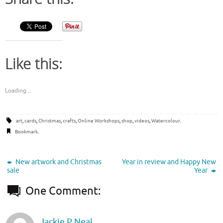
Like this:
Loading...
art
,
cards
,
Christmas
,
crafts
,
Online Workshops
,
shop
,
videos
,
Watercolour
.
Bookmark
.
New artwork and Christmas
Year in review and Happy New
sale
Year
One Comment:
Jackie P Neal