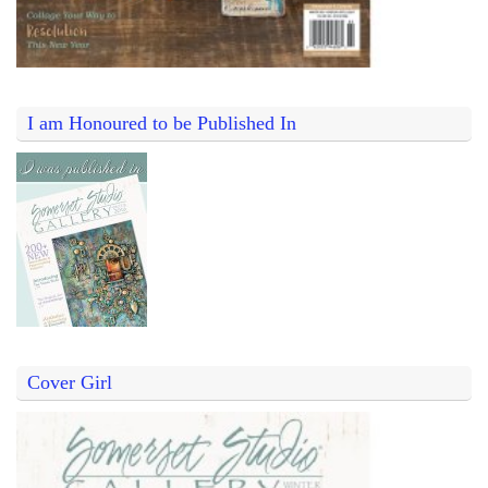
I am Honoured to be Published In
Cover Girl