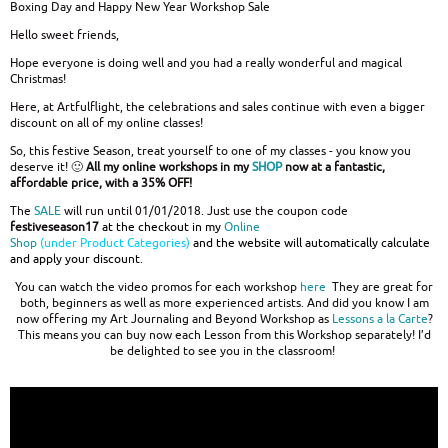
Boxing Day and Happy New Year Workshop Sale
Hello sweet friends,
Hope everyone is doing well and you had a really wonderful and magical
Christmas!
Here, at Artfulflight, the celebrations and sales continue with even a bigger
discount on all of my online classes!
So, this festive Season, treat yourself to one of my classes - you know you
deserve it! 🙂
All my online workshops in my
SHOP
now at a fantastic,
affordable price, with a 35% OFF!
The
SALE
will run until 01/01/2018. Just use the coupon code
festiveseason17
at the checkout in my
Online
Shop
(under Product Categories)
and the website will automatically calculate
and apply your discount.
You can watch the video promos for each workshop
here
They are great for
both, beginners as well as more experienced artists. And did you know I am
now offering my Art Journaling and Beyond Workshop as
Lessons a la Carte
?
This means you can buy now each Lesson from this Workshop separately! I’d
be delighted to see you in the classroom!