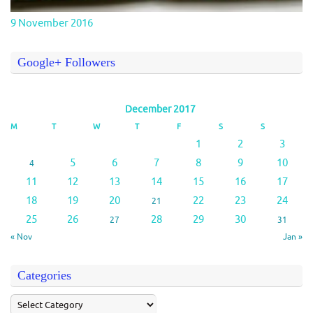
9 November 2016
Google+ Followers
December 2017
M
T
W
T
F
S
S
1
2
3
5
6
7
8
9
10
4
11
12
13
14
15
16
17
18
19
20
22
23
24
21
25
26
28
29
30
27
31
« Nov
Jan »
Categories