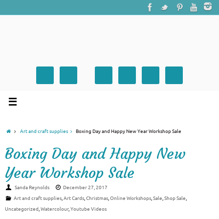
Art and craft supplies
Boxing Day and Happy New Year Workshop Sale
Boxing Day and Happy New
Year Workshop Sale
Sanda Reynolds
December 27, 2017
Art and craft supplies
,
Art Cards
,
Christmas
,
Online Workshops
,
Sale
,
Shop Sale
,
Uncategorized
,
Watercolour
,
Youtube Videos