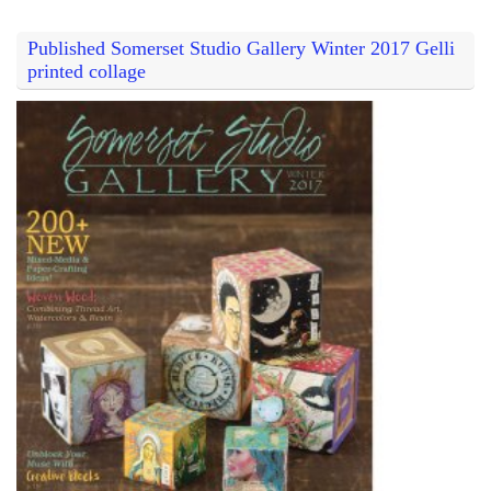
Published Somerset Studio Gallery Winter 2017 Gelli
printed collage