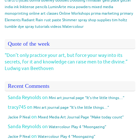
crafts
crystals
donna downey
doodles
Doodling
finnabair
gelli plate
glitter
india ink
Inktense pencils
LuminArte
mica powders
mixed media
monoprinting
online art classes
Online Workshops
prima marketing
primary
Elements
Radiant Rain
rust paste
Shimmer spray
shop
supplies
tim holtz
tumble dye spray
tutorials
videos
Watercolour
Quote of the week
“Don’t only practice your art, but force your way into its
secrets, for it and knowledge can raise men to the divine.”
Ludwig van Beethoven
Recent Comments
Sanda Reynolds
on
Mini art journal page “It’s the little things…”
tracy745
on
Mini art journal page “It’s the little things…”
on
Jackie P Neal
Mixed Media Art Journal Page “Make today count”
Sanda Reynolds
on
Watercolour Play 4 “Moongazing”
on
Jackie P Neal
Watercolour Play 4 “Moongazing”