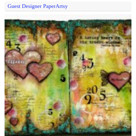
Guest Designer PaperArtsy