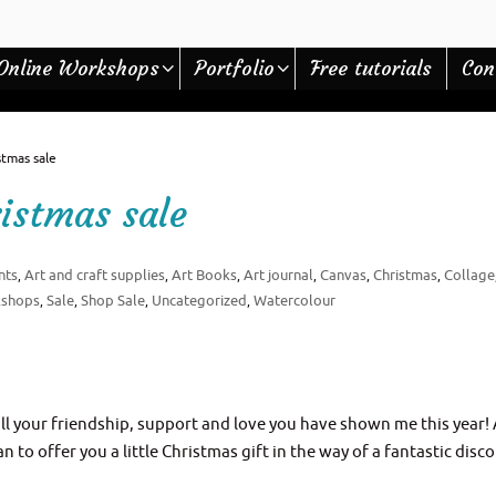
Online Workshops
Portfolio
Free tutorials
Con
tmas sale
istmas sale
nts
Art and craft supplies
Art Books
Art journal
Canvas
Christmas
Collage
,
,
,
,
,
,
kshops
Sale
Shop Sale
Uncategorized
Watercolour
,
,
,
,
l your friendship, support and love you have shown me this year!
to offer you a little Christmas gift in the way of a fantastic disc