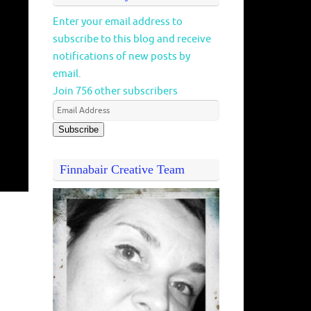
Enter your email address to
subscribe to this blog and receive
notifications of new posts by
email.
Join 756 other subscribers
Subscribe
Finnabair Creative Team