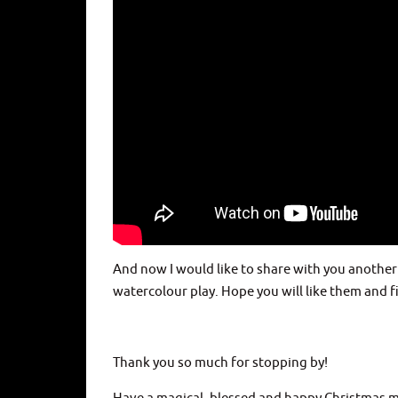
And now I would like to share with you another
watercolour play. Hope you will like them and f
Thank you so much for stopping by!