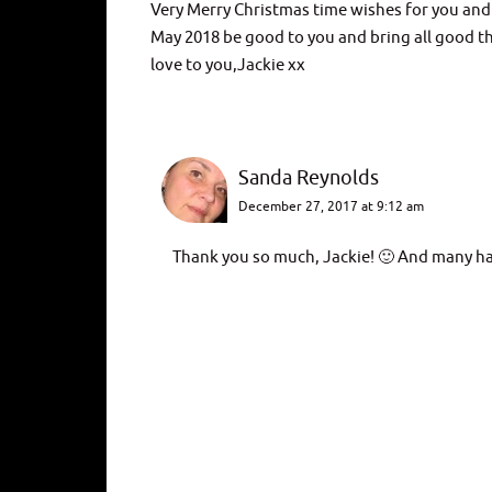
Very Merry Christmas time wishes for you and 
May 2018 be good to you and bring all good t
love to you,Jackie xx
Sanda Reynolds
December 27, 2017 at 9:12 am
Thank you so much, Jackie! 🙂 And many ha