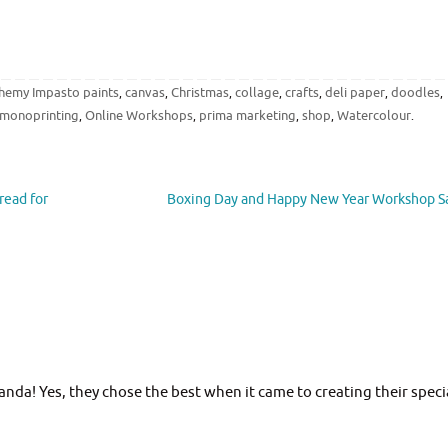
chemy Impasto paints
canvas
Christmas
collage
crafts
deli paper
doodles
,
,
,
,
,
,
,
monoprinting
Online Workshops
prima marketing
shop
Watercolour
,
,
,
,
.
read for
Boxing Day and Happy New Year Workshop S
da! Yes, they chose the best when it came to creating their speci