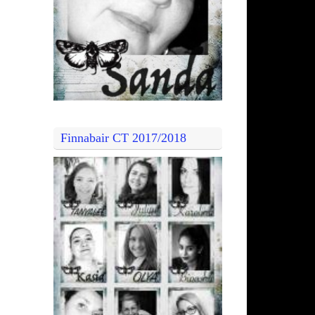
Finnabair CT 2017/2018