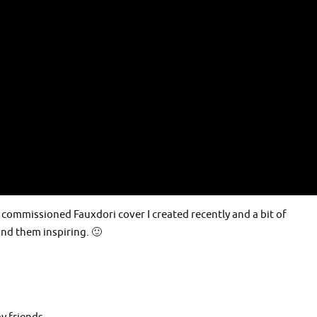
 commissioned Fauxdori cover I created recently and a bit of
ind them inspiring. 🙂