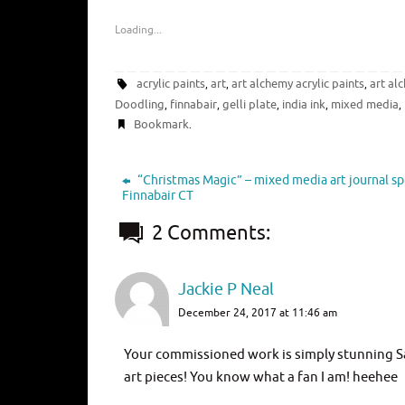
Loading...
acrylic paints
art
art alchemy acrylic paints
art al
,
,
,
Doodling
finnabair
gelli plate
india ink
mixed media
,
,
,
,
,
Bookmark
.
“Christmas Magic” – mixed media art journal sp
Finnabair CT
2 Comments:
Jackie P Neal
December 24, 2017 at 11:46 am
Your commissioned work is simply stunning San
art pieces! You know what a fan I am! heehee