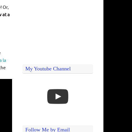
! Or,
 at a
e
a la
the
My Youtube Channel
Follow Me by Email