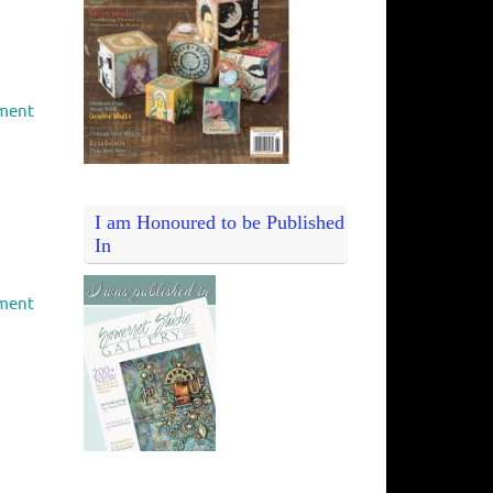
ment
I am Honoured to be Published
In
ment