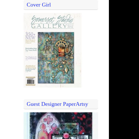
Cover Girl
Guest Designer PaperArtsy