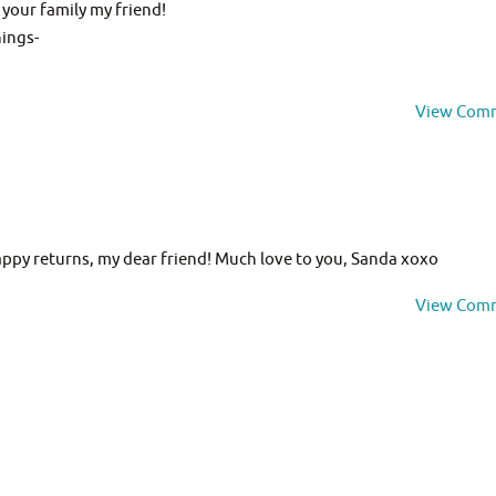
your family my friend!
hings-
View Com
ppy returns, my dear friend! Much love to you, Sanda xoxo
View Com