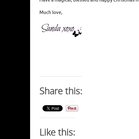
Have a magical, blessed and happy Christmas m
Much love,
Share this:
Like this: