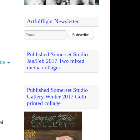
Artfulflight Newsletter
Published Somerset Studio
Jan/Feb 2017 Two mixed
ale
media collages
Published Somerset Studio
Gallery Winter 2017 Gelli
printed collage
al