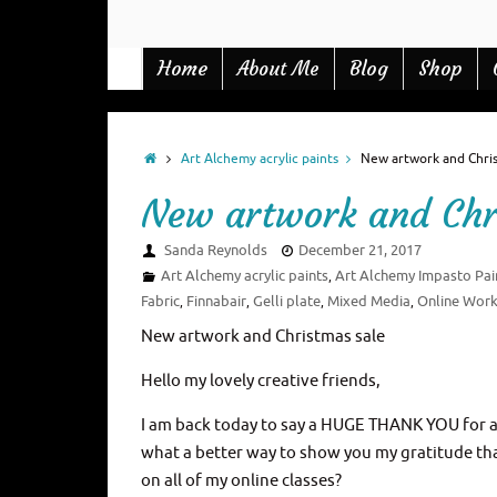
Home
Blog
Shop
About Me
Art Alchemy acrylic paints
New artwork and Chris
New artwork and Chr
Sanda Reynolds
December 21, 2017
Art Alchemy acrylic paints
Art Alchemy Impasto Pai
,
Fabric
Finnabair
Gelli plate
Mixed Media
Online Wor
,
,
,
,
New artwork and Christmas sale
Hello my lovely creative friends,
I am back today to say a HUGE THANK YOU for al
what a better way to show you my gratitude than 
on all of my online classes?