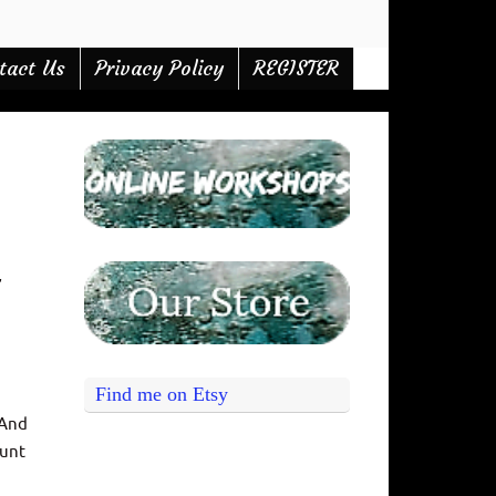
tact Us
Privacy Policy
REGISTER
,
Find me on Etsy
 And
ount