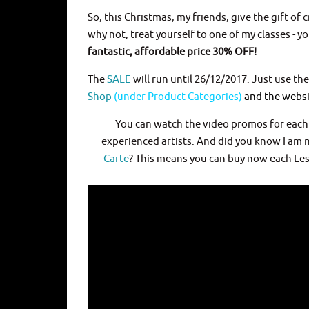
So, this Christmas, my friends, give the gift of
why not, treat yourself to one of my classes - y
fantastic, affordable price 30% OFF!
The
SALE
will run until 26/12/2017. Just use t
Shop
(under Product Categories)
and the websit
You can watch the video promos for eac
experienced artists. And did you know I a
Carte
? This means you can buy now each Less