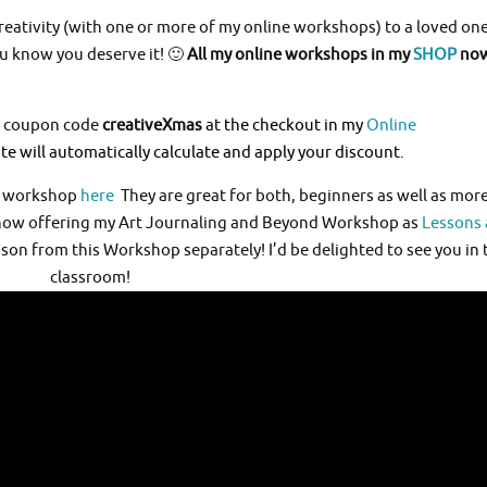
 creativity (with one or more of my online workshops) to a loved one
ou know you deserve it! 🙂
All my online workshops in my
SHOP
now
he coupon code
creativeXmas
at the checkout in my
Online
e will automatically calculate and apply your discount.
h workshop
here
They are great for both, beginners as well as mor
m now offering my Art Journaling and Beyond Workshop as
Lessons 
on from this Workshop separately! I’d be delighted to see you in 
classroom!