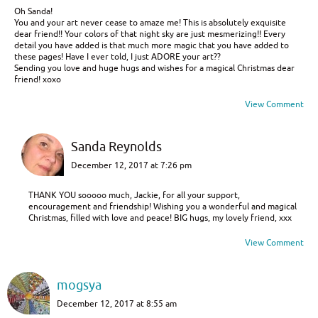
Oh Sanda!
You and your art never cease to amaze me! This is absolutely exquisite
dear friend!! Your colors of that night sky are just mesmerizing!! Every
detail you have added is that much more magic that you have added to
these pages! Have I ever told, I just ADORE your art??
Sending you love and huge hugs and wishes for a magical Christmas dear
friend! xoxo
View Comment
Sanda Reynolds
December 12, 2017 at 7:26 pm
THANK YOU sooooo much, Jackie, for all your support,
encouragement and friendship! Wishing you a wonderful and magical
Christmas, filled with love and peace! BIG hugs, my lovely friend, xxx
View Comment
mogsya
December 12, 2017 at 8:55 am