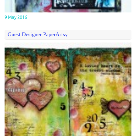
9 May 2016
Guest Designer PaperArtsy