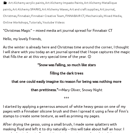
Art Alchemy acrylic paints
,
Art Alchemy Impasto Paints
,
Art Alchemy Metallique
paints
,
Art Alchemy SPARKS
,
Art Alchemy Waxes
,
Art and craft supplies
,
Art journal
,
Christmas
,
Finnabair
,
Finnabair Creative Team
,
FINNABAIR CT
,
Mechanicals
,
Mixed Media
,
Online Workshops
,
Tutorials
,
Youtube Videos
“Christmas Magic” – mixed media art journal spread for Finnabair CT
Hello, my lovely friends,
As the winter is already here and Christmas time around the corner, I thought
I will share with you today an art journal spread that I hope captures the magic
that fills the air at this very special time of the year. 😊
“Snow was falling, so much like stars
filling the dark trees
that one could easily imagine its reason for being was nothing more
than prettiness.”—
Mary Oliver, Snowy Night
***
I started by applying a generous amount of white heavy gesso on one of my
pages with a Finnabair silicone brush and then I spread it using a few of Finn’s
stamps to create some texture, as well as priming my pages.
After drying the gesso, using a small brush, I made some splatters with
masking fluid and left it to dry naturally – this will take about half an hour. I