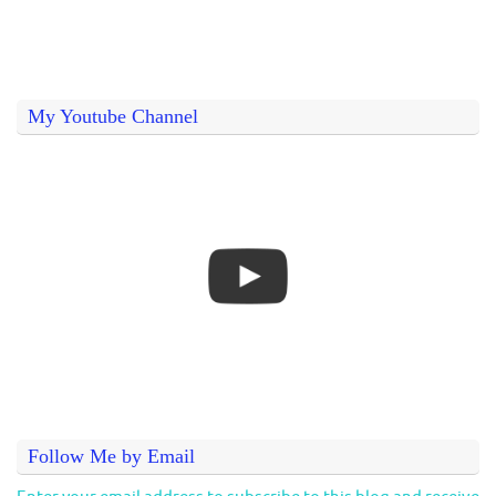
My Youtube Channel
Follow Me by Email