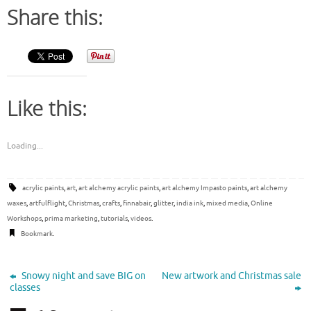
Share this:
Like this:
Loading...
acrylic paints
,
art
,
art alchemy acrylic paints
,
art alchemy Impasto paints
,
art alchemy
waxes
,
artfulflight
,
Christmas
,
crafts
,
finnabair
,
glitter
,
india ink
,
mixed media
,
Online
Workshops
,
prima marketing
,
tutorials
,
videos
.
Bookmark
.
Snowy night and save BIG on
New artwork and Christmas sale
classes