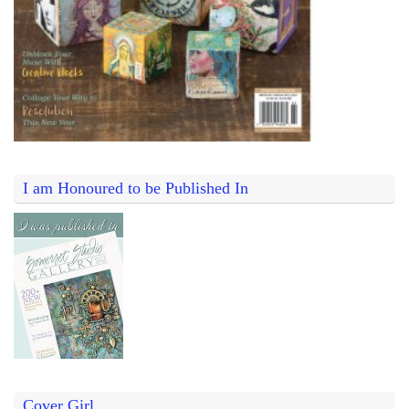
I am Honoured to be Published In
Cover Girl