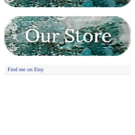
Find me on Etsy