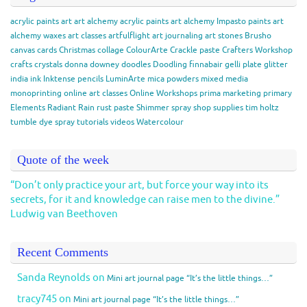
acrylic paints
art
art alchemy acrylic paints
art alchemy Impasto paints
art
alchemy waxes
art classes
artfulflight
art journaling
art stones
Brusho
canvas
cards
Christmas
collage
ColourArte
Crackle paste
Crafters Workshop
crafts
crystals
donna downey
doodles
Doodling
finnabair
gelli plate
glitter
india ink
Inktense pencils
LuminArte
mica powders
mixed media
monoprinting
online art classes
Online Workshops
prima marketing
primary
Elements
Radiant Rain
rust paste
Shimmer spray
shop
supplies
tim holtz
tumble dye spray
tutorials
videos
Watercolour
Quote of the week
“Don’t only practice your art, but force your way into its
secrets, for it and knowledge can raise men to the divine.”
Ludwig van Beethoven
Recent Comments
Sanda Reynolds
on
Mini art journal page “It’s the little things…”
tracy745
on
Mini art journal page “It’s the little things…”