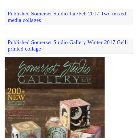
Published Somerset Studio Jan/Feb 2017 Two mixed
media collages
Published Somerset Studio Gallery Winter 2017 Gelli
printed collage