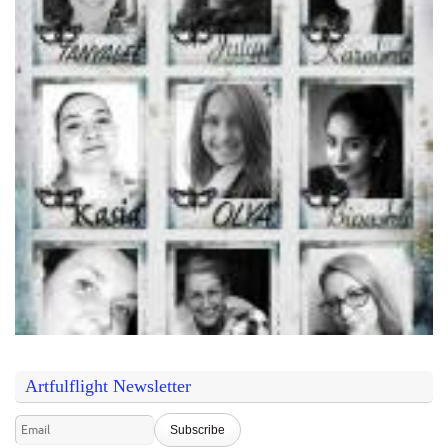
Artfulflight Newsletter