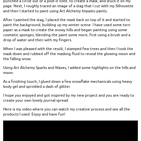
punched a circle out of a post-it note, to create a mask, and stuck it on my
page. Next, I roughly traced an image of a stag that I cut with my Silhouette
and then I started to paint using Art Alchemy Impasto paints.
After I painted the stag, I placed the mask back on top of it and started to
paint the background, building up my winter scene. I have used some torn
paper as a mask to create the snowy hills and began painting using some
cosmetic sponges, blending the paint some more, first using a brush and a
drop of water and then with my fingers.
When I was pleased with the result, I stamped few trees and then I took the
mask down and rubbed off the masking fluid to reveal the glowing moon and
the falling snow.
Using Art Alchemy Sparks and Waxes, I added some highlights on the hills and
moon.
As a finishing touch, I glued down a few snowflake mechanicals using heavy
body gel and sprinkled a dash of glitter.
I hope you enjoyed and got inspired by my new project and you are ready to
create your own lovely journal spread.
Here is my video where you can watch my creative process and see all the
products I used. Enjoy and have fun!