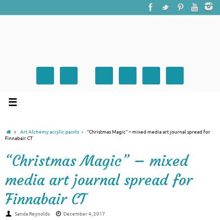
Art Alchemy acrylic paints
“Christmas Magic” – mixed media art journal spread for
Finnabair CT
“Christmas Magic” – mixed
media art journal spread for
Finnabair CT
Sanda Reynolds
December 4, 2017