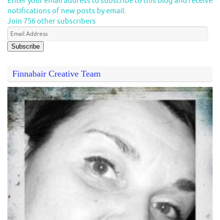
Enter your email address to subscribe to this blog and receive
notifications of new posts by email.
Join 756 other subscribers
Subscribe
Finnabair Creative Team