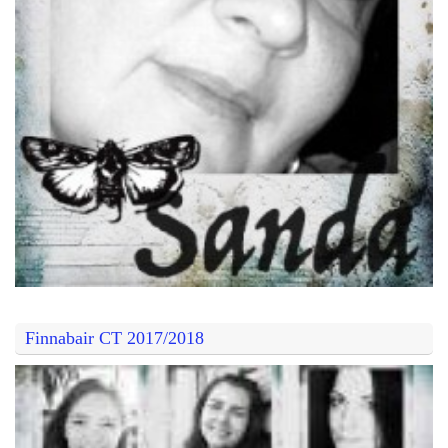
Finnabair CT 2017/2018