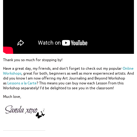
Thank you so much for stopping by!
Have a great day, my friends, and don’t forget to check out my popular
Online
Workshops
, great for both, beginners as well as more experienced artists. And
did you know I am now offering my Art Journaling and Beyond Workshop
as
Lessons a la Carte
? This means you can buy now each Lesson from this
Workshop separately! I’d be delighted to see you in the classroom!
Much love,