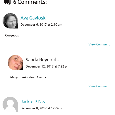
6 Comments:
Ava Gavloski
December 6, 2017 at 2:10 am
Gorgeous
View Comment
Sanda Reynolds
December 12, 2017 at 7:22 pm
Many thanks, dear Ava! xx
View Comment
Jackie P Neal
December 8, 2017 at 12:06 pm