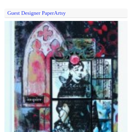
Guest Designer PaperArtsy