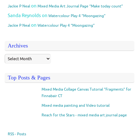
on
Jackie P Neal
Mixed Media Art Journal Page “Make today count”
Sanda Reynolds
on
Watercolour Play 4 “Moongazing”
on
Jackie P Neal
Watercolour Play 4 “Moongazing”
Archives
Top Posts & Pages
Mixed Media Collage Canvas Tutorial "Fragments" for
Finnabair CT
Mixed media painting and Video tutorial
Reach for the Stars - mixed media art journal page
RSS - Posts