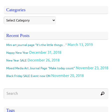
Categories
Recent Posts
March 13, 2019
Mini art journal page “It’s the little things…”
December 31, 2018
Happy New Year
December 26, 2018
New Year SALE
November 23, 2018
Mixed Media Art Journal Page “Make today count”
November 20, 2018
Black Friday SALE Event now ON
Tags