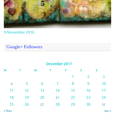
9 November 2016
Google+ Followers
December 2017
M
T
W
T
F
S
S
1
2
3
5
6
7
8
9
10
4
11
12
13
14
15
16
17
18
19
20
22
23
24
21
25
26
28
29
30
27
31
« Nov
Jan »