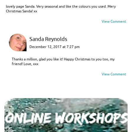
lovely page Sanda. Very seasonal and like the colours you used. Mery
Christmas Sanda! xx
View Comment
Sanda Reynolds
December 12, 2017 at 7:27 pm
Thanks a million, glad you like it! Happy Christmas to you too, my
friend! Love, xxx
View Comment