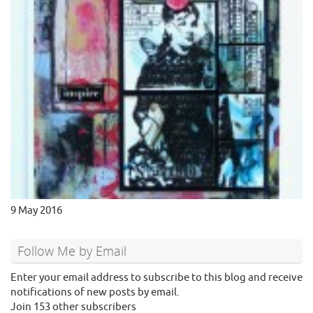
9 May 2016
Follow Me by Email
Enter your email address to subscribe to this blog and receive
notifications of new posts by email.
Join 153 other subscribers