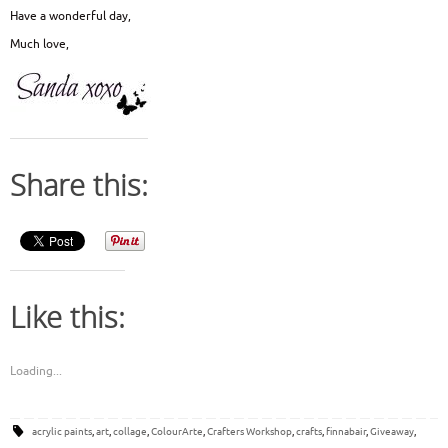
Have a wonderful day,
Much love,
Share this:
Like this:
Loading...
acrylic paints
,
art
,
collage
,
ColourArte
,
Crafters Workshop
,
crafts
,
finnabair
,
Giveaway
,