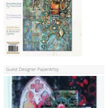
Guest Designer PaperArtsy