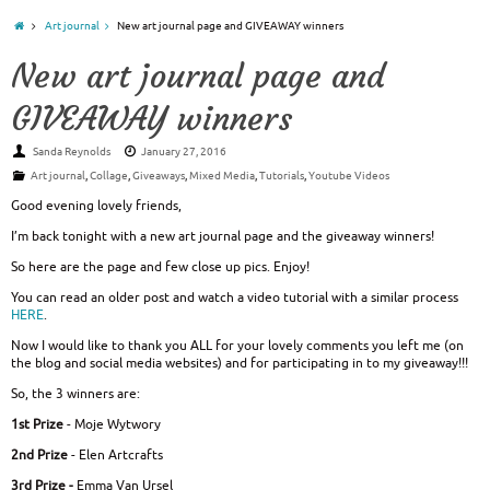
Art journal
New art journal page and GIVEAWAY winners
New art journal page and
GIVEAWAY winners
Sanda Reynolds
January 27, 2016
Art journal
,
Collage
,
Giveaways
,
Mixed Media
,
Tutorials
,
Youtube Videos
Good evening lovely friends,
I’m back tonight with a new art journal page and the giveaway winners!
So here are the page and few close up pics. Enjoy!
You can read an older post and watch a video tutorial with a similar process
HERE
.
Now I would like to thank you ALL for your lovely comments you left me (on
the blog and social media websites) and for participating in to my giveaway!!!
So, the 3 winners are:
1st Prize
- Moje Wytwory
2nd Prize
- Elen Artcrafts
3rd Prize -
Emma Van Ursel