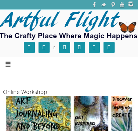







Online Workshop