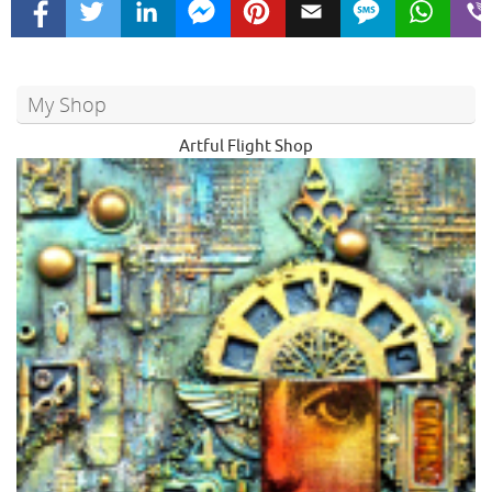
My Shop
Artful Flight Shop