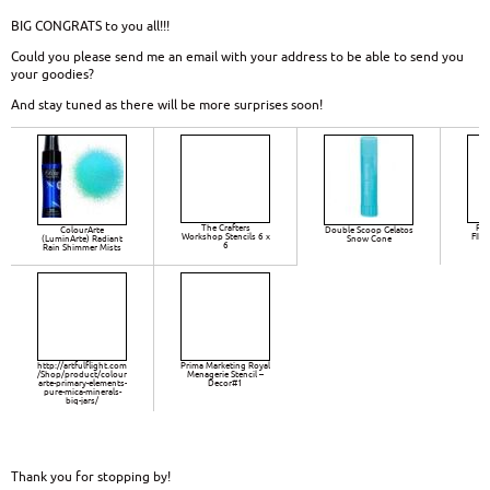
BIG CONGRATS to you all!!!
Could you please send me an email with your address to be able to send you
your goodies?
And stay tuned as there will be more surprises soon!
The Crafters
Pri
ColourArte
Double Scoop Gelatos
Workshop Stencils 6 x
FIN
(LuminArte) Radiant
Snow Cone
6
TO
Rain Shimmer Mists
S
http://artfulflight.com
Prima Marketing Royal
/Shop/product/colour
Menagerie Stencil –
arte-primary-elements-
Decor#1
pure-mica-minerals-
big-jars/
Thank you for stopping by!