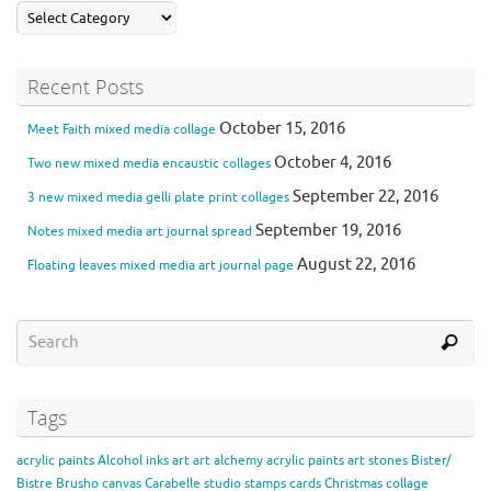
Recent Posts
October 15, 2016
Meet Faith mixed media collage
October 4, 2016
Two new mixed media encaustic collages
September 22, 2016
3 new mixed media gelli plate print collages
September 19, 2016
Notes mixed media art journal spread
August 22, 2016
Floating leaves mixed media art journal page
Tags
acrylic paints
Alcohol inks
art
art alchemy acrylic paints
art stones
Bister/
Bistre
Brusho
canvas
Carabelle studio stamps
cards
Christmas
collage