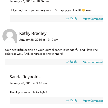
January 27, 2016 at 10:26 pm
Hi Lynne, thank you so very much! So happy you like it!
xoxo
Reply
View Comment
Kathy Bradley
January 28, 2016 at 12:19 am
Your beautiful design on your journal pages is wonderful and I love the
colors as well. And, congrats to the winners!
Reply
View Comment
Sanda Reynolds
January 28, 2016 at 9:10 am
Thank you so much Kathy!<3
Reply
View Comment