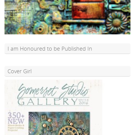
I am Honoured to be Published In
Cover Girl