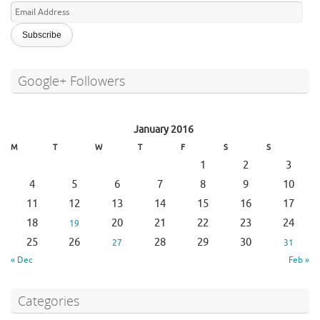
Email
Address
Google+ Followers
January 2016
M
T
W
T
F
S
S
1
2
3
4
5
6
7
8
9
10
11
12
13
14
15
16
17
18
20
21
22
23
24
19
25
26
28
29
30
27
31
« Dec
Feb »
Categories