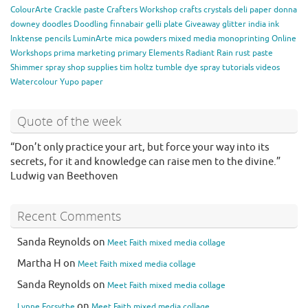
ColourArte
Crackle paste
Crafters Workshop
crafts
crystals
deli paper
donna
downey
doodles
Doodling
finnabair
gelli plate
Giveaway
glitter
india ink
Inktense pencils
LuminArte
mica powders
mixed media
monoprinting
Online
Workshops
prima marketing
primary Elements
Radiant Rain
rust paste
Shimmer spray
shop
supplies
tim holtz
tumble dye spray
tutorials
videos
Watercolour
Yupo paper
Quote of the week
“Don’t only practice your art, but force your way into its
secrets, for it and knowledge can raise men to the divine.”
Ludwig van Beethoven
Recent Comments
Sanda Reynolds
on
Meet Faith mixed media collage
Martha H
on
Meet Faith mixed media collage
Sanda Reynolds
on
Meet Faith mixed media collage
on
Lynne Forsythe
Meet Faith mixed media collage