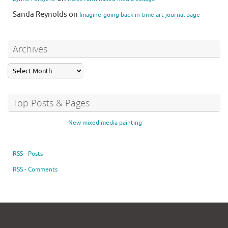
Sanda Reynolds
on
Imagine-going back in time art journal page
Archives
Top Posts & Pages
New mixed media painting
RSS - Posts
RSS - Comments