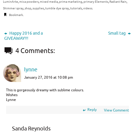
LuminArte
,
mica powders
,
mixed media
,
prima marketing
,
primary Elements
,
Radiant Rain
,
Shimmer spray
,
shop
,
supplies
,
tumble dye spray
,
tutorials
,
videos
.
Bookmark
.
Happy 2016 and a
Small tag
GIVEAWAY!!!
4 Comments:
lynne
January 27, 2016 at 10:08 pm
This is gorgeously dreamy with sublime colours.
Wishes
Lynne
Reply
View Comment
Sanda Reynolds