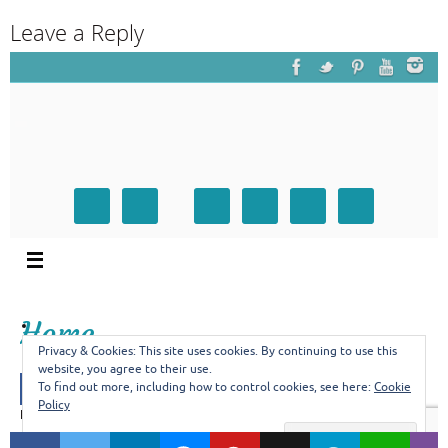
Leave a Reply