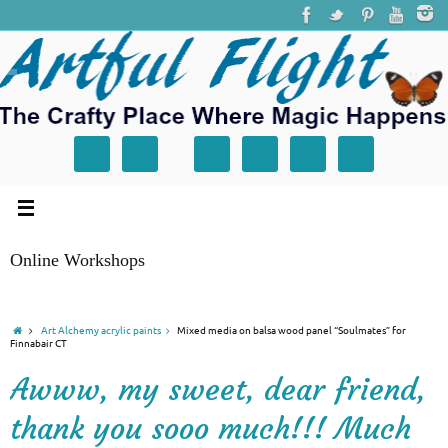
Online Workshops
Art Alchemy acrylic paints
Mixed media on balsa wood panel “Soulmates” for
Finnabair CT
Awww, my sweet, dear friend,
thank you sooo much!!! Much