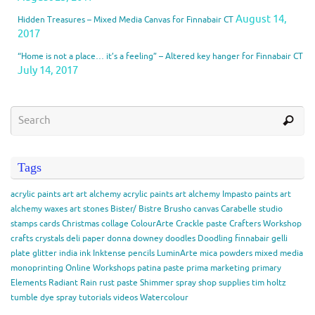
August 14,
Hidden Treasures – Mixed Media Canvas for Finnabair CT
2017
“Home is not a place… it’s a feeling” – Altered key hanger for Finnabair CT
July 14, 2017
Tags
acrylic paints
art
art alchemy acrylic paints
art alchemy Impasto paints
art
alchemy waxes
art stones
Bister/ Bistre
Brusho
canvas
Carabelle studio
stamps
cards
Christmas
collage
ColourArte
Crackle paste
Crafters Workshop
crafts
crystals
deli paper
donna downey
doodles
Doodling
finnabair
gelli
plate
glitter
india ink
Inktense pencils
LuminArte
mica powders
mixed media
monoprinting
Online Workshops
patina paste
prima marketing
primary
Elements
Radiant Rain
rust paste
Shimmer spray
shop
supplies
tim holtz
tumble dye spray
tutorials
videos
Watercolour