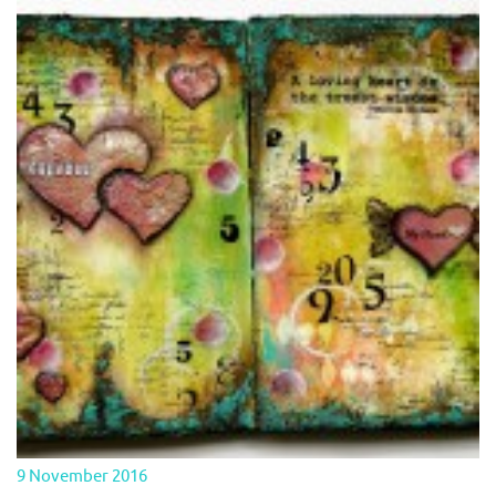
9 November 2016