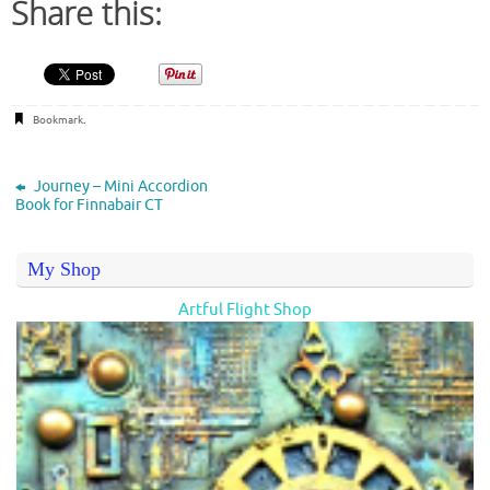
Share this:
Bookmark
.
Journey – Mini Accordion
Book for Finnabair CT
My Shop
Artful Flight Shop