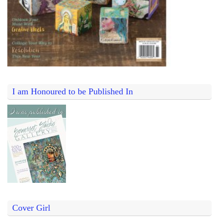
I am Honoured to be Published In
Cover Girl