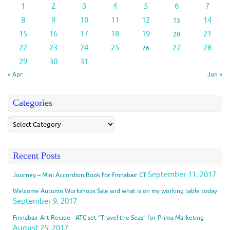
1
2
3
4
5
6
7
8
9
10
11
12
14
13
15
16
17
18
19
21
20
22
23
24
25
27
28
26
29
30
31
« Apr
Jun »
Categories
Recent Posts
September 11, 2017
Journey – Mini Accordion Book for Finnabair CT
Welcome Autumn Workshops Sale and what is on my working table today
September 9, 2017
Finnabair Art Recipe - ATC set “Travel the Seas” for Prima Marketing
August 25, 2017