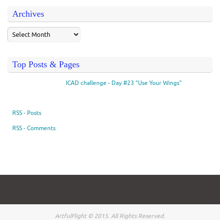
Archives
Top Posts & Pages
ICAD challenge - Day #23 "Use Your Wings"
RSS - Posts
RSS - Comments
ArtfulFlight © 2015. All Rights Reserved.