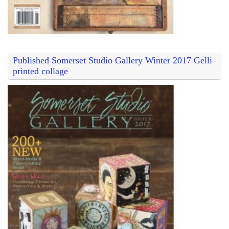
Published Somerset Studio Gallery Winter 2017 Gelli
printed collage