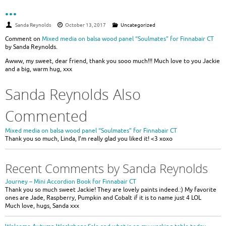
…
Sanda Reynolds
October 13, 2017
Uncategorized
Comment on
Mixed media on balsa wood panel “Soulmates” for Finnabair CT
by Sanda Reynolds.
Awww, my sweet, dear friend, thank you sooo much!!! Much love to you Jackie
and a big, warm hug, xxx
Sanda Reynolds Also
Commented
Mixed media on balsa wood panel “Soulmates” for Finnabair CT
Thank you so much, Linda, I’m really glad you liked it! <3 xoxo
Recent Comments by Sanda Reynolds
Journey – Mini Accordion Book for Finnabair CT
Thank you so much sweet Jackie! They are lovely paints indeed.:) My favorite
ones are Jade, Raspberry, Pumpkin and Cobalt if it is to name just 4 LOL
Much love, hugs, Sanda xxx