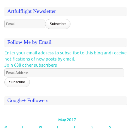
Artfulflight Newsletter
Follow Me by Email
Enter your email address to subscribe to this blog and receive
notifications of new posts by email.
Join 638 other subscribers
Email
Address
Google+ Followers
May 2017
M
T
W
T
F
S
S