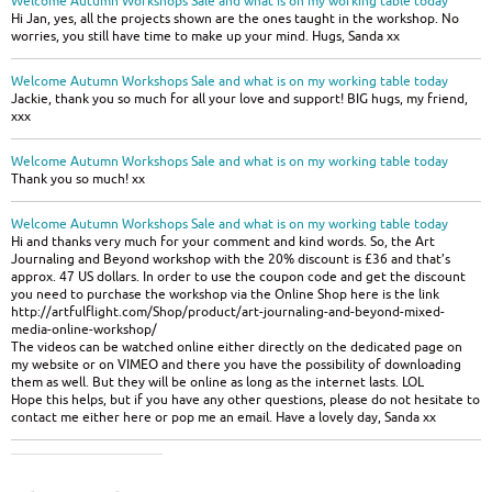
Welcome Autumn Workshops Sale and what is on my working table today
Hi Jan, yes, all the projects shown are the ones taught in the workshop. No
worries, you still have time to make up your mind. Hugs, Sanda xx
Welcome Autumn Workshops Sale and what is on my working table today
Jackie, thank you so much for all your love and support! BIG hugs, my friend,
xxx
Welcome Autumn Workshops Sale and what is on my working table today
Thank you so much! xx
Welcome Autumn Workshops Sale and what is on my working table today
Hi and thanks very much for your comment and kind words. So, the Art
Journaling and Beyond workshop with the 20% discount is £36 and that’s
approx. 47 US dollars. In order to use the coupon code and get the discount
you need to purchase the workshop via the Online Shop here is the link
http://artfulflight.com/Shop/product/art-journaling-and-beyond-mixed-
media-online-workshop/
The videos can be watched online either directly on the dedicated page on
my website or on VIMEO and there you have the possibility of downloading
them as well. But they will be online as long as the internet lasts. LOL
Hope this helps, but if you have any other questions, please do not hesitate to
contact me either here or pop me an email. Have a lovely day, Sanda xx