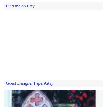
Find me on Etsy
Guest Designer PaperArtsy