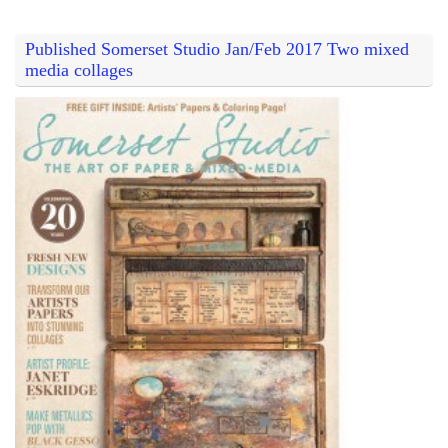
Published Somerset Studio Jan/Feb 2017 Two mixed
media collages