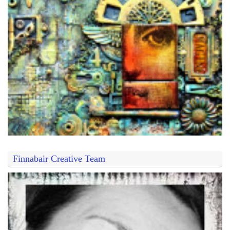
Finnabair Creative Team