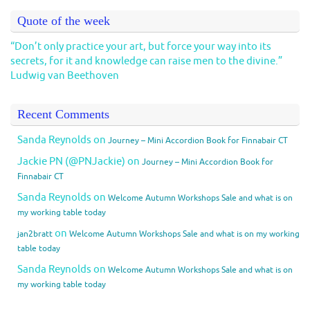
Quote of the week
“Don’t only practice your art, but force your way into its
secrets, for it and knowledge can raise men to the divine.”
Ludwig van Beethoven
Recent Comments
Sanda Reynolds
on
Journey – Mini Accordion Book for Finnabair CT
Jackie PN (@PNJackie)
on
Journey – Mini Accordion Book for
Finnabair CT
Sanda Reynolds
on
Welcome Autumn Workshops Sale and what is on
my working table today
on
jan2bratt
Welcome Autumn Workshops Sale and what is on my working
table today
Sanda Reynolds
on
Welcome Autumn Workshops Sale and what is on
my working table today