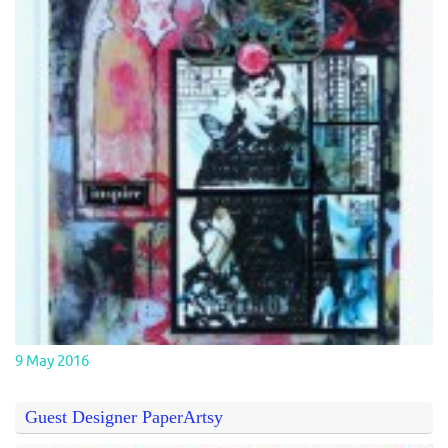
9 May 2016
Guest Designer PaperArtsy