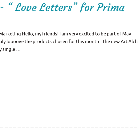
- “ Love Letters” for Prima
 Marketing Hello, my friends! I am very excited to be part of May
truly loooove the products chosen for this month. The new Art Alc
y single …