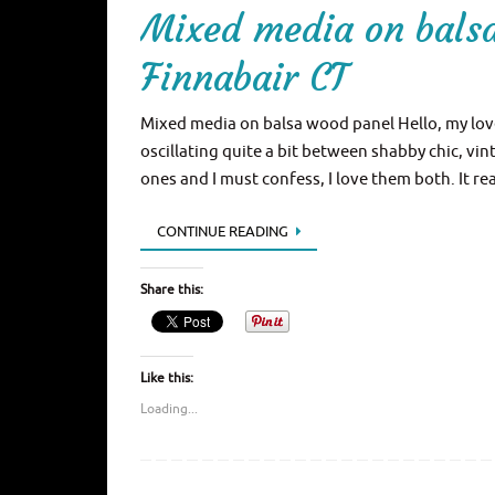
Mixed media on bals
Finnabair CT
Mixed media on balsa wood panel Hello, my love
oscillating quite a bit between shabby chic, v
ones and I must confess, I love them both. It r
CONTINUE READING
Share this:
Like this:
Loading...