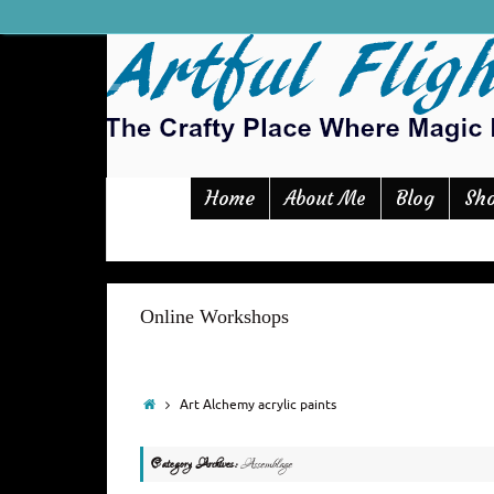
Home
Blog
Sh
About Me
Online Workshops
Art Alchemy acrylic paints
Category Archives:
Assemblage