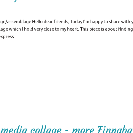
age/assemblage Hello dear friends, Today I’m happy to share with 
e which I hold very close to my heart. This piece is about finding
 express …
media collage - more Finnaba