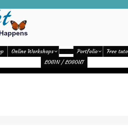
op
Online Workshops
Portfolio
Free tuto
Society 6
LOGIN / LOGOUT