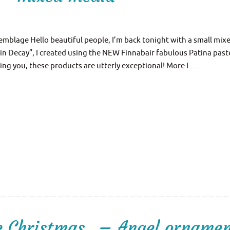
emblage Hello beautiful people, I’m back tonight with a small mix
in Decay”, I created using the NEW Finnabair fabulous Patina past
ing you, these products are utterly exceptional! More I …
re Christmas…– Angel orname