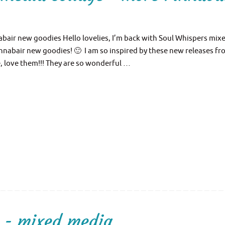
bair new goodies Hello lovelies, I’m back with Soul Whispers mix
nnabair new goodies! 🙂 I am so inspired by these new releases f
e, love them!!! They are so wonderful …
 - mixed media