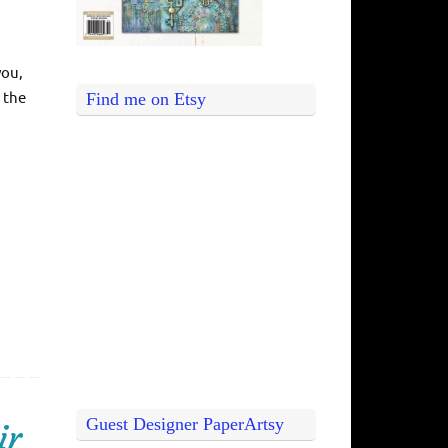
you,
 the
Find me on Etsy
Guest Designer PaperArtsy
ir