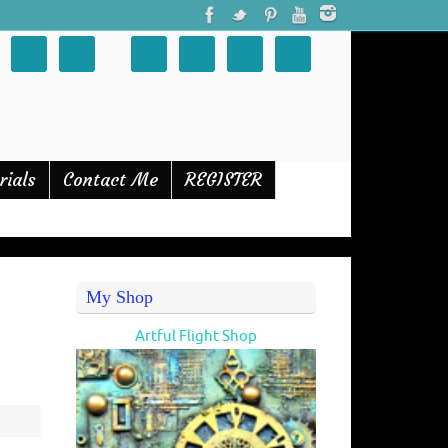
rials
Contact Me
REGISTER
My Shop
Artful Flight Shop