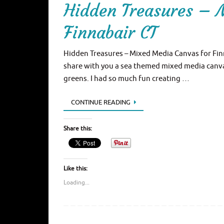
Hidden Treasures – 
Finnabair CT
Hidden Treasures – Mixed Media Canvas for Finna
share with you a sea themed mixed media canvas,
greens. I had so much fun creating …
CONTINUE READING
Share this:
Like this:
Loading...