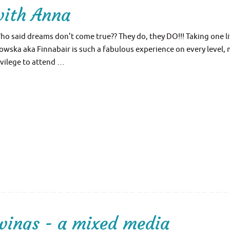
with Anna
ho said dreams don’t come true?? They do, they DO!!! Taking one l
wska aka Finnabair is such a fabulous experience on every level,
ivilege to attend …
wings - a mixed media