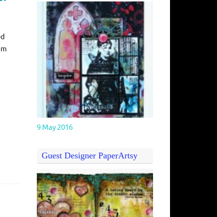
ed
rom
9 May 2016
Guest Designer PaperArtsy