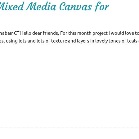
Mixed Media Canvas for
bair CT Hello dear friends, For this month project I would love t
 using lots and lots of texture and layers in lovely tones of teals