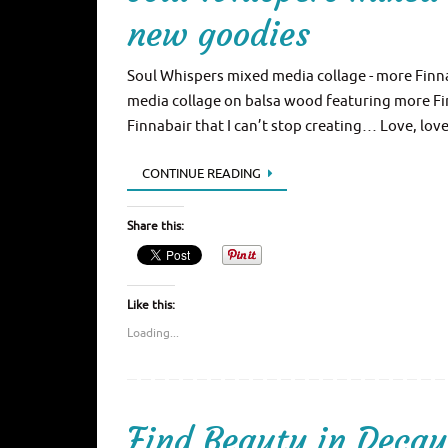
new goodies
Soul Whispers mixed media collage - more Finna
media collage on balsa wood featuring more Fi
Finnabair that I can’t stop creating… Love, lov
CONTINUE READING
Share this:
Like this:
Loading...
Find Beauty in Decay