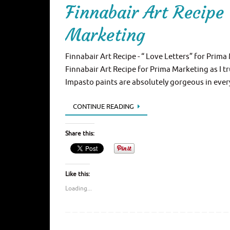
Finnabair Art Recipe 
Marketing
Finnabair Art Recipe - “ Love Letters” for Prima
Finnabair Art Recipe for Prima Marketing as I 
Impasto paints are absolutely gorgeous in ever
CONTINUE READING
Share this:
Like this:
Loading...