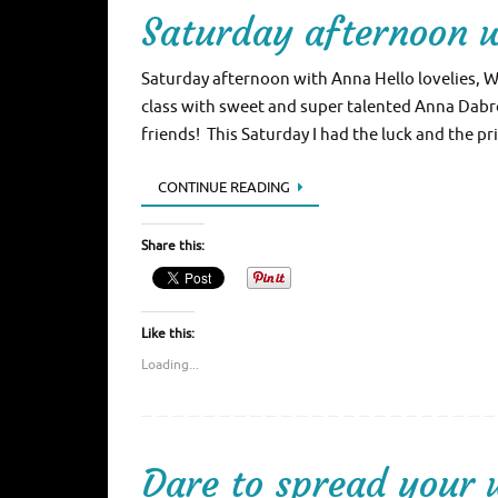
Saturday afternoon 
Saturday afternoon with Anna Hello lovelies, W
class with sweet and super talented Anna Dabro
friends! This Saturday I had the luck and the pr
CONTINUE READING
Share this:
Like this:
Loading...
Dare to spread your 