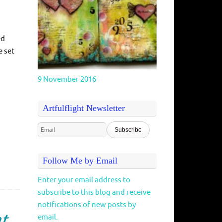
ed
e set
9 November 2016
Artfulflight Newsletter
Follow Me by Email
Enter your email address to
subscribe to this blog and receive
notifications of new posts by
nt
email.