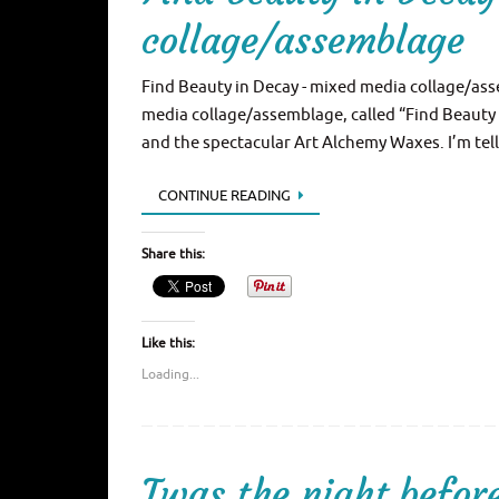
collage/assemblage
Find Beauty in Decay - mixed media collage/ass
media collage/assemblage, called “Find Beauty 
and the spectacular Art Alchemy Waxes. I’m tell
CONTINUE READING
Share this:
Like this:
Loading...
Twas the night befo