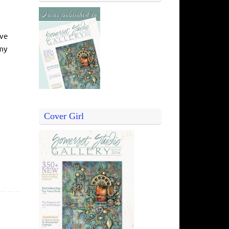
ive
 my
Cover Girl