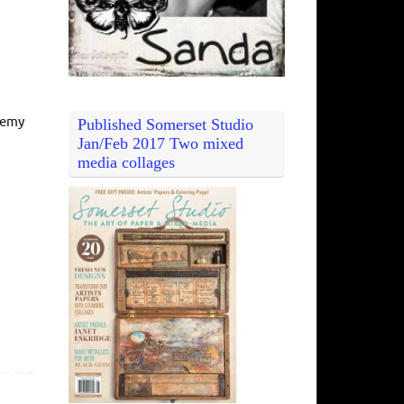
hemy
Published Somerset Studio
Jan/Feb 2017 Two mixed
media collages