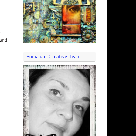
o
 and
Finnabair Creative Team