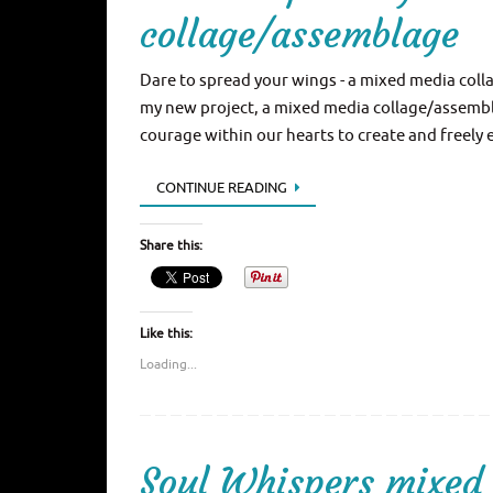
collage/assemblage
Dare to spread your wings - a mixed media coll
my new project, a mixed media collage/assemblag
courage within our hearts to create and freely
CONTINUE READING
Share this:
Like this:
Loading...
Soul Whispers mixed 