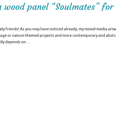
a wood panel “Soulmates” for
ly friends! As you may have noticed already, my mixed media artw
intage or nature-themed projects and more contemporary and abstr
eally depends on …