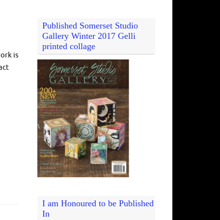
Published Somerset Studio
Gallery Winter 2017 Gelli
printed collage
ork is
act
I am Honoured to be Published
In