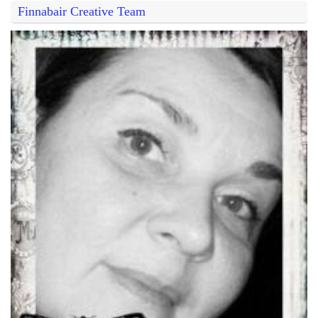
Finnabair Creative Team