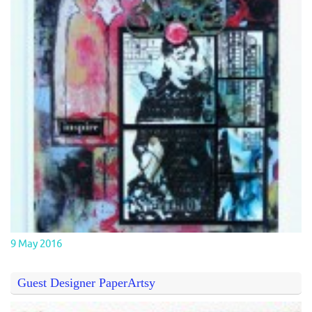
9 May 2016
Guest Designer PaperArtsy