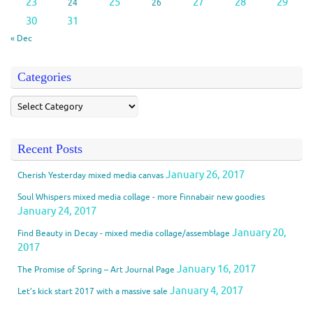
23
25
27
28
29
24
26
30
31
« Dec
Categories
Recent Posts
January 26, 2017
Cherish Yesterday mixed media canvas
Soul Whispers mixed media collage - more Finnabair new goodies
January 24, 2017
January 20,
Find Beauty in Decay - mixed media collage/assemblage
2017
January 16, 2017
The Promise of Spring – Art Journal Page
January 4, 2017
Let’s kick start 2017 with a massive sale