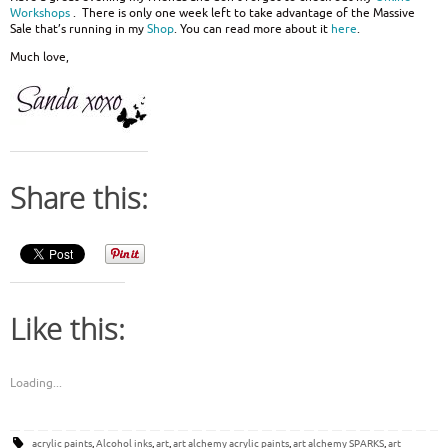
Workshops
. There is only one week left to take advantage of the Massive
Sale that’s running in my
Shop
. You can read more about it
here
.
Much love,
Share this:
Like this:
Loading...
acrylic paints
,
Alcohol inks
,
art
,
art alchemy acrylic paints
,
art alchemy SPARKS
,
art