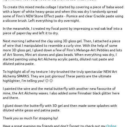
To create this mixed media collage I started by covering a piece of balsa wood
with a layer of white heavy gesso and when this was dry I randomly spread
some of Finn’s NEW Stone Effect paste - Pumice and clear Crackle paste using
a silicone brush. Left everything to dry overnight.
In the meanwhile, I created my focal point by impressing a real oak leaf into a
piece of paperclay and left it to dry.
Next morning I adhered the clay using 3D gloss gel. Then, I attached a piece
of wire that I manipulated to resemble a curly vine. With the help of some
more 3D gloss gel, I glued down a few of Finn’s Melange-Art Pebbles and lots
of Art Stones, Mini art stones and glass beads. When everything was dry, I
started painting using Art Alchemy acrylic paints, diluted rust paste and
diluted patina paste.
To highlight all of my texture I dry-brushed the truly spectacular NEW Art
Alchemy SPARKS. They are just glorious! These paints are the ultimate
highlighter, I’m telling you! 🙂 🙂
I painted the wire and the metal butterfly with another new favourite of
mine, the Art Alchemy waxes. I also added some Finnabair black glitter here
and there.
I glued down the butterfly with 3D gel and then made some splashes with
diluted white gesso and patina paste.
Thank you so much for stopping by!
Have a great evening my friends and don’t forget to check out my
Online