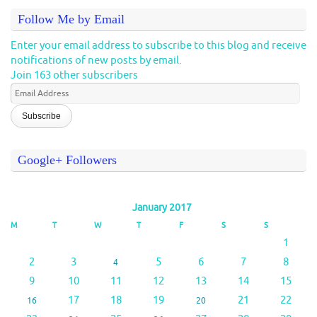
Follow Me by Email
Enter your email address to subscribe to this blog and receive
notifications of new posts by email.
Join 163 other subscribers
Email
Address
Google+ Followers
January 2017
M
T
W
T
F
S
S
1
2
3
5
6
7
8
4
9
10
11
12
13
14
15
17
18
19
21
22
16
20