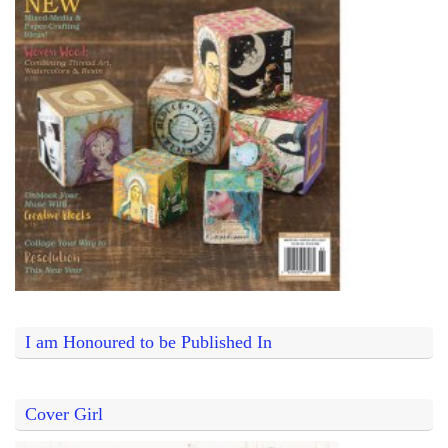
I am Honoured to be Published In
Cover Girl