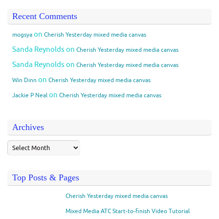
Recent Comments
on
mogsya
Cherish Yesterday mixed media canvas
Sanda Reynolds
on
Cherish Yesterday mixed media canvas
Sanda Reynolds
on
Cherish Yesterday mixed media canvas
on
Win Dinn
Cherish Yesterday mixed media canvas
on
Jackie P Neal
Cherish Yesterday mixed media canvas
Archives
Top Posts & Pages
Cherish Yesterday mixed media canvas
Mixed Media ATC Start-to-finish Video Tutorial