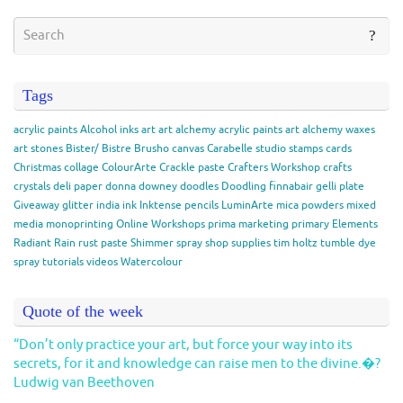
Tags
acrylic paints
Alcohol inks
art
art alchemy acrylic paints
art alchemy waxes
art stones
Bister/ Bistre
Brusho
canvas
Carabelle studio stamps
cards
Christmas
collage
ColourArte
Crackle paste
Crafters Workshop
crafts
crystals
deli paper
donna downey
doodles
Doodling
finnabair
gelli plate
Giveaway
glitter
india ink
Inktense pencils
LuminArte
mica powders
mixed
media
monoprinting
Online Workshops
prima marketing
primary Elements
Radiant Rain
rust paste
Shimmer spray
shop
supplies
tim holtz
tumble dye
spray
tutorials
videos
Watercolour
Quote of the week
“Don’t only practice your art, but force your way into its
secrets, for it and knowledge can raise men to the divine.�?
Ludwig van Beethoven