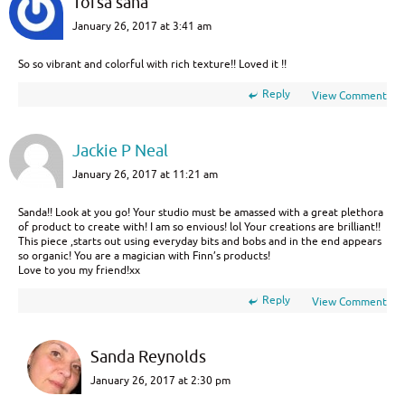
Torsa saha
January 26, 2017 at 3:41 am
So so vibrant and colorful with rich texture!! Loved it !!
Reply
View Comment
Jackie P Neal
January 26, 2017 at 11:21 am
Sanda!! Look at you go! Your studio must be amassed with a great plethora
of product to create with! I am so envious! lol Your creations are brilliant!!
This piece ,starts out using everyday bits and bobs and in the end appears
so organic! You are a magician with Finn’s products!
Love to you my friend!xx
Reply
View Comment
Sanda Reynolds
January 26, 2017 at 2:30 pm