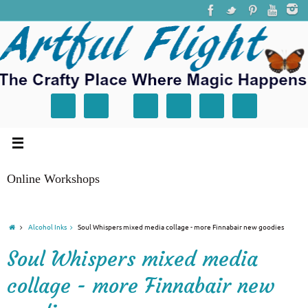
Online Workshops
Alcohol Inks
Soul Whispers mixed media collage - more Finnabair new goodies
Soul Whispers mixed media
collage - more Finnabair new