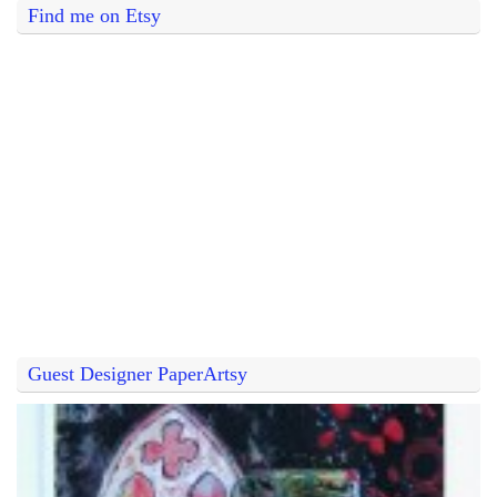
Find me on Etsy
Guest Designer PaperArtsy