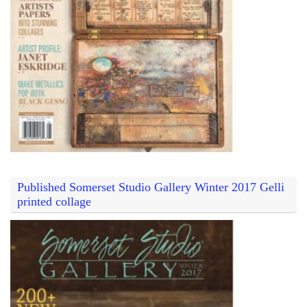
Published Somerset Studio Gallery Winter 2017 Gelli
printed collage