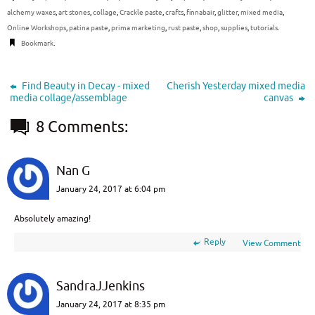
alchemy waxes
,
art stones
,
collage
,
Crackle paste
,
crafts
,
finnabair
,
glitter
,
mixed media
,
Online Workshops
,
patina paste
,
prima marketing
,
rust paste
,
shop
,
supplies
,
tutorials
.
Bookmark
.
Find Beauty in Decay - mixed
Cherish Yesterday mixed media
media collage/assemblage
canvas
8 Comments:
Nan G
January 24, 2017 at 6:04 pm
Absolutely amazing!
Reply
View Comment
SandraJJenkins
January 24, 2017 at 8:35 pm