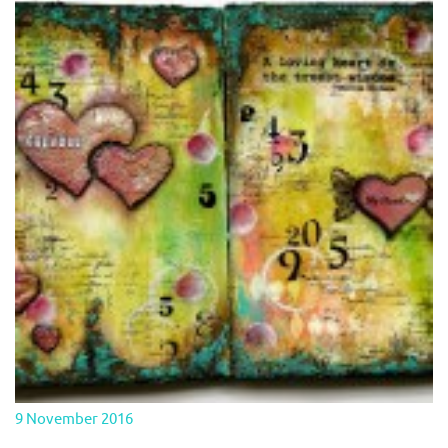
9 November 2016