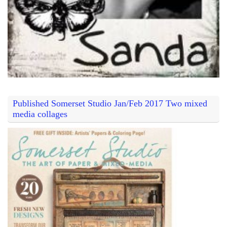
Published Somerset Studio Jan/Feb 2017 Two mixed
media collages