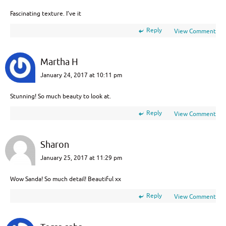
Fascinating texture. I’ve it
Reply
View Comment
Martha H
January 24, 2017 at 10:11 pm
Stunning! So much beauty to look at.
Reply
View Comment
Sharon
January 25, 2017 at 11:29 pm
Wow Sanda! So much detail! Beautiful xx
Reply
View Comment