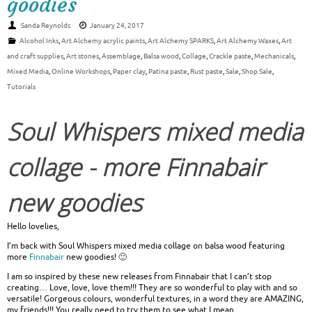
goodies
Sanda Reynolds
January 24, 2017
Alcohol Inks
,
Art Alchemy acrylic paints
,
Art Alchemy SPARKS
,
Art Alchemy Waxes
,
Art
and craft supplies
,
Art stones
,
Assemblage
,
Balsa wood
,
Collage
,
Crackle paste
,
Mechanicals
,
Mixed Media
,
Online Workshops
,
Paper clay
,
Patina paste
,
Rust paste
,
Sale
,
Shop Sale
,
Tutorials
Soul Whispers mixed media
collage - more Finnabair
new goodies
Hello lovelies,
I’m back with Soul Whispers mixed media collage on balsa wood featuring
more
Finnabair
new goodies! 🙂
I am so inspired by these new releases from Finnabair that I can’t stop
creating… Love, love, love them!!! They are so wonderful to play with and so
versatile! Gorgeous colours, wonderful textures, in a word they are AMAZING,
my friends!!! You really need to try them to see what I mean.