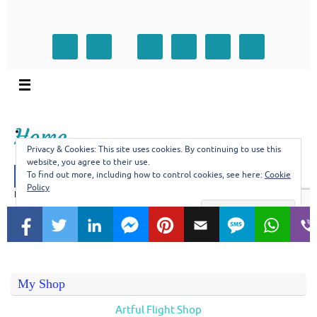
My Shop
Artful Flight Shop