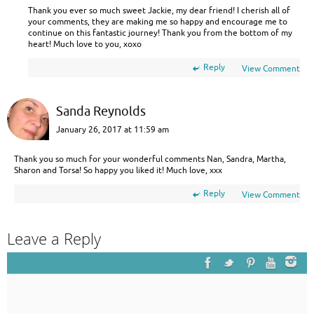
Thank you ever so much sweet Jackie, my dear friend! I cherish all of
your comments, they are making me so happy and encourage me to
continue on this fantastic journey! Thank you from the bottom of my
heart! Much love to you, xoxo
Reply
View Comment
Sanda Reynolds
January 26, 2017 at 11:59 am
Thank you so much for your wonderful comments Nan, Sandra, Martha,
Sharon and Torsa! So happy you liked it! Much love, xxx
Reply
View Comment
Leave a Reply