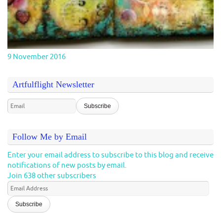
9 November 2016
Artfulflight Newsletter
Follow Me by Email
Enter your email address to subscribe to this blog and receive
notifications of new posts by email.
Join 638 other subscribers
Email
Address