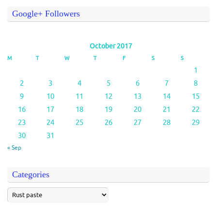
Google+ Followers
October 2017
M
T
W
T
F
S
S
1
2
3
4
5
6
7
8
9
10
11
12
13
14
15
16
17
18
19
20
21
22
23
24
25
26
27
28
29
30
31
« Sep
Categories