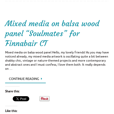
Mixed media on balsa wood
panel “Soulmates” for
Finnabair CT
Mixed media on balsa wood panel Hello, my lovely friends! As you may have
noticed already, my mixed media artwork is oscillating quite a bit between
shabby chic, vintage or nature-themed projects and more contemporary
and abstract ones and I must confess, I love them both. It really depends
on …
CONTINUE READING
Share this:
Like this: