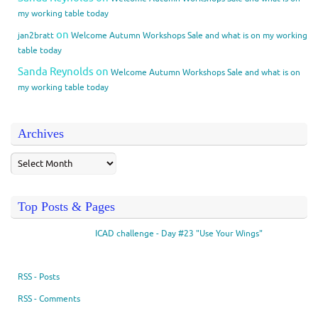
my working table today
on
jan2bratt
Welcome Autumn Workshops Sale and what is on my working
table today
Sanda Reynolds
on
Welcome Autumn Workshops Sale and what is on
my working table today
Archives
Top Posts & Pages
ICAD challenge - Day #23 "Use Your Wings"
RSS - Posts
RSS - Comments