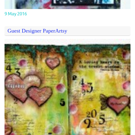
9 May 2016
Guest Designer PaperArtsy