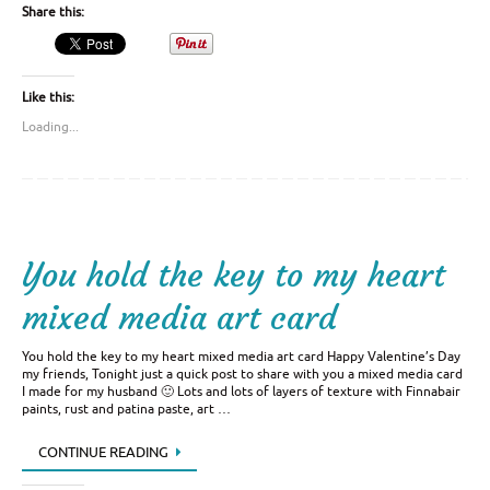
Share this:
Like this:
Loading...
You hold the key to my heart
mixed media art card
You hold the key to my heart mixed media art card Happy Valentine’s Day
my friends, Tonight just a quick post to share with you a mixed media card
I made for my husband 🙂 Lots and lots of layers of texture with Finnabair
paints, rust and patina paste, art …
CONTINUE READING