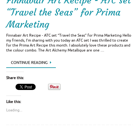
Finnabair Art Recipe - ATC set
“Travel the Seas” for Prima
Marketing
Finnabair Art Recipe - ATC set “Travel the Seas” for Prima Marketing Hello
my friends, I’m sharing with you today an ATC set I was thrilled to create
for the Prima Art Recipe this month. I absolutely love these products and
the colour combo. The Art Alchemy Metallique are one …
CONTINUE READING
Share this:
Like this:
Loading...