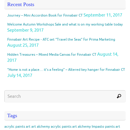
Recent Posts
September 11, 2017
Journey – Mini Accordion Book for Finnabair CT
Welcome Autumn Workshops Sale and what is on my working table today
September 9, 2017
Finnabair Art Recipe - ATC set “Travel the Seas” for Prima Marketing
August 25, 2017
August 14,
Hidden Treasures – Mixed Media Canvas for Finnabair CT
2017
“Home is not a place… it’s a feeling” – Altered key hanger for Finnabair CT
July 14, 2017
Tags
acrylic paints
art
art alchemy acrylic paints
art alchemy Impasto paints
art