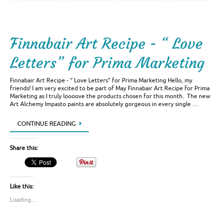
Finnabair Art Recipe - “ Love
Letters” for Prima Marketing
Finnabair Art Recipe - “ Love Letters” for Prima Marketing Hello, my
friends! I am very excited to be part of May Finnabair Art Recipe for Prima
Marketing as I truly loooove the products chosen for this month. The new
Art Alchemy Impasto paints are absolutely gorgeous in every single …
CONTINUE READING
Share this:
Like this:
Loading...