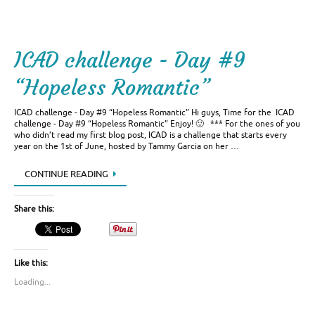
ICAD challenge - Day #9
“Hopeless Romantic”
ICAD challenge - Day #9 “Hopeless Romantic” Hi guys, Time for the ICAD
challenge - Day #9 “Hopeless Romantic” Enjoy! 🙂 *** For the ones of you
who didn’t read my first blog post, ICAD is a challenge that starts every
year on the 1st of June, hosted by Tammy Garcia on her …
CONTINUE READING
Share this:
Like this:
Loading...