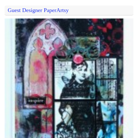
Guest Designer PaperArtsy