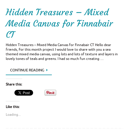
Hidden Treasures – Mixed
Media Canvas for Finnabair
CT
Hidden Treasures – Mixed Media Canvas for Finnabair CT Hello dear
friends, For this month project I would love to share with you a sea
themed mixed media canvas, using lots and lots of texture and layers in
lovely tones of teals and greens. I had so much fun creating …
CONTINUE READING
Share this:
Like this:
Loading...