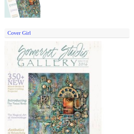
Cover Girl