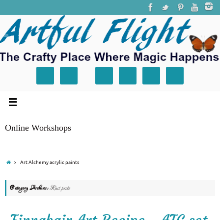
Online Workshops
Art Alchemy acrylic paints
Category Archives:
Rust paste