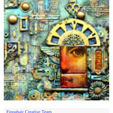
Finnabair Creative Team