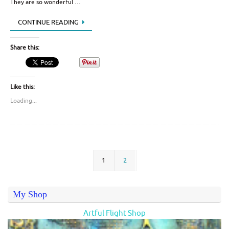
They are so wonderful …
CONTINUE READING
Share this:
Like this:
Loading...
1
2
My Shop
Artful Flight Shop