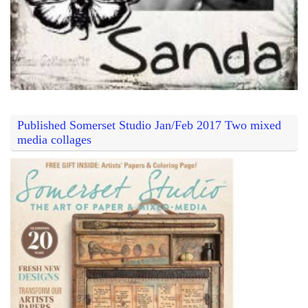
Published Somerset Studio Jan/Feb 2017 Two mixed
media collages