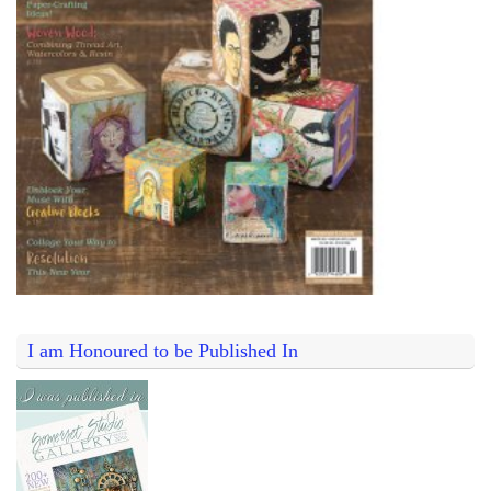
I am Honoured to be Published In