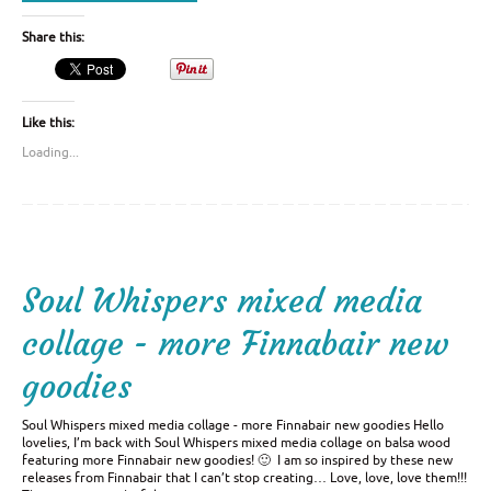
Share this:
Like this:
Loading...
Soul Whispers mixed media
collage - more Finnabair new
goodies
Soul Whispers mixed media collage - more Finnabair new goodies Hello
lovelies, I’m back with Soul Whispers mixed media collage on balsa wood
featuring more Finnabair new goodies! 🙂 I am so inspired by these new
releases from Finnabair that I can’t stop creating… Love, love, love them!!!