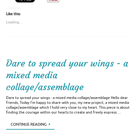
Like this:
Loading...
Dare to spread your wings - a
mixed media
collage/assemblage
Dare to spread your wings - a mixed media collage/assemblage Hello dear
friends, Today I’m happy to share with you, my new project, a mixed media
collage/assemblage which I hold very close to my heart. This piece is about
finding the courage within our hearts to create and freely express …
CONTINUE READING