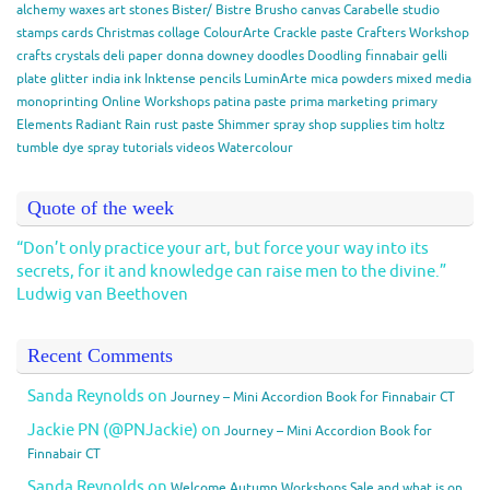
alchemy waxes
art stones
Bister/ Bistre
Brusho
canvas
Carabelle studio
stamps
cards
Christmas
collage
ColourArte
Crackle paste
Crafters Workshop
crafts
crystals
deli paper
donna downey
doodles
Doodling
finnabair
gelli
plate
glitter
india ink
Inktense pencils
LuminArte
mica powders
mixed media
monoprinting
Online Workshops
patina paste
prima marketing
primary
Elements
Radiant Rain
rust paste
Shimmer spray
shop
supplies
tim holtz
tumble dye spray
tutorials
videos
Watercolour
Quote of the week
“Don’t only practice your art, but force your way into its
secrets, for it and knowledge can raise men to the divine.”
Ludwig van Beethoven
Recent Comments
Sanda Reynolds
on
Journey – Mini Accordion Book for Finnabair CT
Jackie PN (@PNJackie)
on
Journey – Mini Accordion Book for
Finnabair CT
Sanda Reynolds
on
Welcome Autumn Workshops Sale and what is on