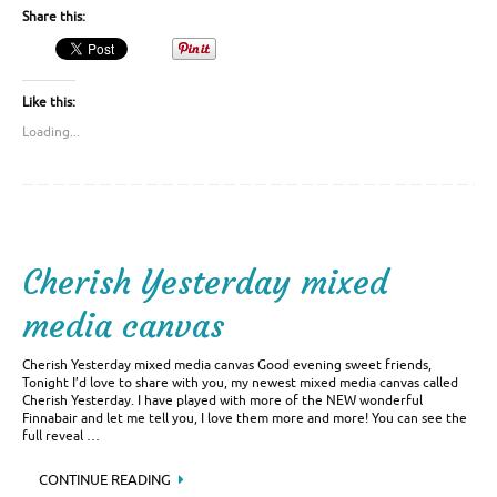
Share this:
Like this:
Loading...
Cherish Yesterday mixed
media canvas
Cherish Yesterday mixed media canvas Good evening sweet friends,
Tonight I’d love to share with you, my newest mixed media canvas called
Cherish Yesterday. I have played with more of the NEW wonderful
Finnabair and let me tell you, I love them more and more! You can see the
full reveal …
CONTINUE READING