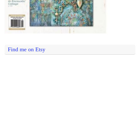
Find me on Etsy