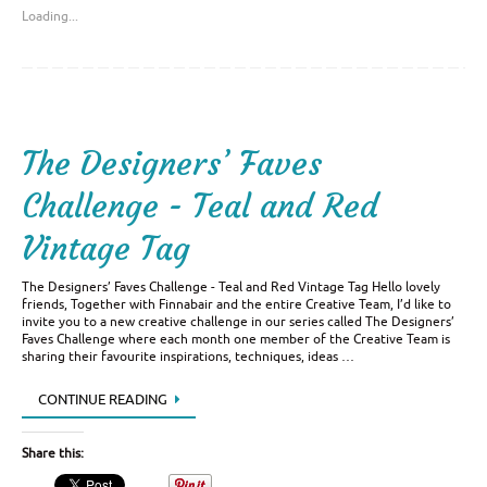
Loading...
The Designers’ Faves
Challenge - Teal and Red
Vintage Tag
The Designers’ Faves Challenge - Teal and Red Vintage Tag Hello lovely
friends, Together with Finnabair and the entire Creative Team, I’d like to
invite you to a new creative challenge in our series called The Designers’
Faves Challenge where each month one member of the Creative Team is
sharing their favourite inspirations, techniques, ideas …
CONTINUE READING
Share this: