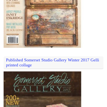
Published Somerset Studio Gallery Winter 2017 Gelli
printed collage