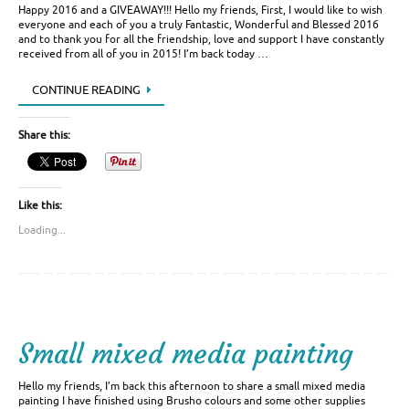
Happy 2016 and a GIVEAWAY!!! Hello my friends, First, I would like to wish
everyone and each of you a truly Fantastic, Wonderful and Blessed 2016
and to thank you for all the friendship, love and support I have constantly
received from all of you in 2015! I’m back today …
CONTINUE READING
Share this:
Like this:
Loading...
Small mixed media painting
Hello my friends, I’m back this afternoon to share a small mixed media
painting I have finished using Brusho colours and some other supplies