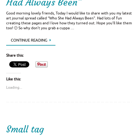
Had Always Been”
Good morning lovely friends, Today I would like to share with you my latest
art journal spread called “Who She Had Always Been”. Had lots of fun
creating these pages and I love how they turned out. Hope you’ll like them
too! 🙂 So why don’t you grab a cuppa …
CONTINUE READING
Share this:
Like this:
Loading...
Small tag