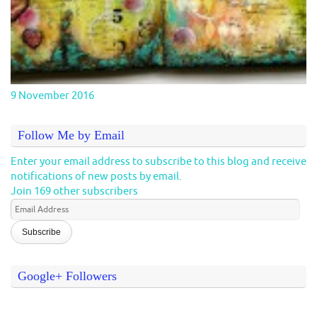
9 November 2016
Follow Me by Email
Enter your email address to subscribe to this blog and receive
notifications of new posts by email.
Join 169 other subscribers
Email
Address
Google+ Followers