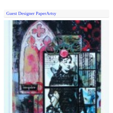
Guest Designer PaperArtsy