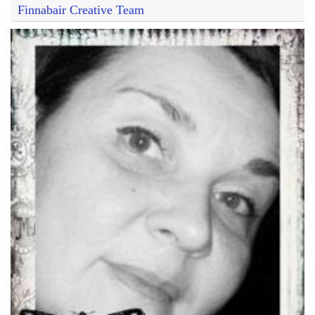
Finnabair Creative Team