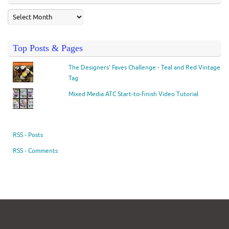
Top Posts & Pages
The Designers' Faves Challenge - Teal and Red Vintage
Tag
Mixed Media ATC Start-to-finish Video Tutorial
RSS - Posts
RSS - Comments