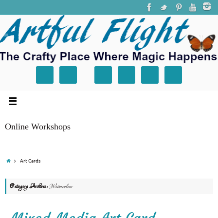
Online Workshops
Art Cards
Category Archives:
Watercolour