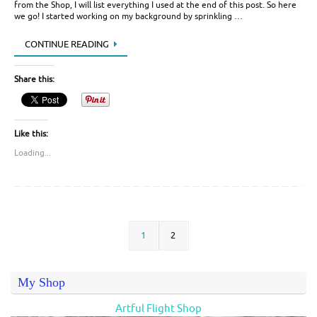
from the Shop, I will list everything I used at the end of this post. So here
we go! I started working on my background by sprinkling …
CONTINUE READING
Share this:
Like this:
Loading...
1
2
My Shop
Artful Flight Shop