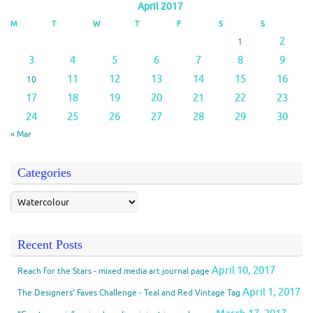
April 2017
M
T
W
T
F
S
S
2
1
3
4
5
6
7
8
9
11
12
13
14
15
16
10
17
18
19
20
21
22
23
24
25
26
27
28
29
30
« Mar
Categories
Recent Posts
April 10, 2017
Reach for the Stars - mixed media art journal page
April 1, 2017
The Designers’ Faves Challenge - Teal and Red Vintage Tag