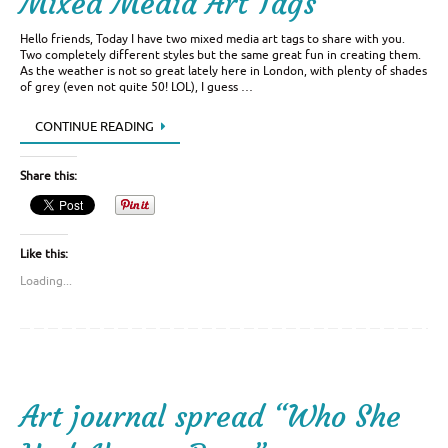
Mixed Media Art Tags
Hello friends, Today I have two mixed media art tags to share with you.
Two completely different styles but the same great fun in creating them.
As the weather is not so great lately here in London, with plenty of shades
of grey (even not quite 50! LOL), I guess …
CONTINUE READING
Share this:
Like this:
Loading...
Art journal spread “Who She