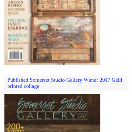
Published Somerset Studio Gallery Winter 2017 Gelli
printed collage