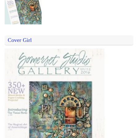
Cover Girl