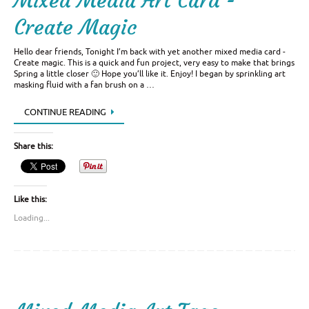
Mixed Media Art Card -
Create Magic
Hello dear friends, Tonight I’m back with yet another mixed media card -
Create magic. This is a quick and fun project, very easy to make that brings
Spring a little closer 🙂 Hope you’ll like it. Enjoy! I began by sprinkling art
masking fluid with a fan brush on a …
CONTINUE READING
Share this:
Like this:
Loading...