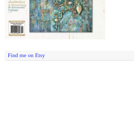
Find me on Etsy