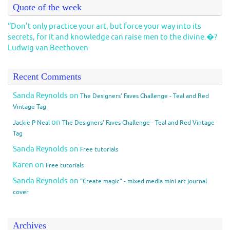
Quote of the week
“Don’t only practice your art, but force your way into its
secrets, for it and knowledge can raise men to the divine.�?
Ludwig van Beethoven
Recent Comments
Sanda Reynolds
on
The Designers’ Faves Challenge - Teal and Red
Vintage Tag
on
Jackie P Neal
The Designers’ Faves Challenge - Teal and Red Vintage
Tag
Sanda Reynolds
on
Free tutorials
Karen
on
Free tutorials
Sanda Reynolds
on
“Create magic” - mixed media mini art journal
cover
Archives