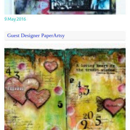
9 May 2016
Guest Designer PaperArtsy