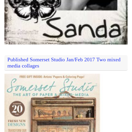
Published Somerset Studio Jan/Feb 2017 Two mixed
media collages