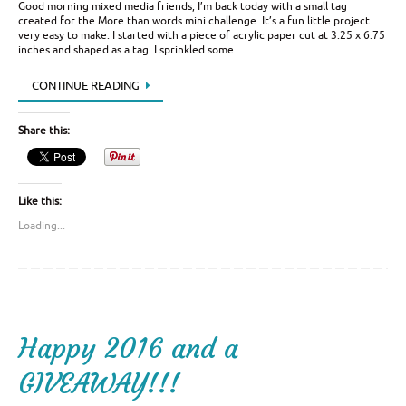
Good morning mixed media friends, I’m back today with a small tag
created for the More than words mini challenge. It’s a fun little project
very easy to make. I started with a piece of acrylic paper cut at 3.25 x 6.75
inches and shaped as a tag. I sprinkled some …
CONTINUE READING
Share this:
Like this:
Loading...
Happy 2016 and a
GIVEAWAY!!!