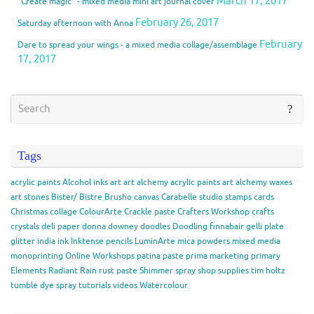
March 17, 2017
“Create magic” - mixed media mini art journal cover
February 26, 2017
Saturday afternoon with Anna
February
Dare to spread your wings - a mixed media collage/assemblage
17, 2017
Tags
acrylic paints
Alcohol inks
art
art alchemy acrylic paints
art alchemy waxes
art stones
Bister/ Bistre
Brusho
canvas
Carabelle studio stamps
cards
Christmas
collage
ColourArte
Crackle paste
Crafters Workshop
crafts
crystals
deli paper
donna downey
doodles
Doodling
finnabair
gelli plate
glitter
india ink
Inktense pencils
LuminArte
mica powders
mixed media
monoprinting
Online Workshops
patina paste
prima marketing
primary
Elements
Radiant Rain
rust paste
Shimmer spray
shop
supplies
tim holtz
tumble dye spray
tutorials
videos
Watercolour