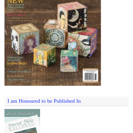
I am Honoured to be Published In